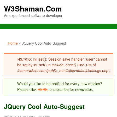
W3Shaman.Com
An experienced software developer
You are here
Home
» JQuery Cool Auto-Suggest
Error message
Warning
: ini_set(): Session save handler "user" cannot
be set by ini_set() in
include_once()
(line
164
of
/home/w3shncom/public_html/sites/default/settings.php
).
Would you like to be notified for every new articles?
Please click
HERE
to subscribe for newsletter.
JQuery Cool Auto-Suggest