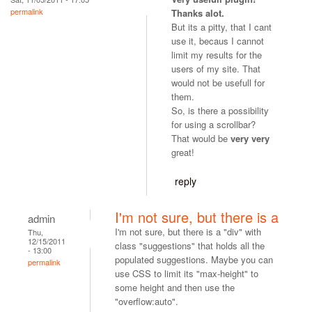
permalink
Thanks alot.
But its a pitty, that I cant
use it, becaus I cannot
limit my results for the
users of my site. That
would not be usefull for
them.
So, is there a possibility
for using a scrollbar?
That would be
very very
great!
reply
I'm not sure, but there is a
admin
I'm not sure, but there is a "div" with
Thu,
12/15/2011
class "suggestions" that holds all the
- 13:00
populated suggestions. Maybe you can
permalink
use CSS to limit its "max-height" to
some height and then use the
"overflow:auto".