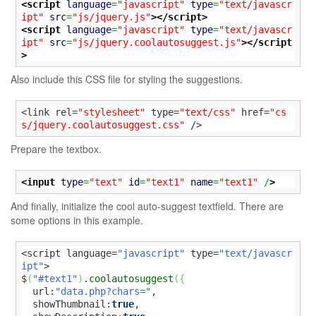
<script
language
=
"javascript"
type
=
"text/javascr
ipt"
src
=
"js/jquery.js"
>
</script>
<script
language
=
"javascript"
type
=
"text/javascr
ipt"
src
=
"js/jquery.coolautosuggest.js"
>
</script
>
Also include this CSS file for styling the suggestions.
<link rel=
"stylesheet"
 type=
"text/css"
 href=
"cs
s/jquery.coolautosuggest.css"
 />
Prepare the textbox.
<input
type
=
"text"
id
=
"text1"
name
=
"text1"
 /
>
And finally, initialize the cool auto-suggest textfield. There are
some options in this example.
<script language=
"javascript"
 type=
"text/javascr
ipt"
>

$
(
"#text1"
)
.
coolautosuggest
(
{
  url:
"data.php?chars="
,

  showThumbnail:
true
,
