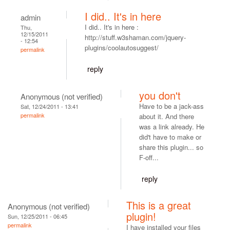
I did.. It's in here
admin
I did.. It's in here :
Thu,
12/15/2011
http://stuff.w3shaman.com/jquery-
- 12:54
plugins/coolautosuggest/
permalink
reply
you don't
Anonymous (not verified)
Have to be a jack-ass
Sat, 12/24/2011 - 13:41
permalink
about it. And there
was a link already. He
did't have to make or
share this plugin... so
F-off...
reply
This is a great
Anonymous (not verified)
plugin!
Sun, 12/25/2011 - 06:45
permalink
I have installed your files