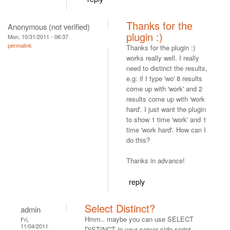
Thanks for the
Anonymous (not verified)
plugin :)
Mon, 10/31/2011 - 06:37
permalink
Thanks for the plugin :)
works really well. I really
need to distinct the results,
e.g: if I type 'wo' 8 results
come up with 'work' and 2
results come up with 'work
hard'. I just want the plugin
to show 1 time 'work' and 1
time 'work hard'. How can I
do this?
Thanks in advance!
reply
Select Distinct?
admin
Hmm.. maybe you can use SELECT
Fri,
11/04/2011
DISTINCT in your server side script.