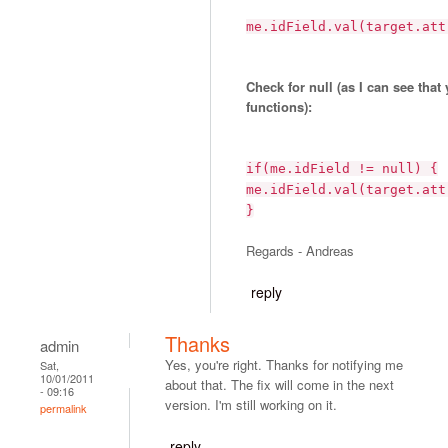
me.idField.val(target.att
Check for null (as I can see that
functions):
if(me.idField != null) {
me.idField.val(target.att
}
Regards - Andreas
reply
Thanks
admin
Yes, you're right. Thanks for notifying me
Sat,
10/01/2011
about that. The fix will come in the next
- 09:16
version. I'm still working on it.
permalink
reply