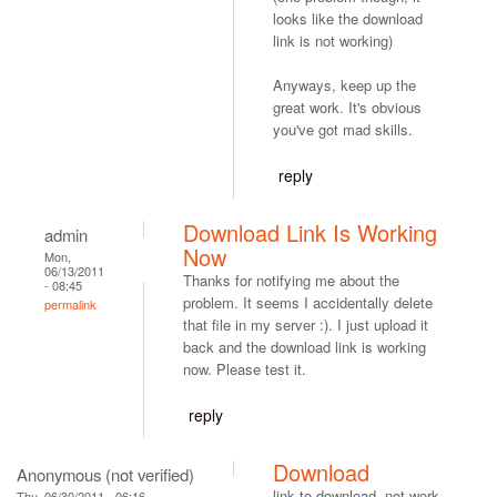
looks like the download
link is not working)
Anyways, keep up the
great work. It's obvious
you've got mad skills.
reply
Download Link Is Working
admin
Now
Mon,
06/13/2011
Thanks for notifying me about the
- 08:45
problem. It seems I accidentally delete
permalink
that file in my server :). I just upload it
back and the download link is working
now. Please test it.
reply
Download
Anonymous (not verified)
link to download, not work.
Thu, 06/30/2011 - 06:16