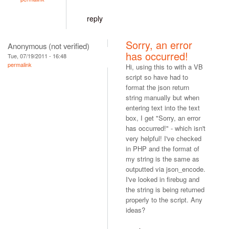
reply
Sorry, an error
Anonymous (not verified)
has occurred!
Tue, 07/19/2011 - 16:48
permalink
Hi, using this to with a VB
script so have had to
format the json return
string manually but when
entering text into the text
box, I get "Sorry, an error
has occurred!" - which isn't
very helpful! I've checked
in PHP and the format of
my string is the same as
outputted via json_encode.
I've looked in firebug and
the string is being returned
properly to the script. Any
ideas?