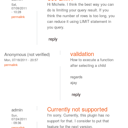
Hi Michele. I think the best way you can
Sat,
07/09/2011
do is limiting your query result. If you
- 10:28
think the number of rows is too long, you
permalink
can reduce it using LIMIT statement in
you query.
reply
validation
Anonymous (not verified)
How to execute a function
Mon, 07/18/2011 - 20:57
permalink
after selecting a child
regards
ajay
reply
Currently not supported
admin
I'm sorry. Currently, this plugin has no
Sun,
07/24/2011
support for that. I consider to put that
- 09:36
feature for the next version.
permalink