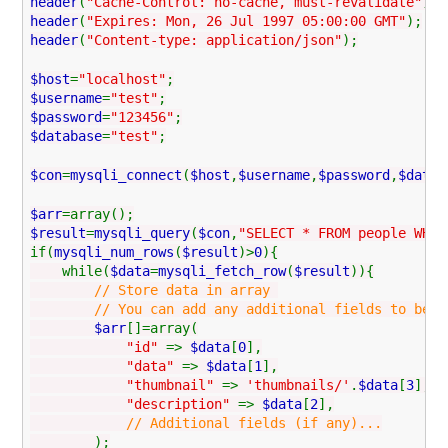
header
(
"Cache-Control: no-cache, must-revalidate"
);
header
(
"Expires: Mon, 26 Jul 1997 05:00:00 GMT"
);
header
(
"Content-type: application/json"
);
$host
=
"localhost"
;
$username
=
"test"
;
$password
=
"123456"
;
$database
=
"test"
;
$con
=
mysqli_connect
(
$host
,
$username
,
$password
,
$datab
$arr
=array();
$result
=
mysqli_query
(
$con
,
"SELECT * FROM people WHER
if(
mysqli_num_rows
(
$result
)>
0
){
while(
$data
=
mysqli_fetch_row
(
$result
)){
// Store data in array
// You can add any additional fields to be used
$arr
[]=array(
"id"
=>
$data
[
0
],
"data"
=>
$data
[
1
],
"thumbnail"
=>
'thumbnails/'
.
$data
[
3
],
"description"
=>
$data
[
2
],
// Additional fields (if any)...
);