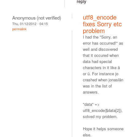
reply
utf8_encode
Anonymous (not verified)
fixes Sorry etc
Thu, 01/12/2012 - 04:15
problem
permalink
I had the "Sorry, an
error has occurred!" as
well and discovered
that it occured when
data had special
characters in it like â
or ü. For instance jo
crashed when jonaslân
was in the list of
answers.
"data" =>
utf8_encode($data[2]),
solved my problem.
Hope it helps someone
else.