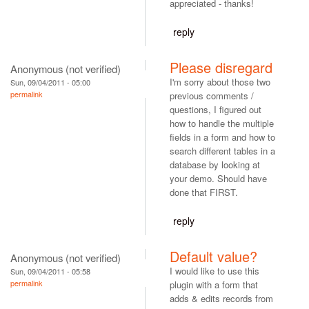
appreciated - thanks!
reply
Please disregard
Anonymous (not verified)
I'm sorry about those two
Sun, 09/04/2011 - 05:00
permalink
previous comments /
questions, I figured out
how to handle the multiple
fields in a form and how to
search different tables in a
database by looking at
your demo. Should have
done that FIRST.
reply
Default value?
Anonymous (not verified)
I would like to use this
Sun, 09/04/2011 - 05:58
permalink
plugin with a form that
adds & edits records from