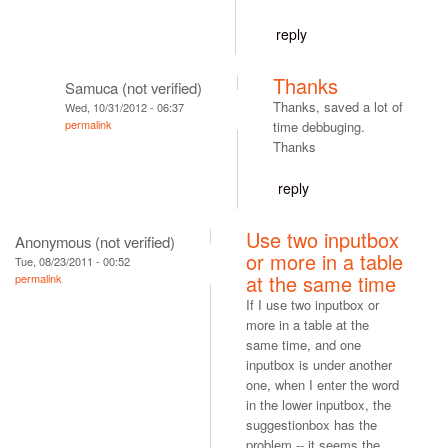
reply
Thanks
Samuca (not verified)
Thanks, saved a lot of
Wed, 10/31/2012 - 06:37
permalink
time debbuging.
Thanks
reply
Use two inputbox
Anonymous (not verified)
or more in a table
Tue, 08/23/2011 - 00:52
at the same time
permalink
If I use two inputbox or
more in a table at the
same time, and one
inputbox is under another
one, when I enter the word
in the lower inputbox, the
suggestionbox has the
problem -- it seems the