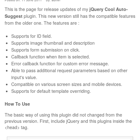
Posted on: 11 June 2011
By:
admin
This is the page for release updates of my
jQuery Cool Auto-
Suggest
plugin. This new version still has the compatible features
from the older one. The features are :
Supports for ID field.
Supports image thumbnail and description
Supports form submission on click.
Callback function when item is selected.
Error callback function for custom error message.
Able to pass additional request parameters based on other
input's value.
Compatible on various screen sizes and mobile devices.
Supports for default template overriding.
How To Use
The basic way of using this plugin did not changed from the
previous version. First, include jQuery and this plugins inside the
<head> tag.