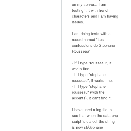
on my server... I am
testing it it with french
characters and I am having
issues.
I am doing tests with a
record named "Les
confessions de Stéphane
Rousseau".
- If I type "rousseau", it
works fine.
- If I type "stephane
rousseau", it works fine.
- If I type "stéphane
rousseau" (with the
accents), it can't find it.
I have used a log file to
see that when the data.php
script is called, the string
is now stÃ©phane