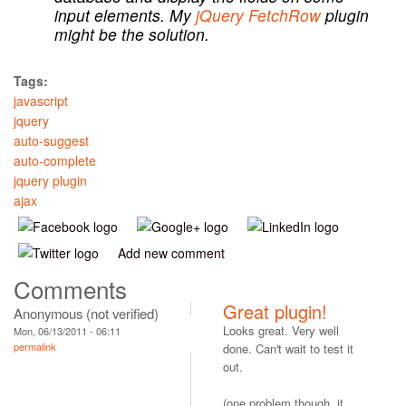
input elements. My
jQuery FetchRow
plugin
might be the solution.
Tags:
javascript
jquery
auto-suggest
auto-complete
jquery plugin
ajax
Add new comment
Comments
Great plugin!
Anonymous (not verified)
Looks great. Very well
Mon, 06/13/2011 - 06:11
permalink
done. Can't wait to test it
out.
(one problem though, it