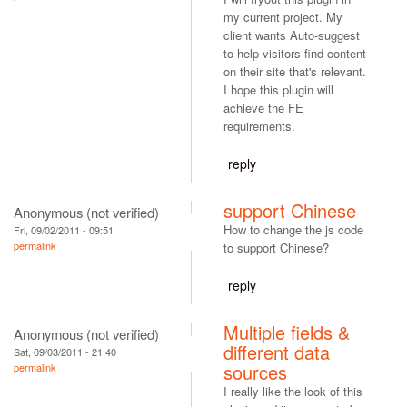
my current project. My
client wants Auto-suggest
to help visitors find content
on their site that's relevant.
I hope this plugin will
achieve the FE
requirements.
reply
support Chinese
Anonymous (not verified)
How to change the js code
Fri, 09/02/2011 - 09:51
permalink
to support Chinese?
reply
Multiple fields &
Anonymous (not verified)
different data
Sat, 09/03/2011 - 21:40
sources
permalink
I really like the look of this