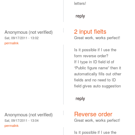
letters!
reply
2 input fielts
Anonymous (not verified)
Great work, works perfect!
Sat, 09/17/2011 - 13:02
permalink
Is it possible if I use the
form reverse order?
If I type in ID field id of
“Public figure name” then it
automatically fills out other
fields and no need to ID
field gives auto suggestion
reply
Reverse order
Anonymous (not verified)
Great work, works perfect!
Sat, 09/17/2011 - 13:04
permalink
Is it possible if I use the