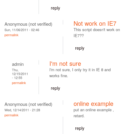
reply
Not work on IE7
Anonymous (not verified)
This script doesn't work on
Sun, 11/06/2011 - 02:46
permalink
IE7??
reply
I'm not sure
admin
I'm not sure, I only try it in IE 8 and
Thu,
12/15/2011
works fine.
- 12:55
permalink
reply
online example
Anonymous (not verified)
put an online example ,
Wed, 12/14/2011 - 21:28
permalink
retard.
reply