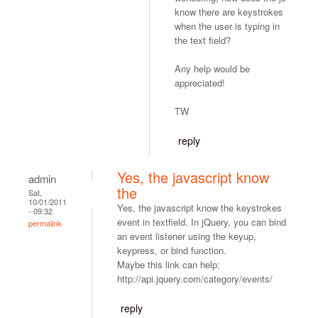
know there are keystrokes
when the user is typing in
the text field?
Any help would be
appreciated!
TW
reply
Yes, the javascript know
admin
the
Sat,
10/01/2011
Yes, the javascript know the keystrokes
- 09:32
event in textfield. In jQuery, you can bind
permalink
an event listener using the keyup,
keypress, or bind function.
Maybe this link can help:
http://api.jquery.com/category/events/
reply