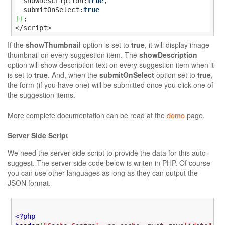
  showDescription:
true
,

  submitOnSelect:
true
}
)
;

</script>
If the
showThumbnail
option is set to
true
, it will display image
thumbnail on every suggestion item. The
showDescription
option will show description text on every suggestion item when it
is set to
true
. And, when the
submitOnSelect
option set to
true
,
the form (if you have one) will be submitted once you click one of
the suggestion items.
More complete documentation can be read at the
demo
page.
Server Side Script
We need the server side script to provide the data for this auto-
suggest. The server side code below is writen in PHP. Of course
you can use other languages as long as they can output the
JSON format.
<?php