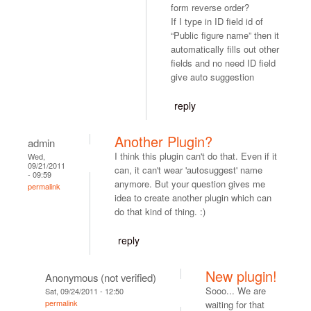
form reverse order?
If I type in ID field id of
“Public figure name” then it
automatically fills out other
fields and no need ID field
give auto suggestion
reply
Another Plugin?
admin
I think this plugin can't do that. Even if it
Wed,
09/21/2011
can, it can't wear 'autosuggest' name
- 09:59
anymore. But your question gives me
permalink
idea to create another plugin which can
do that kind of thing. :)
reply
New plugin!
Anonymous (not verified)
Sooo... We are
Sat, 09/24/2011 - 12:50
permalink
waiting for that