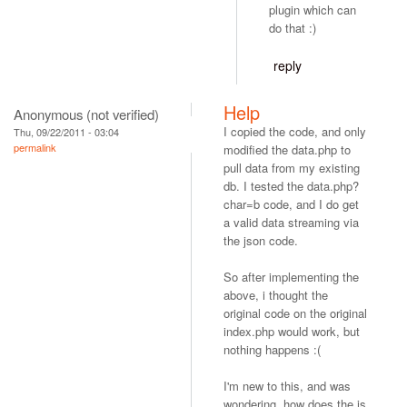
plugin which can
do that :)
reply
Help
Anonymous (not verified)
I copied the code, and only
Thu, 09/22/2011 - 03:04
permalink
modified the data.php to
pull data from my existing
db. I tested the data.php?
char=b code, and I do get
a valid data streaming via
the json code.
So after implementing the
above, i thought the
original code on the original
index.php would work, but
nothing happens :(
I'm new to this, and was
wondering, how does the js