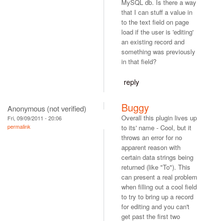
MySQL db. Is there a way
that I can stuff a value in
to the text field on page
load if the user is 'editing'
an existing record and
something was previously
in that field?
reply
Buggy
Anonymous (not verified)
Overall this plugin lives up
Fri, 09/09/2011 - 20:06
permalink
to its' name - Cool, but it
throws an error for no
apparent reason with
certain data strings being
returned (like "To"). This
can present a real problem
when filling out a cool field
to try to bring up a record
for editing and you can't
get past the first two