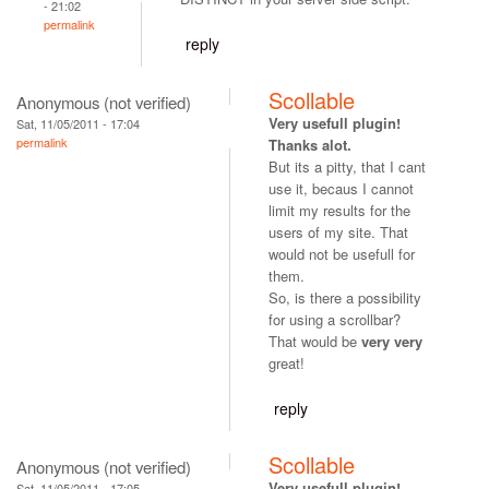
- 21:02
permalink
reply
Scollable
Anonymous (not verified)
Very usefull plugin!
Sat, 11/05/2011 - 17:04
permalink
Thanks alot.
But its a pitty, that I cant
use it, becaus I cannot
limit my results for the
users of my site. That
would not be usefull for
them.
So, is there a possibility
for using a scrollbar?
That would be
very very
great!
reply
Scollable
Anonymous (not verified)
Very usefull plugin!
Sat, 11/05/2011 - 17:05