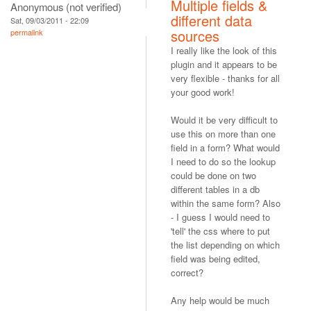
Multiple fields &
Anonymous (not verified)
different data
Sat, 09/03/2011 - 22:09
sources
permalink
I really like the look of this
plugin and it appears to be
very flexible - thanks for all
your good work!
Would it be very difficult to
use this on more than one
field in a form? What would
I need to do so the lookup
could be done on two
different tables in a db
within the same form? Also
- I guess I would need to
'tell' the css where to put
the list depending on which
field was being edited,
correct?
Any help would be much