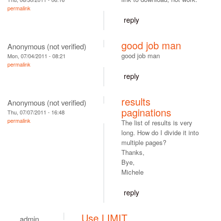
permalink
reply
good job man
Anonymous (not verified)
good job man
Mon, 07/04/2011 - 08:21
permalink
reply
results
Anonymous (not verified)
paginations
Thu, 07/07/2011 - 16:48
permalink
The list of results is very
long. How do I divide it into
multiple pages?
Thanks,
Bye,
Michele
reply
Use LIMIT
admin