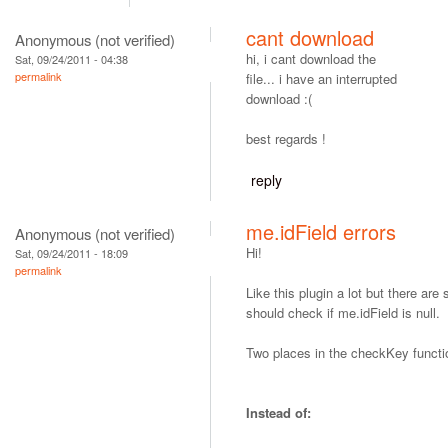
cant download
Anonymous (not verified)
hi, i cant download the
Sat, 09/24/2011 - 04:38
permalink
file... i have an interrupted
download :(
best regards !
reply
me.idField errors
Anonymous (not verified)
Hi!
Sat, 09/24/2011 - 18:09
permalink
Like this plugin a lot but there ar
should check if me.idField is null.
Two places in the checkKey functi
Instead of: