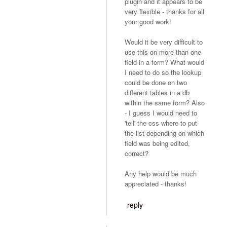
plugin and it appears to be
very flexible - thanks for all
your good work!
Would it be very difficult to
use this on more than one
field in a form? What would
I need to do so the lookup
could be done on two
different tables in a db
within the same form? Also
- I guess I would need to
'tell' the css where to put
the list depending on which
field was being edited,
correct?
Any help would be much
appreciated - thanks!
reply