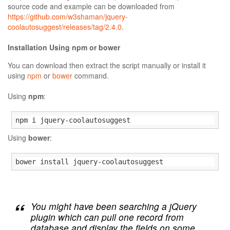
source code and example can be downloaded from
https://github.com/w3shaman/jquery-
coolautosuggest/releases/tag/2.4.0
.
Installation Using npm or bower
You can download then extract the script manually or install it
using
npm
or
bower
command.
Using
npm
:
npm i jquery-coolautosuggest
Using
bower
:
bower install jquery-coolautosuggest
You might have been searching a jQuery
plugin which can pull one record from
database and display the fields on some