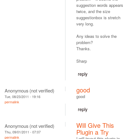
suggestion words appears
twice, and the size
suggestionbox is stretch
very long.
Any ideas to solve the
problem?
Thanks.
Sharp
reply
good
Anonymous (not verified)
good
Tue, 08/23/2011 - 19:16
permalink
reply
Will Give This
Anonymous (not verified)
Plugin a Try
Thu, 09/01/2011 - 07:07
permalink
I will tryout this plugin in