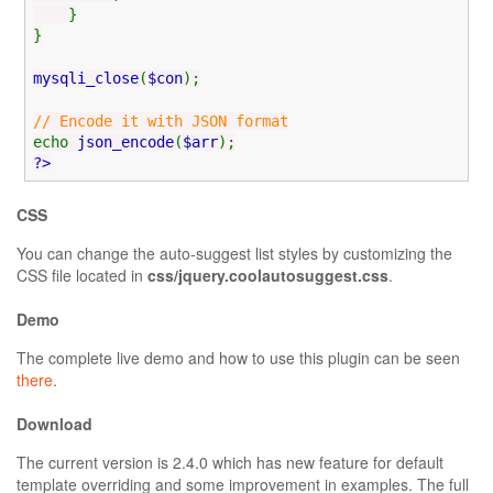
}
}
mysqli_close
(
$con
);
// Encode it with JSON format
echo
json_encode
(
$arr
);
?>
CSS
You can change the auto-suggest list styles by customizing the
CSS file located in
css/jquery.coolautosuggest.css
.
Demo
The complete live demo and how to use this plugin can be seen
there
.
Download
The current version is 2.4.0 which has new feature for default
template overriding and some improvement in examples. The full