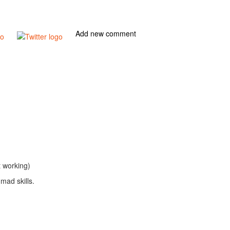
Add new comment
t working)
mad skills.