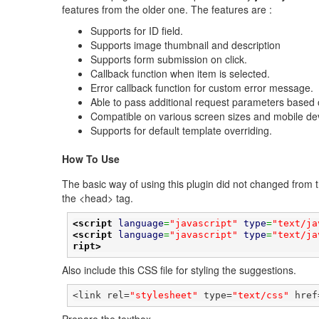
features from the older one. The features are :
Supports for ID field.
Supports image thumbnail and description
Supports form submission on click.
Callback function when item is selected.
Error callback function for custom error message.
Able to pass additional request parameters based o
Compatible on various screen sizes and mobile de
Supports for default template overriding.
How To Use
The basic way of using this plugin did not changed from th
the <head> tag.
<script
language
=
"javascript"
type
=
"text/ja
<script
language
=
"javascript"
type
=
"text/ja
ript>
Also include this CSS file for styling the suggestions.
<link rel=
"stylesheet"
 type=
"text/css"
 href