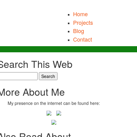
Home
Projects
Blog
Contact
Search This Web
earch
More About Me
My presence on the internet can be found here:
Also Read About