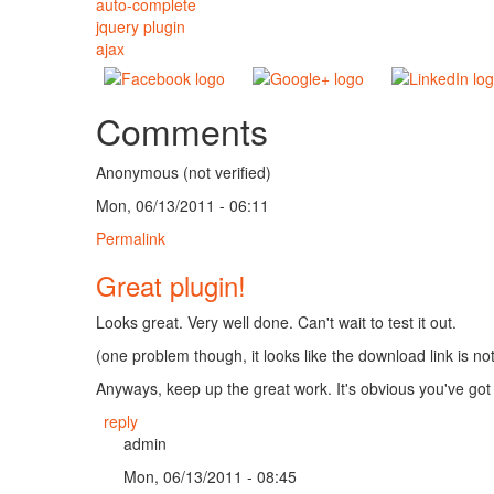
auto-complete
jquery plugin
ajax
Comments
Anonymous (not verified)
Mon, 06/13/2011 - 06:11
Permalink
Great plugin!
Looks great. Very well done. Can't wait to test it out.
(one problem though, it looks like the download link is no
Anyways, keep up the great work. It's obvious you've got 
reply
admin
Mon, 06/13/2011 - 08:45