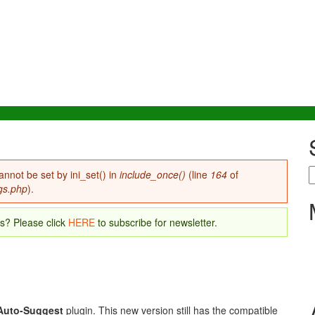
S
annot be set by ini_set() in
include_once()
(line
164
of
gs.php
).
es? Please click
HERE
to subscribe for newsletter.
Auto-Suggest
plugin. This new version still has the compatible