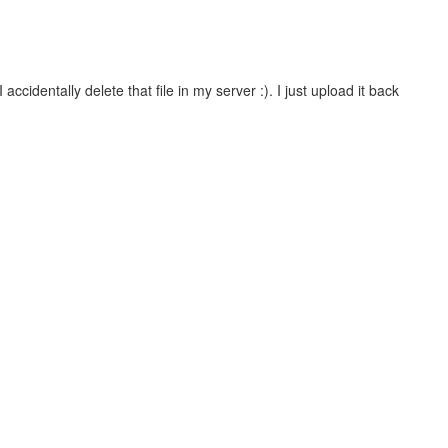
ccidentally delete that file in my server :). I just upload it back