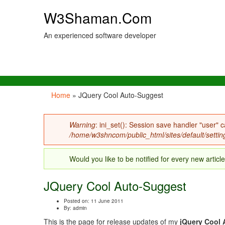
W3Shaman.Com
An experienced software developer
Home
» JQuery Cool Auto-Suggest
You are here
Warning
: ini_set(): Session save handler "user" c
Error message
/home/w3shncom/public_html/sites/default/settin
Would you like to be notified for every new articl
JQuery Cool Auto-Suggest
Posted on: 11 June 2011
By:
admin
This is the page for release updates of my
jQuery Cool 