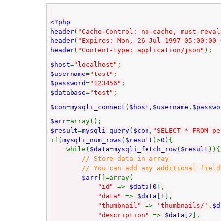
<?php
header
(
"Cache-Control: no-cache, must-reval
header
(
"Expires: Mon, 26 Jul 1997 05:00:00 
header
(
"Content-type: application/json"
);
$host
=
"localhost"
;
$username
=
"test"
;
$password
=
"123456"
;
$database
=
"test"
;
$con
=
mysqli_connect
(
$host
,
$username
,
$passwo
$arr
=array();
$result
=
mysqli_query
(
$con
,
"SELECT * FROM pe
if(
mysqli_num_rows
(
$result
)>
0
){
while(
$data
=
mysqli_fetch_row
(
$result
)){
// Store data in array
// You can add any additional fields to
$arr
[]=array(
"id"
=>
$data
[
0
],
"data"
=>
$data
[
1
],
"thumbnail"
=>
'thumbnails/'
.
$d
"description"
=>
$data
[
2
],