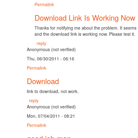
Permalink
Download Link Is Working Now
Thanks for notifying me about the problem. It seems I a
and the download link is working now. Please test it.
reply
Anonymous (not verified)
Thu, 06/30/2011 - 06:16
Permalink
Download
link to download, not work.
reply
Anonymous (not verified)
Mon, 07/04/2011 - 08:21
Permalink