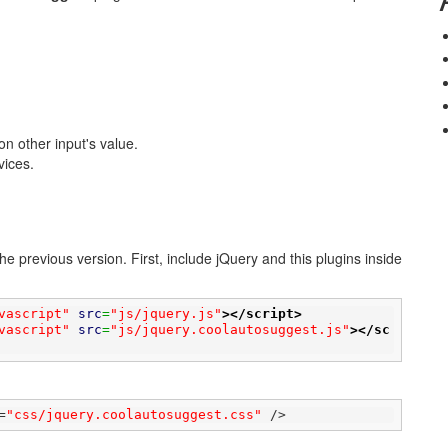
n other input's value.
vices.
e previous version. First, include jQuery and this plugins inside
vascript"
src
=
"js/jquery.js"
>
</script>
vascript"
src
=
"js/jquery.coolautosuggest.js"
>
</sc
=
"css/jquery.coolautosuggest.css"
 />