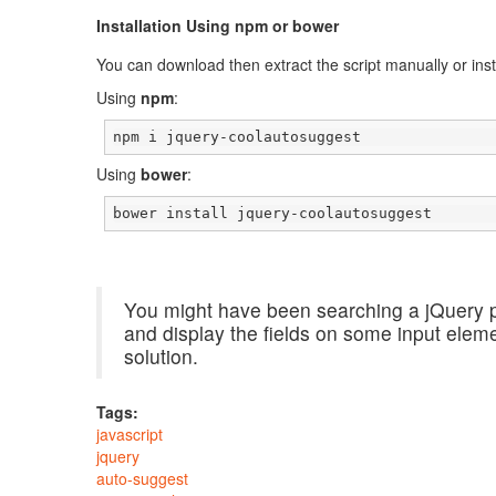
Installation Using npm or bower
You can download then extract the script manually or insta
Using
npm
:
npm i jquery-coolautosuggest
Using
bower
:
bower install jquery-coolautosuggest
You might have been searching a jQuery p
and display the fields on some input ele
solution.
Tags:
javascript
jquery
auto-suggest