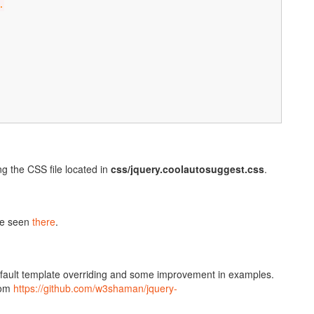
.
g the CSS file located in
css/jquery.coolautosuggest.css
.
be seen
there
.
default template overriding and some improvement in examples.
rom
https://github.com/w3shaman/jquery-