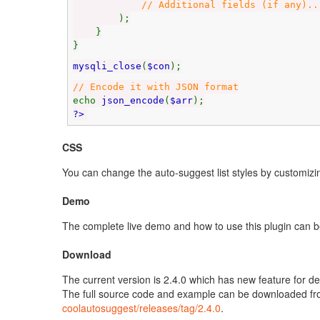
// Additional fields (if any)..
);
}
}
mysqli_close
(
$con
);
// Encode it with JSON format
echo
json_encode
(
$arr
);
?>
CSS
You can change the auto-suggest list styles by customizin
Demo
The complete live demo and how to use this plugin can 
Download
The current version is 2.4.0 which has new feature for 
The full source code and example can be downloaded f
coolautosuggest/releases/tag/2.4.0
.