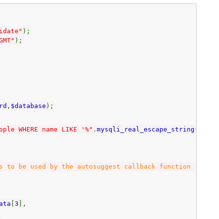
idate"
);
GMT"
);
rd
,
$database
);
ople WHERE name LIKE '%"
.
mysqli_real_escape_string
(
$con
,
 be used by the autosuggest callback function
ata
[
3
],