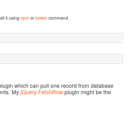
ll it using
npm
or
bower
command.
lugin which can pull one record from database
ments. My
jQuery FetchRow
plugin might be the