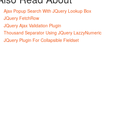
Ajax Popup Search With JQuery Lookup Box
JQuery FetchRow
JQuery Ajax Validation Plugin
Thousand Separator Using JQuery LazzyNumeric
JQuery Plugin For Collapsible Fieldset