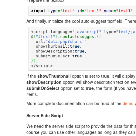
Prepare the textbox.
<input
type
=
"text"
id
=
"text1"
name
=
"text1"
 
And finally, initialize the cool auto-suggest textfield. Th
<script language=
"javascript"
 type=
"text/ja
$
(
"#text1"
)
.
coolautosuggest
(
{
  url:
"data.php?chars="
,

  showThumbnail:
true
,

  showDescription:
true
,

  submitOnSelect:
true
}
)
;

</script>
If the
showThumbnail
option is set to
true
, it will disp
showDescription
option will show description text on ev
submitOnSelect
option set to
true
, the form (if you hav
items.
More complete documentation can be read at the
demo
p
Server Side Script
We need the server side script to provide the data for th
course you can use other languages as long as they can