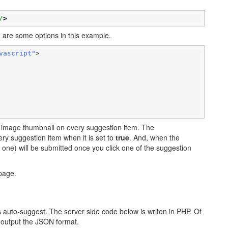
/
>
ere are some options in this example.
vascript"
>

lay image thumbnail on every suggestion item. The
ery suggestion item when it is set to
true
. And, when the
e one) will be submitted once you click one of the suggestion
age.
is auto-suggest. The server side code below is writen in PHP. Of
 output the JSON format.