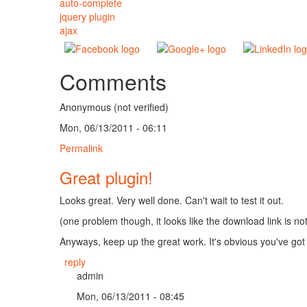
auto-complete
jquery plugin
ajax
Comments
Anonymous (not verified)
Mon, 06/13/2011 - 06:11
Permalink
Great plugin!
Looks great. Very well done. Can't wait to test it out.
(one problem though, it looks like the download link is no
Anyways, keep up the great work. It's obvious you've got 
reply
admin
Mon, 06/13/2011 - 08:45