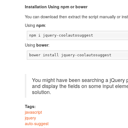
Installation Using npm or bower
You can download then extract the script manually or insta
Using
npm
:
npm i jquery-coolautosuggest
Using
bower
:
bower install jquery-coolautosuggest
You might have been searching a jQuery p
and display the fields on some input ele
solution.
Tags:
javascript
jquery
auto-suggest