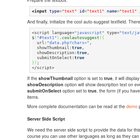
Prepare the textbox.
<input
type
=
"text"
id
=
"text1"
name
=
"text1"
 
And finally, initialize the cool auto-suggest textfield. Th
<script language=
"javascript"
 type=
"text/ja
$
(
"#text1"
)
.
coolautosuggest
(
{
  url:
"data.php?chars="
,

  showThumbnail:
true
,

  showDescription:
true
,

  submitOnSelect:
true
}
)
;

</script>
If the
showThumbnail
option is set to
true
, it will disp
showDescription
option will show description text on ev
submitOnSelect
option set to
true
, the form (if you hav
items.
More complete documentation can be read at the
demo
p
Server Side Script
We need the server side script to provide the data for th
course you can use other languages as long as they can