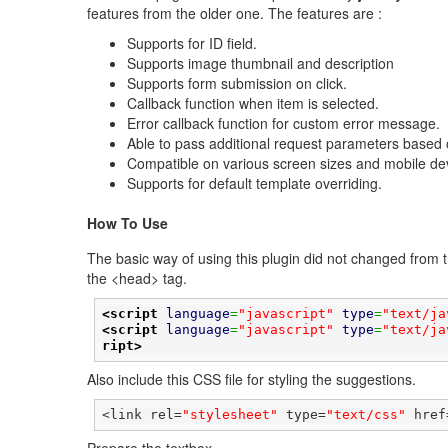
features from the older one. The features are :
Supports for ID field.
Supports image thumbnail and description
Supports form submission on click.
Callback function when item is selected.
Error callback function for custom error message.
Able to pass additional request parameters based o
Compatible on various screen sizes and mobile de
Supports for default template overriding.
How To Use
The basic way of using this plugin did not changed from th
the <head> tag.
<script
language
=
"javascript"
type
=
"text/ja
<script
language
=
"javascript"
type
=
"text/ja
ript>
Also include this CSS file for styling the suggestions.
<link rel=
"stylesheet"
 type=
"text/css"
 href