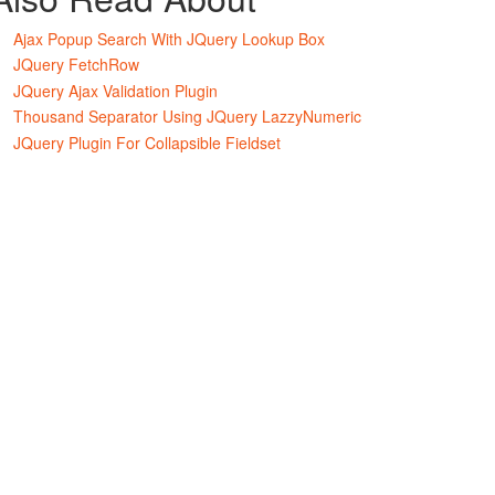
Ajax Popup Search With JQuery Lookup Box
JQuery FetchRow
JQuery Ajax Validation Plugin
Thousand Separator Using JQuery LazzyNumeric
JQuery Plugin For Collapsible Fieldset