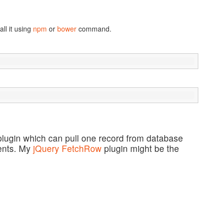
ll it using
npm
or
bower
command.
lugin which can pull one record from database
ments. My
jQuery FetchRow
plugin might be the