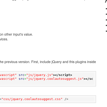
n other input's value.
vices.
e previous version. First, include jQuery and this plugins inside
vascript"
src
=
"js/jquery.js"
>
</script>
vascript"
src
=
"js/jquery.coolautosuggest.js"
>
</sc
=
"css/jquery.coolautosuggest.css"
 />