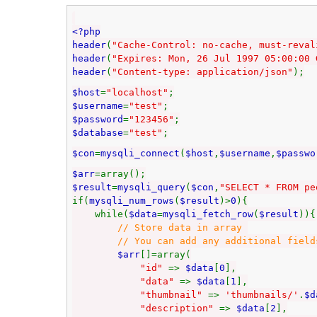
<?php
header
(
"Cache-Control: no-cache, must-reval
header
(
"Expires: Mon, 26 Jul 1997 05:00:00 
header
(
"Content-type: application/json"
);
$host
=
"localhost"
;
$username
=
"test"
;
$password
=
"123456"
;
$database
=
"test"
;
$con
=
mysqli_connect
(
$host
,
$username
,
$passwo
$arr
=array();
$result
=
mysqli_query
(
$con
,
"SELECT * FROM pe
if(
mysqli_num_rows
(
$result
)>
0
){
while(
$data
=
mysqli_fetch_row
(
$result
)){
// Store data in array
// You can add any additional fields to
$arr
[]=array(
"id"
=>
$data
[
0
],
"data"
=>
$data
[
1
],
"thumbnail"
=>
'thumbnails/'
.
$d
"description"
=>
$data
[
2
],