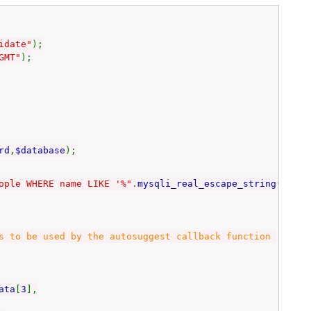
idate"
);
GMT"
);
rd
,
$database
);
ople WHERE name LIKE '%"
.
mysqli_real_escape_string
(
$con
,
 be used by the autosuggest callback function
ata
[
3
],