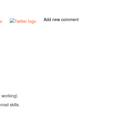
Add new comment
t working)
mad skills.