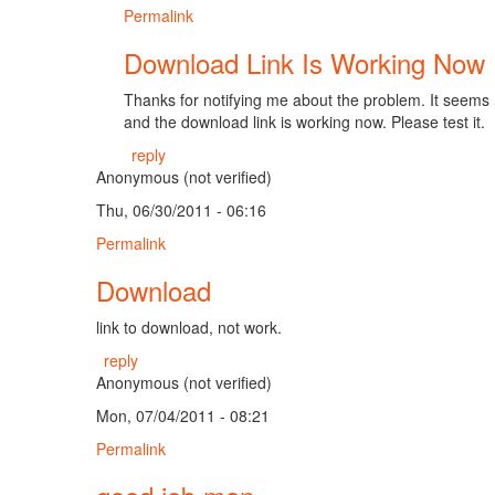
Permalink
Download Link Is Working Now
Thanks for notifying me about the problem. It seems I a
and the download link is working now. Please test it.
reply
Anonymous (not verified)
Thu, 06/30/2011 - 06:16
Permalink
Download
link to download, not work.
reply
Anonymous (not verified)
Mon, 07/04/2011 - 08:21
Permalink