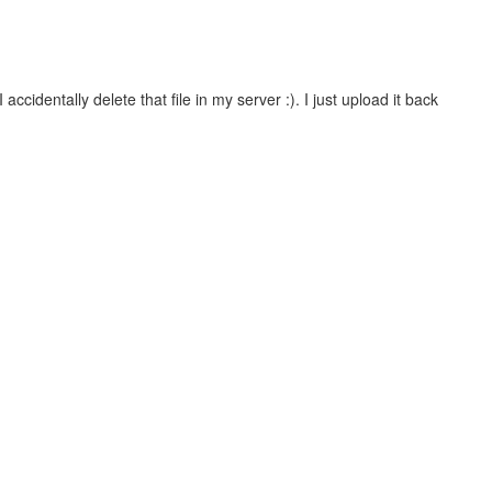
ccidentally delete that file in my server :). I just upload it back