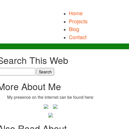
Home
Projects
Blog
Contact
Search This Web
earch
More About Me
My presence on the internet can be found here:
Also Read About