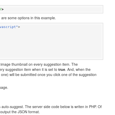
/
>
ere are some options in this example.
vascript"
>

lay image thumbnail on every suggestion item. The
ery suggestion item when it is set to
true
. And, when the
e one) will be submitted once you click one of the suggestion
age.
is auto-suggest. The server side code below is writen in PHP. Of
 output the JSON format.