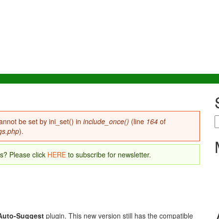
S
annot be set by ini_set() in
include_once()
(line
164
of
gs.php
).
es? Please click
HERE
to subscribe for newsletter.
Auto-Suggest
plugin. This new version still has the compatible