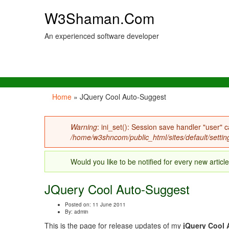
W3Shaman.Com
An experienced software developer
Home
» JQuery Cool Auto-Suggest
You are here
Warning
: ini_set(): Session save handler "user" c
Error message
/home/w3shncom/public_html/sites/default/settin
Would you like to be notified for every new articl
JQuery Cool Auto-Suggest
Posted on: 11 June 2011
By:
admin
This is the page for release updates of my
jQuery Cool 