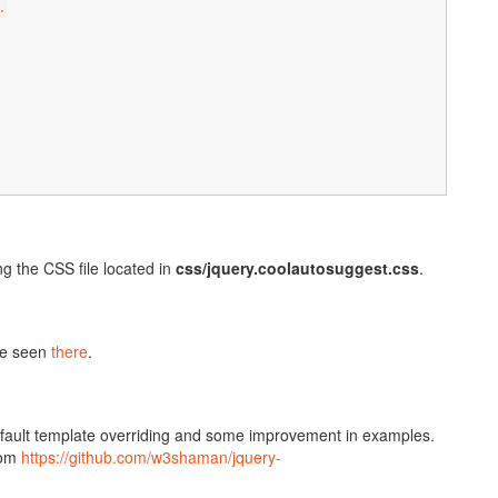
.
g the CSS file located in
css/jquery.coolautosuggest.css
.
be seen
there
.
default template overriding and some improvement in examples.
rom
https://github.com/w3shaman/jquery-