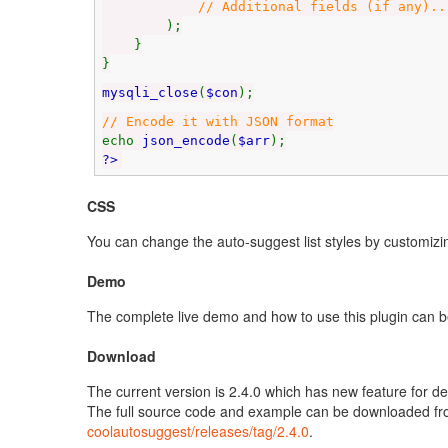
// Additional fields (if any)..
);
}
}
mysqli_close
(
$con
);
// Encode it with JSON format
echo
json_encode
(
$arr
);
?>
CSS
You can change the auto-suggest list styles by customizin
Demo
The complete live demo and how to use this plugin can 
Download
The current version is 2.4.0 which has new feature for 
The full source code and example can be downloaded f
coolautosuggest/releases/tag/2.4.0
.