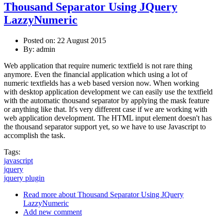
Thousand Separator Using JQuery
LazzyNumeric
Posted on: 22 August 2015
By:
admin
Web application that require numeric textfield is not rare thing
anymore. Even the financial application which using a lot of
numeric textfields has a web based version now. When working
with desktop application development we can easily use the textfield
with the automatic thousand separator by applying the mask feature
or anything like that. It's very different case if we are working with
web application development. The HTML input element doesn't has
the thousand separator support yet, so we have to use Javascript to
accomplish the task.
Tags:
javascript
jquery
jquery plugin
Read more
about Thousand Separator Using JQuery
LazzyNumeric
Add new comment