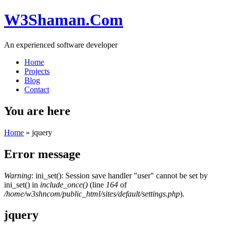
W3Shaman.Com
An experienced software developer
Home
Projects
Blog
Contact
You are here
Home
» jquery
Error message
Warning
: ini_set(): Session save handler "user" cannot be set by
ini_set() in
include_once()
(line
164
of
/home/w3shncom/public_html/sites/default/settings.php
).
jquery