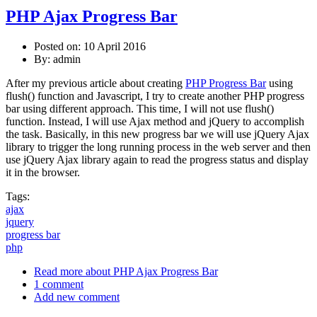
PHP Ajax Progress Bar
Posted on: 10 April 2016
By:
admin
After my previous article about creating
PHP Progress Bar
using
flush() function and Javascript, I try to create another PHP progress
bar using different approach. This time, I will not use flush()
function. Instead, I will use Ajax method and jQuery to accomplish
the task. Basically, in this new progress bar we will use jQuery Ajax
library to trigger the long running process in the web server and then
use jQuery Ajax library again to read the progress status and display
it in the browser.
Tags:
ajax
jquery
progress bar
php
Read more
about PHP Ajax Progress Bar
1 comment
Add new comment