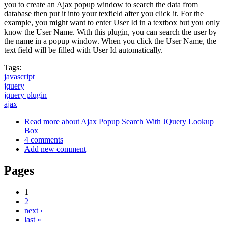
you to create an Ajax popup window to search the data from
database then put it into your texfield after you click it. For the
example, you might want to enter User Id in a textbox but you only
know the User Name. With this plugin, you can search the user by
the name in a popup window. When you click the User Name, the
text field will be filled with User Id automatically.
Tags:
javascript
jquery
jquery plugin
ajax
Read more
about Ajax Popup Search With JQuery Lookup
Box
4 comments
Add new comment
Pages
1
2
next ›
last »