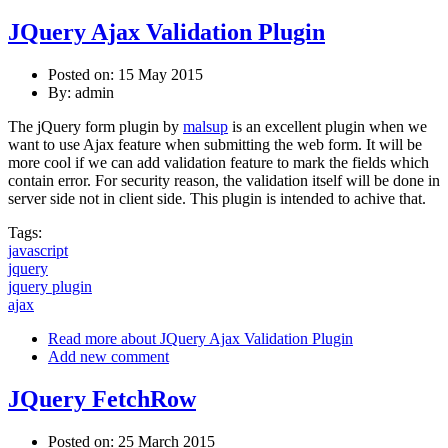
JQuery Ajax Validation Plugin
Posted on: 15 May 2015
By:
admin
The jQuery form plugin by
malsup
is an excellent plugin when we
want to use Ajax feature when submitting the web form. It will be
more cool if we can add validation feature to mark the fields which
contain error. For security reason, the validation itself will be done in
server side not in client side. This plugin is intended to achive that.
Tags:
javascript
jquery
jquery plugin
ajax
Read more
about JQuery Ajax Validation Plugin
Add new comment
JQuery FetchRow
Posted on: 25 March 2015