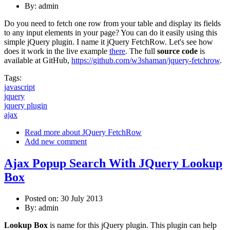
By:
admin
Do you need to fetch one row from your table and display its fields
to any input elements in your page? You can do it easily using this
simple jQuery plugin. I name it jQuery FetchRow. Let's see how
does it work in the live example
there
. The full
source code
is
available at GitHub,
https://github.com/w3shaman/jquery-fetchrow
.
Tags:
javascript
jquery
jquery plugin
ajax
Read more
about JQuery FetchRow
Add new comment
Ajax Popup Search With JQuery Lookup
Box
Posted on: 30 July 2013
By:
admin
Lookup Box
is name for this jQuery plugin. This plugin can help