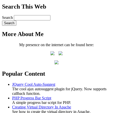
Search This Web
Search
More About Me
My presence on the internet can be found here:
Popular Content
JQuery Cool Auto-Suggest
The cool ajax autosuggest plugin for jQuery. Now supports
callback function.
PHP Progress Bar Script
A simple progress bar script for PHP.
Creating Virtual Directory In Apache
See how to create the virtual directory in Apache.