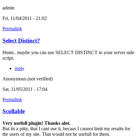
admin
Fri, 11/04/2011 - 21:02
Permalink
Select Distinct?
Hmm.. maybe you can use SELECT DISTINCT in your server side
script.
reply
Anonymous (not verified)
Sat, 11/05/2011 - 17:04
Permalink
Scollable
Very usefull plugin! Thanks alot.
But its a pitty, that I cant use it, becaus I cannot limit my results for
the users of my site. That would not be usefull for them.