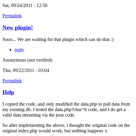
Sat, 09/24/2011 - 12:50
Permalink
New plugin!
Sooo... We are waiting for that plugin which can do that :)
reply
Anonymous (not verified)
Thu, 09/22/2011 - 03:04
Permalink
Help
I copied the code, and only modified the data.php to pull data from
my existing db. I tested the data.php?char=b code, and I do get a
valid data streaming via the json code.
So after implementing the above, i thought the original code on the
original index.php would work, but nothing happens :(