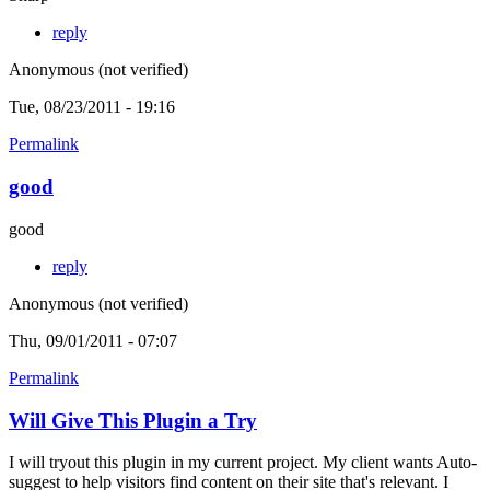
reply
Anonymous (not verified)
Tue, 08/23/2011 - 19:16
Permalink
good
good
reply
Anonymous (not verified)
Thu, 09/01/2011 - 07:07
Permalink
Will Give This Plugin a Try
I will tryout this plugin in my current project. My client wants Auto-
suggest to help visitors find content on their site that's relevant. I