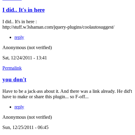
I did.. It's in here
I did.. It's in here :
http://stuff.w3shaman.com/jquery-plugins/coolautosuggest/
reply
Anonymous (not verified)
Sat, 12/24/2011 - 13:41
Permalink
you don't
Have to be a jack-ass about it. And there was a link already. He did't
have to make or share this plugin... so F-off...
reply
Anonymous (not verified)
Sun, 12/25/2011 - 06:45