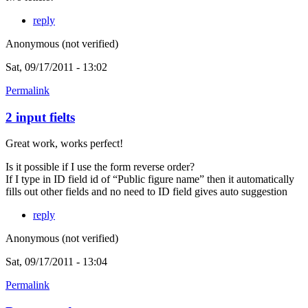
reply
Anonymous (not verified)
Sat, 09/17/2011 - 13:02
Permalink
2 input fielts
Great work, works perfect!
Is it possible if I use the form reverse order?
If I type in ID field id of “Public figure name” then it automatically
fills out other fields and no need to ID field gives auto suggestion
reply
Anonymous (not verified)
Sat, 09/17/2011 - 13:04
Permalink