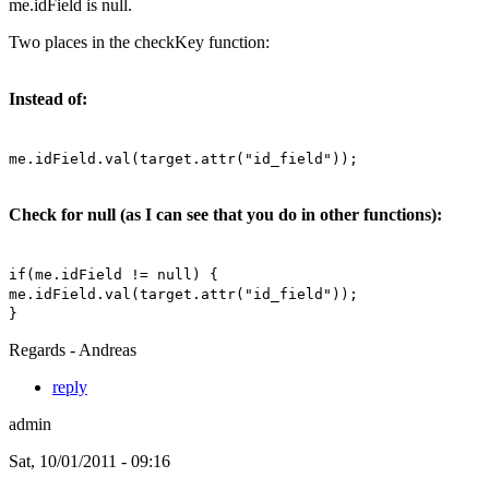
me.idField is null.
Two places in the checkKey function:
Instead of:
me.idField.val(target.attr("id_field"));
Check for null (as I can see that you do in other functions):
if(me.idField != null) {
me.idField.val(target.attr("id_field"));
}
Regards - Andreas
reply
admin
Sat, 10/01/2011 - 09:16