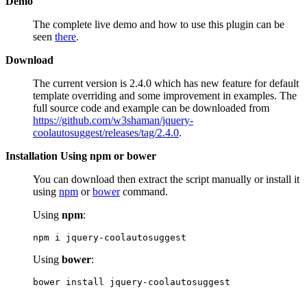
Demo
The complete live demo and how to use this plugin can be
seen
there
.
Download
The current version is 2.4.0 which has new feature for default
template overriding and some improvement in examples. The
full source code and example can be downloaded from
https://github.com/w3shaman/jquery-
coolautosuggest/releases/tag/2.4.0
.
Installation Using npm or bower
You can download then extract the script manually or install it
using
npm
or
bower
command.
Using
npm
:
npm i jquery-coolautosuggest
Using
bower
:
bower install jquery-coolautosuggest