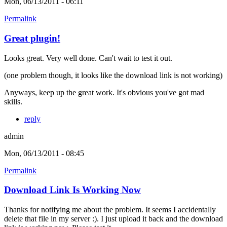
Mon, 06/13/2011 - 06:11
Permalink
Great plugin!
Looks great. Very well done. Can't wait to test it out.
(one problem though, it looks like the download link is not working)
Anyways, keep up the great work. It's obvious you've got mad
skills.
reply
admin
Mon, 06/13/2011 - 08:45
Permalink
Download Link Is Working Now
Thanks for notifying me about the problem. It seems I accidentally
delete that file in my server :). I just upload it back and the download