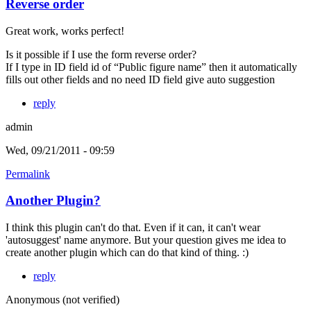
Reverse order
Great work, works perfect!
Is it possible if I use the form reverse order?
If I type in ID field id of “Public figure name” then it automatically
fills out other fields and no need ID field give auto suggestion
reply
admin
Wed, 09/21/2011 - 09:59
Permalink
Another Plugin?
I think this plugin can't do that. Even if it can, it can't wear
'autosuggest' name anymore. But your question gives me idea to
create another plugin which can do that kind of thing. :)
reply
Anonymous (not verified)