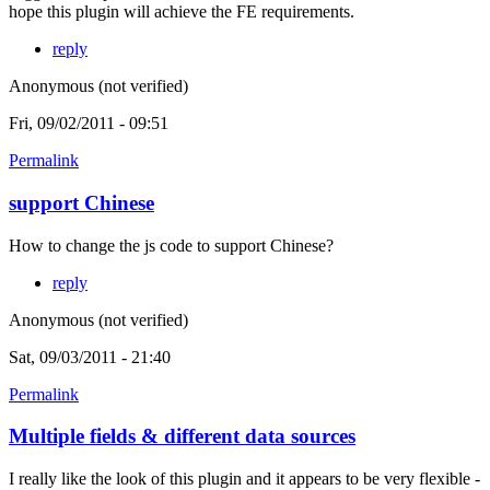
hope this plugin will achieve the FE requirements.
reply
Anonymous (not verified)
Fri, 09/02/2011 - 09:51
Permalink
support Chinese
How to change the js code to support Chinese?
reply
Anonymous (not verified)
Sat, 09/03/2011 - 21:40
Permalink
Multiple fields & different data sources
I really like the look of this plugin and it appears to be very flexible -