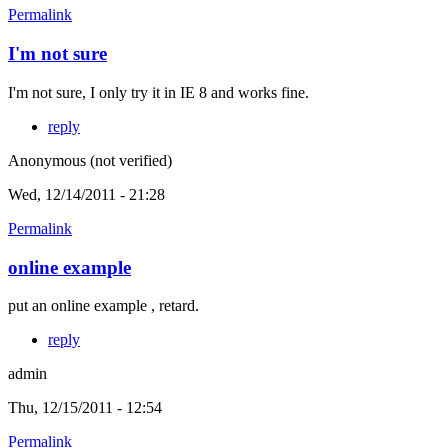
Permalink
I'm not sure
I'm not sure, I only try it in IE 8 and works fine.
reply
Anonymous (not verified)
Wed, 12/14/2011 - 21:28
Permalink
online example
put an online example , retard.
reply
admin
Thu, 12/15/2011 - 12:54
Permalink