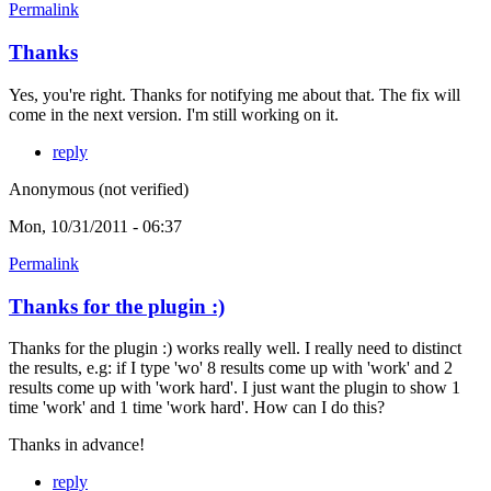
Permalink
Thanks
Yes, you're right. Thanks for notifying me about that. The fix will
come in the next version. I'm still working on it.
reply
Anonymous (not verified)
Mon, 10/31/2011 - 06:37
Permalink
Thanks for the plugin :)
Thanks for the plugin :) works really well. I really need to distinct
the results, e.g: if I type 'wo' 8 results come up with 'work' and 2
results come up with 'work hard'. I just want the plugin to show 1
time 'work' and 1 time 'work hard'. How can I do this?
Thanks in advance!
reply