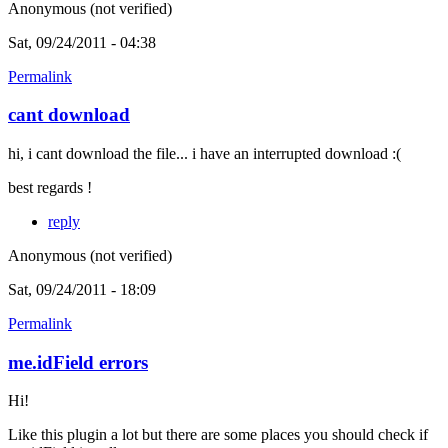
Anonymous (not verified)
Sat, 09/24/2011 - 04:38
Permalink
cant download
hi, i cant download the file... i have an interrupted download :(
best regards !
reply
Anonymous (not verified)
Sat, 09/24/2011 - 18:09
Permalink
me.idField errors
Hi!
Like this plugin a lot but there are some places you should check if