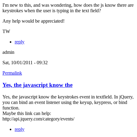
I'm new to this, and was wondering, how does the js know there are
keystrokes when the user is typing in the text field?
Any help would be appreciated!
TW
reply
admin
Sat, 10/01/2011 - 09:32
Permalink
Yes, the javascript know the
Yes, the javascript know the keystrokes event in textfield. In jQuery,
you can bind an event listener using the keyup, keypress, or bind
function.
Maybe this link can help:
http://api.jquery.com/category/events/
reply