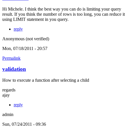
Hi Michele. I think the best way you can do is limiting your query
result. If you think the number of rows is too long, you can reduce it
using LIMIT statement in you query.
reply
Anonymous (not verified)
Mon, 07/18/2011 - 20:57
Permalink
validation
How to execute a function after selecting a child
regards
ajay
reply
admin
Sun, 07/24/2011 - 09:36