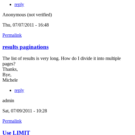
reply
Anonymous (not verified)
Thu, 07/07/2011 - 16:48
Permalink
results paginations
The list of results is very long. How do I divide it into multiple
pages?
Thanks,
Bye,
Michele
reply
admin
Sat, 07/09/2011 - 10:28
Permalink
Use LIMIT