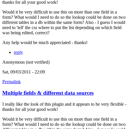
thanks for all your good work!
Would it be very difficult to use this on more than one field in a
form? What would I need to do so the lookup could be done on two
different tables in a db within the same form? Also - I guess I would
need to 'tell' the css where to put the list depending on which field
was being edited, correct?
Any help would be much appreciated - thanks!
reply
Anonymous (not verified)
Sat, 09/03/2011 - 22:09
Permalink
Multiple fields & different data sources
I really like the look of this plugin and it appears to be very flexible -
thanks for all your good work!
Would it be very difficult to use this on more than one field in a
form? What would I need to do so the lookup could be done on two