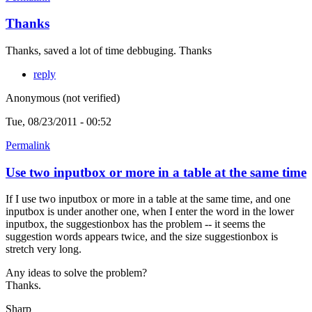
Thanks
Thanks, saved a lot of time debbuging. Thanks
reply
Anonymous (not verified)
Tue, 08/23/2011 - 00:52
Permalink
Use two inputbox or more in a table at the same time
If I use two inputbox or more in a table at the same time, and one
inputbox is under another one, when I enter the word in the lower
inputbox, the suggestionbox has the problem -- it seems the
suggestion words appears twice, and the size suggestionbox is
stretch very long.
Any ideas to solve the problem?
Thanks.
Sharp