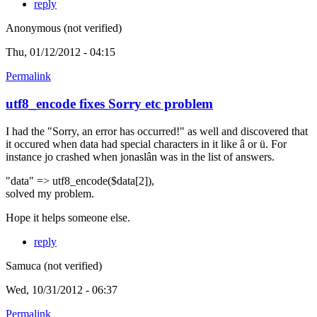
reply
Anonymous (not verified)
Thu, 01/12/2012 - 04:15
Permalink
utf8_encode fixes Sorry etc problem
I had the "Sorry, an error has occurred!" as well and discovered that
it occured when data had special characters in it like â or ü. For
instance jo crashed when jonaslân was in the list of answers.
"data" => utf8_encode($data[2]),
solved my problem.
Hope it helps someone else.
reply
Samuca (not verified)
Wed, 10/31/2012 - 06:37
Permalink