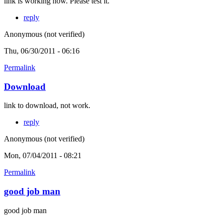
link is working now. Please test it.
reply
Anonymous (not verified)
Thu, 06/30/2011 - 06:16
Permalink
Download
link to download, not work.
reply
Anonymous (not verified)
Mon, 07/04/2011 - 08:21
Permalink
good job man
good job man