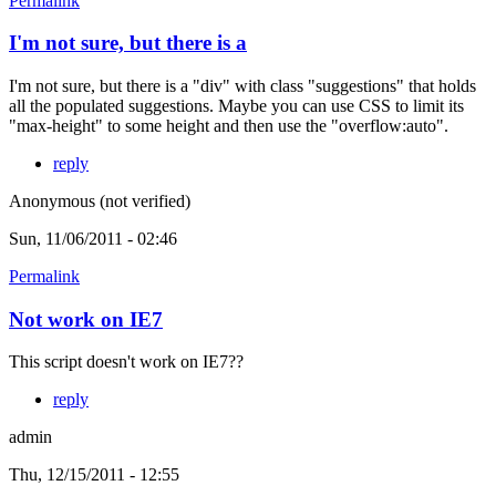
Permalink
I'm not sure, but there is a
I'm not sure, but there is a "div" with class "suggestions" that holds
all the populated suggestions. Maybe you can use CSS to limit its
"max-height" to some height and then use the "overflow:auto".
reply
Anonymous (not verified)
Sun, 11/06/2011 - 02:46
Permalink
Not work on IE7
This script doesn't work on IE7??
reply
admin
Thu, 12/15/2011 - 12:55