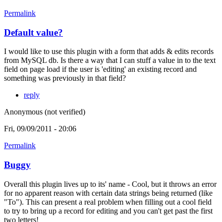
Permalink
Default value?
I would like to use this plugin with a form that adds & edits records
from MySQL db. Is there a way that I can stuff a value in to the text
field on page load if the user is 'editing' an existing record and
something was previously in that field?
reply
Anonymous (not verified)
Fri, 09/09/2011 - 20:06
Permalink
Buggy
Overall this plugin lives up to its' name - Cool, but it throws an error
for no apparent reason with certain data strings being returned (like
"To"). This can present a real problem when filling out a cool field
to try to bring up a record for editing and you can't get past the first
two letters!