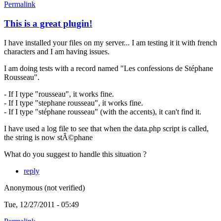
Permalink
This is a great plugin!
I have installed your files on my server... I am testing it it with french
characters and I am having issues.
I am doing tests with a record named "Les confessions de Stéphane
Rousseau".
- If I type "rousseau", it works fine.
- If I type "stephane rousseau", it works fine.
- If I type "stéphane rousseau" (with the accents), it can't find it.
I have used a log file to see that when the data.php script is called,
the string is now stÃ©phane
What do you suggest to handle this situation ?
reply
Anonymous (not verified)
Tue, 12/27/2011 - 05:49