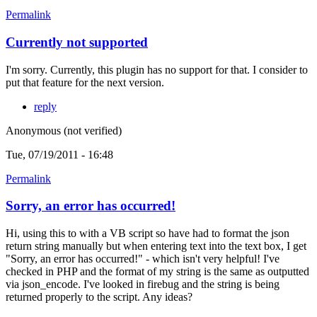
Permalink
Currently not supported
I'm sorry. Currently, this plugin has no support for that. I consider to
put that feature for the next version.
reply
Anonymous (not verified)
Tue, 07/19/2011 - 16:48
Permalink
Sorry, an error has occurred!
Hi, using this to with a VB script so have had to format the json
return string manually but when entering text into the text box, I get
"Sorry, an error has occurred!" - which isn't very helpful! I've
checked in PHP and the format of my string is the same as outputted
via json_encode. I've looked in firebug and the string is being
returned properly to the script. Any ideas?