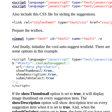
<script
language
=
"javascript"
type
=
"text/javascrip
<script
language
=
"javascript"
type
=
"text/javascrip
Also include this CSS file for styling the suggestions.
<link rel=
"stylesheet"
 type=
"text/css"
 href=
"css/j
Prepare the textbox.
<input
type
=
"text"
id
=
"text1"
name
=
"text1"
 /
>
And finally, initialize the cool auto-suggest textfield. There are
some options in this example.
<script language=
"javascript"
 type=
"text/javascrip
$
(
"#text1"
)
.
coolautosuggest
(
{
  url:
"data.php?chars="
,

  showThumbnail:
true
,

  showDescription:
true
,

  submitOnSelect:
true
}
)
;

</script>
If the
showThumbnail
option is set to
true
, it will display
image thumbnail on every suggestion item. The
showDescription
option will show description text on every
suggestion item when it is set to
true
. And, when the
submitOnSelect
option set to
true
, the form (if you have one)