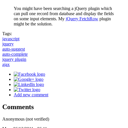
You might have been searching a jQuery plugin which
can pull one record from database and display the fields
on some input elements. My
jQuery FetchRow
plugin
might be the solution.
Tags:
javascript
jquery
auto-suggest
auto-complete
jquery plugin
ajax
Add new comment
Comments
Anonymous (not verified)