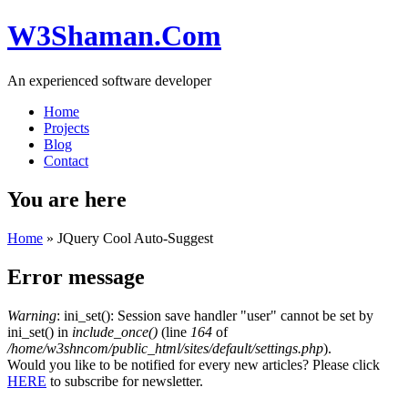
W3Shaman.Com
An experienced software developer
Home
Projects
Blog
Contact
You are here
Home
» JQuery Cool Auto-Suggest
Error message
Warning
: ini_set(): Session save handler "user" cannot be set by
ini_set() in
include_once()
(line
164
of
/home/w3shncom/public_html/sites/default/settings.php
).
Would you like to be notified for every new articles? Please click
HERE
to subscribe for newsletter.