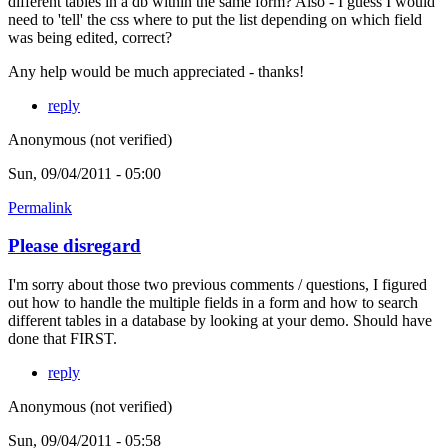
different tables in a db within the same form? Also - I guess I would
need to 'tell' the css where to put the list depending on which field
was being edited, correct?
Any help would be much appreciated - thanks!
reply
Anonymous (not verified)
Sun, 09/04/2011 - 05:00
Permalink
Please disregard
I'm sorry about those two previous comments / questions, I figured
out how to handle the multiple fields in a form and how to search
different tables in a database by looking at your demo. Should have
done that FIRST.
reply
Anonymous (not verified)
Sun, 09/04/2011 - 05:58