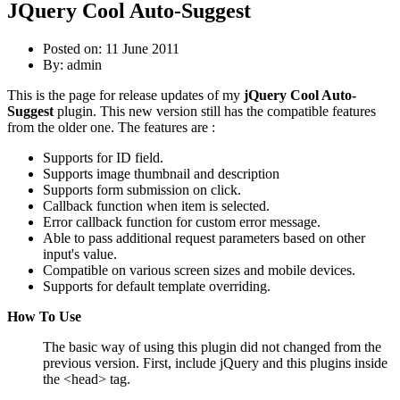
JQuery Cool Auto-Suggest
Posted on: 11 June 2011
By:
admin
This is the page for release updates of my
jQuery Cool Auto-
Suggest
plugin. This new version still has the compatible features
from the older one. The features are :
Supports for ID field.
Supports image thumbnail and description
Supports form submission on click.
Callback function when item is selected.
Error callback function for custom error message.
Able to pass additional request parameters based on other
input's value.
Compatible on various screen sizes and mobile devices.
Supports for default template overriding.
How To Use
The basic way of using this plugin did not changed from the
previous version. First, include jQuery and this plugins inside
the <head> tag.