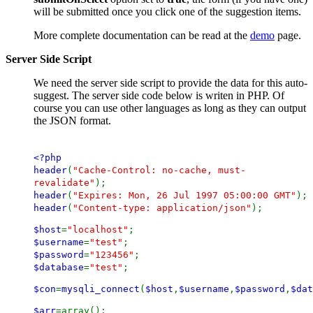
will be submitted once you click one of the suggestion items.
More complete documentation can be read at the
demo
page.
Server Side Script
We need the server side script to provide the data for this auto-
suggest. The server side code below is writen in PHP. Of
course you can use other languages as long as they can output
the JSON format.
<?php
header
(
"Cache-Control: no-cache, must-
revalidate"
);
header
(
"Expires: Mon, 26 Jul 1997 05:00:00 GMT"
);
header
(
"Content-type: application/json"
);
$host
=
"localhost"
;
$username
=
"test"
;
$password
=
"123456"
;
$database
=
"test"
;
$con
=
mysqli_connect
(
$host
,
$username
,
$password
,
$dat
$arr
=array();