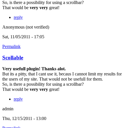
So, is there a possibility for using a scrollbar?
That would be
very very
great!
reply
Anonymous (not verified)
Sat, 11/05/2011 - 17:05
Permalink
Scollable
Very usefull plugin! Thanks alot.
But its a pitty, that I cant use it, becaus I cannot limit my results for
the users of my site. That would not be usefull for them.
So, is there a possibility for using a scrollbar?
That would be
very very
great!
reply
admin
Thu, 12/15/2011 - 13:00