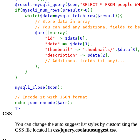
$result
=
mysqli_query
(
$con
,
"SELECT * FROM people WH
if(
mysqli_num_rows
(
$result
)>
0
){
while(
$data
=
mysqli_fetch_row
(
$result
)){
// Store data in array
// You can add any additional fields to be us
$arr
[]=array(
"id"
=>
$data
[
0
],
"data"
=>
$data
[
1
],
"thumbnail"
=>
'thumbnails/'
.
$data
[
3
],
"description"
=>
$data
[
2
],
// Additional fields (if any)...
);
}
}
mysqli_close
(
$con
);
// Encode it with JSON format
echo
json_encode
(
$arr
);
?>
CSS
You can change the auto-suggest list styles by customizing the
CSS file located in
css/jquery.coolautosuggest.css
.