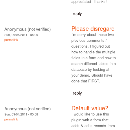
appreciated - thanks!
reply
Please disregard
Anonymous (not verified)
I'm sorry about those two
Sun, 09/04/2011 - 05:00
permalink
previous comments /
questions, I figured out
how to handle the multiple
fields in a form and how to
search different tables in a
database by looking at
your demo. Should have
done that FIRST.
reply
Default value?
Anonymous (not verified)
I would like to use this
Sun, 09/04/2011 - 05:58
permalink
plugin with a form that
adds & edits records from