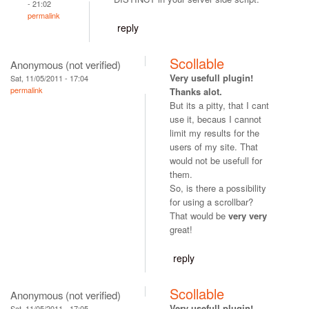
- 21:02
permalink
reply
Scollable
Anonymous (not verified)
Very usefull plugin!
Sat, 11/05/2011 - 17:04
permalink
Thanks alot.
But its a pitty, that I cant
use it, becaus I cannot
limit my results for the
users of my site. That
would not be usefull for
them.
So, is there a possibility
for using a scrollbar?
That would be
very very
great!
reply
Scollable
Anonymous (not verified)
Very usefull plugin!
Sat, 11/05/2011 - 17:05