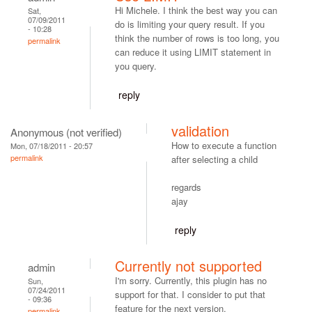
Hi Michele. I think the best way you can
Sat,
07/09/2011
do is limiting your query result. If you
- 10:28
think the number of rows is too long, you
permalink
can reduce it using LIMIT statement in
you query.
reply
validation
Anonymous (not verified)
How to execute a function
Mon, 07/18/2011 - 20:57
permalink
after selecting a child
regards
ajay
reply
Currently not supported
admin
I'm sorry. Currently, this plugin has no
Sun,
07/24/2011
support for that. I consider to put that
- 09:36
feature for the next version.
permalink