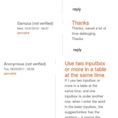
reply
Thanks
Samuca (not verified)
Thanks, saved a lot of
Wed, 10/31/2012 - 06:37
permalink
time debbuging.
Thanks
reply
Use two inputbox
Anonymous (not verified)
or more in a table
Tue, 08/23/2011 - 00:52
at the same time
permalink
If I use two inputbox or
more in a table at the
same time, and one
inputbox is under another
one, when I enter the word
in the lower inputbox, the
suggestionbox has the
problem -- it seems the