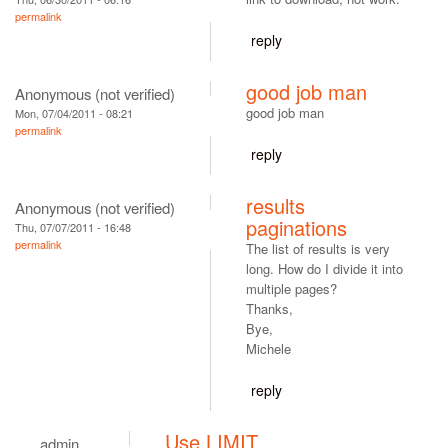
permalink
reply
good job man
Anonymous (not verified)
good job man
Mon, 07/04/2011 - 08:21
permalink
reply
results
Anonymous (not verified)
paginations
Thu, 07/07/2011 - 16:48
permalink
The list of results is very
long. How do I divide it into
multiple pages?
Thanks,
Bye,
Michele
reply
Use LIMIT
admin