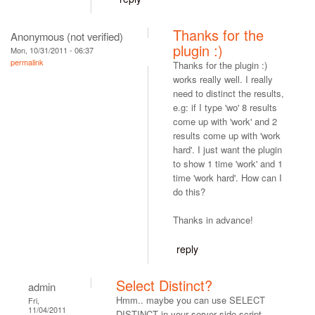
Thanks for the
Anonymous (not verified)
plugin :)
Mon, 10/31/2011 - 06:37
permalink
Thanks for the plugin :)
works really well. I really
need to distinct the results,
e.g: if I type 'wo' 8 results
come up with 'work' and 2
results come up with 'work
hard'. I just want the plugin
to show 1 time 'work' and 1
time 'work hard'. How can I
do this?
Thanks in advance!
reply
Select Distinct?
admin
Hmm.. maybe you can use SELECT
Fri,
11/04/2011
DISTINCT in your server side script.