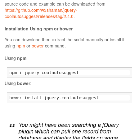
source code and example can be downloaded from
https://github.com/w3shaman/jquery-
coolautosuggest/releases/tag/2.4.0
.
Installation Using npm or bower
You can download then extract the script manually or install it
using
npm
or
bower
command.
Using
npm
:
npm i jquery-coolautosuggest
Using
bower
:
bower install jquery-coolautosuggest
You might have been searching a jQuery
plugin which can pull one record from
database and display the fields on some