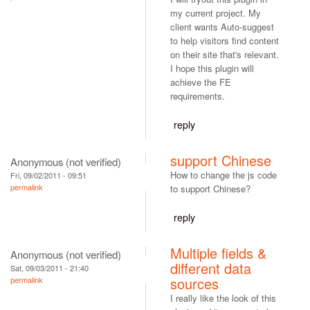
my current project. My
client wants Auto-suggest
to help visitors find content
on their site that's relevant.
I hope this plugin will
achieve the FE
requirements.
reply
support Chinese
Anonymous (not verified)
How to change the js code
Fri, 09/02/2011 - 09:51
permalink
to support Chinese?
reply
Multiple fields &
Anonymous (not verified)
different data
Sat, 09/03/2011 - 21:40
sources
permalink
I really like the look of this