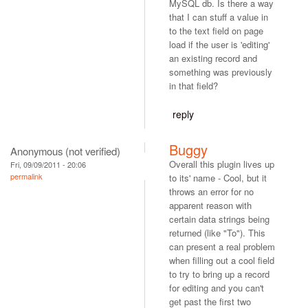
MySQL db. Is there a way
that I can stuff a value in
to the text field on page
load if the user is 'editing'
an existing record and
something was previously
in that field?
reply
Buggy
Anonymous (not verified)
Overall this plugin lives up
Fri, 09/09/2011 - 20:06
permalink
to its' name - Cool, but it
throws an error for no
apparent reason with
certain data strings being
returned (like "To"). This
can present a real problem
when filling out a cool field
to try to bring up a record
for editing and you can't
get past the first two