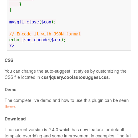
}
}
mysqli_close
(
$con
);
// Encode it with JSON format
echo
json_encode
(
$arr
);
?>
CSS
You can change the auto-suggest list styles by customizing the
CSS file located in
css/jquery.coolautosuggest.css
.
Demo
The complete live demo and how to use this plugin can be seen
there
.
Download
The current version is 2.4.0 which has new feature for default
template overriding and some improvement in examples. The full