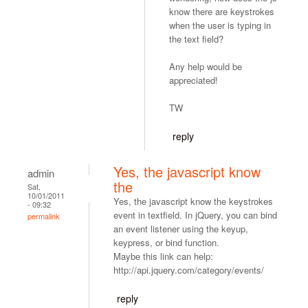
know there are keystrokes
when the user is typing in
the text field?
Any help would be
appreciated!
TW
reply
Yes, the javascript know
admin
the
Sat,
10/01/2011
Yes, the javascript know the keystrokes
- 09:32
event in textfield. In jQuery, you can bind
permalink
an event listener using the keyup,
keypress, or bind function.
Maybe this link can help:
http://api.jquery.com/category/events/
reply