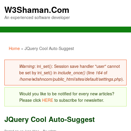
W3Shaman.Com
An experienced software developer
You are here
Home
» JQuery Cool Auto-Suggest
Error message
Warning
: ini_set(): Session save handler "user" cannot
be set by ini_set() in
include_once()
(line
164
of
/home/w3shncom/public_html/sites/default/settings.php
).
Would you like to be notified for every new articles?
Please click
HERE
to subscribe for newsletter.
JQuery Cool Auto-Suggest