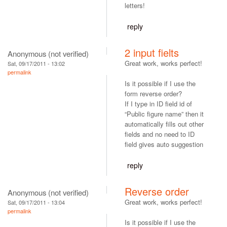
letters!
reply
2 input fielts
Anonymous (not verified)
Great work, works perfect!
Sat, 09/17/2011 - 13:02
permalink
Is it possible if I use the
form reverse order?
If I type in ID field id of
“Public figure name” then it
automatically fills out other
fields and no need to ID
field gives auto suggestion
reply
Reverse order
Anonymous (not verified)
Great work, works perfect!
Sat, 09/17/2011 - 13:04
permalink
Is it possible if I use the