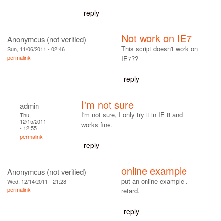
reply
Not work on IE7
Anonymous (not verified)
This script doesn't work on
Sun, 11/06/2011 - 02:46
permalink
IE7??
reply
I'm not sure
admin
I'm not sure, I only try it in IE 8 and
Thu,
12/15/2011
works fine.
- 12:55
permalink
reply
online example
Anonymous (not verified)
put an online example ,
Wed, 12/14/2011 - 21:28
permalink
retard.
reply