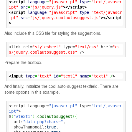
<script
language
=
"javascript"
type
=
"text/javascr
ipt"
src
=
"js/jquery.js"
>
</script>
<script
language
=
"javascript"
type
=
"text/javascr
ipt"
src
=
"js/jquery.coolautosuggest.js"
>
</script
>
Also include this CSS file for styling the suggestions.
<link rel=
"stylesheet"
 type=
"text/css"
 href=
"cs
s/jquery.coolautosuggest.css"
 />
Prepare the textbox.
<input
type
=
"text"
id
=
"text1"
name
=
"text1"
 /
>
And finally, initialize the cool auto-suggest textfield. There are
some options in this example.
<script language=
"javascript"
 type=
"text/javascr
ipt"
>

$
(
"#text1"
)
.
coolautosuggest
(
{
  url:
"data.php?chars="
,

  showThumbnail:
true
,
