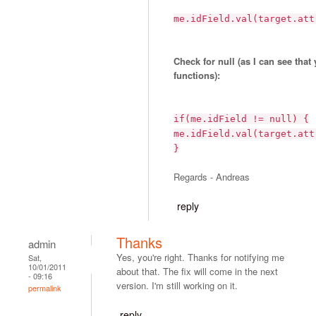
me.idField.val(target.att
Check for null (as I can see that
functions):
if(me.idField != null) {
me.idField.val(target.att
}
Regards - Andreas
reply
Thanks
admin
Yes, you're right. Thanks for notifying me
Sat,
10/01/2011
about that. The fix will come in the next
- 09:16
version. I'm still working on it.
permalink
reply