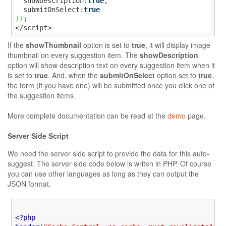
  showDescription:
true
,

  submitOnSelect:
true
}
)
;

</script>
If the
showThumbnail
option is set to
true
, it will display image
thumbnail on every suggestion item. The
showDescription
option will show description text on every suggestion item when it
is set to
true
. And, when the
submitOnSelect
option set to
true
,
the form (if you have one) will be submitted once you click one of
the suggestion items.
More complete documentation can be read at the
demo
page.
Server Side Script
We need the server side script to provide the data for this auto-
suggest. The server side code below is writen in PHP. Of course
you can use other languages as long as they can output the
JSON format.
<?php