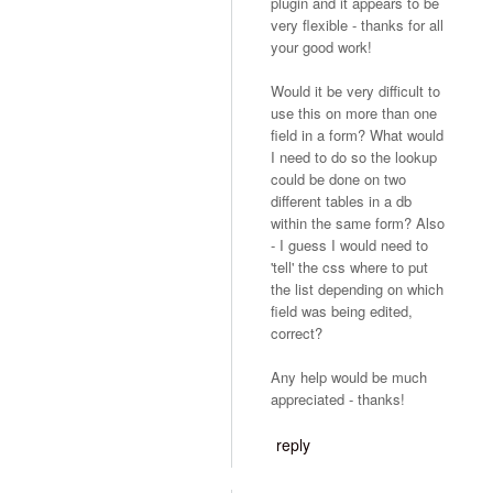
plugin and it appears to be
very flexible - thanks for all
your good work!
Would it be very difficult to
use this on more than one
field in a form? What would
I need to do so the lookup
could be done on two
different tables in a db
within the same form? Also
- I guess I would need to
'tell' the css where to put
the list depending on which
field was being edited,
correct?
Any help would be much
appreciated - thanks!
reply