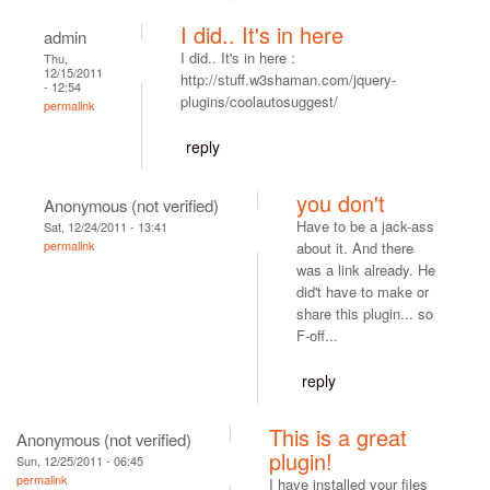
I did.. It's in here
admin
I did.. It's in here :
Thu,
12/15/2011
http://stuff.w3shaman.com/jquery-
- 12:54
plugins/coolautosuggest/
permalink
reply
you don't
Anonymous (not verified)
Have to be a jack-ass
Sat, 12/24/2011 - 13:41
permalink
about it. And there
was a link already. He
did't have to make or
share this plugin... so
F-off...
reply
This is a great
Anonymous (not verified)
plugin!
Sun, 12/25/2011 - 06:45
permalink
I have installed your files