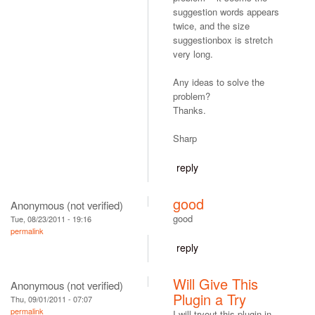
suggestion words appears
twice, and the size
suggestionbox is stretch
very long.
Any ideas to solve the
problem?
Thanks.
Sharp
reply
good
Anonymous (not verified)
good
Tue, 08/23/2011 - 19:16
permalink
reply
Will Give This
Anonymous (not verified)
Plugin a Try
Thu, 09/01/2011 - 07:07
permalink
I will tryout this plugin in