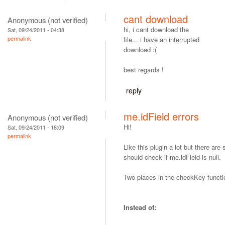
cant download
Anonymous (not verified)
hi, i cant download the
Sat, 09/24/2011 - 04:38
permalink
file... i have an interrupted
download :(
best regards !
reply
me.idField errors
Anonymous (not verified)
Hi!
Sat, 09/24/2011 - 18:09
permalink
Like this plugin a lot but there ar
should check if me.idField is null.
Two places in the checkKey functi
Instead of: