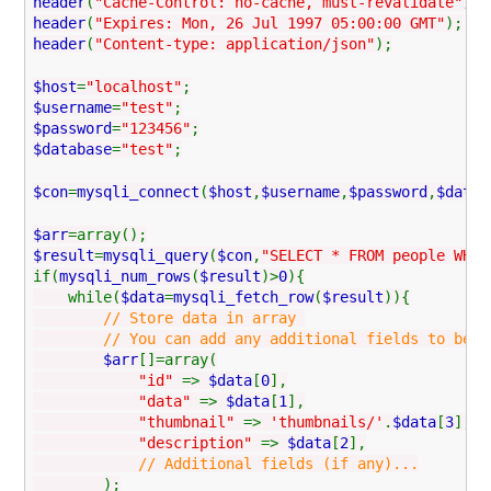
header
(
"Cache-Control: no-cache, must-revalidate"
);
header
(
"Expires: Mon, 26 Jul 1997 05:00:00 GMT"
);
header
(
"Content-type: application/json"
);
$host
=
"localhost"
;
$username
=
"test"
;
$password
=
"123456"
;
$database
=
"test"
;
$con
=
mysqli_connect
(
$host
,
$username
,
$password
,
$datab
$arr
=array();
$result
=
mysqli_query
(
$con
,
"SELECT * FROM people WHER
if(
mysqli_num_rows
(
$result
)>
0
){
while(
$data
=
mysqli_fetch_row
(
$result
)){
// Store data in array
// You can add any additional fields to be used
$arr
[]=array(
"id"
=>
$data
[
0
],
"data"
=>
$data
[
1
],
"thumbnail"
=>
'thumbnails/'
.
$data
[
3
],
"description"
=>
$data
[
2
],
// Additional fields (if any)...
);