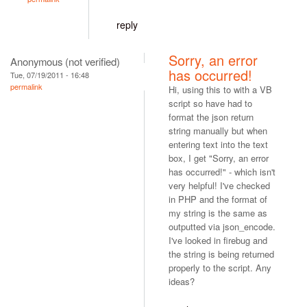
reply
Sorry, an error
Anonymous (not verified)
has occurred!
Tue, 07/19/2011 - 16:48
permalink
Hi, using this to with a VB
script so have had to
format the json return
string manually but when
entering text into the text
box, I get "Sorry, an error
has occurred!" - which isn't
very helpful! I've checked
in PHP and the format of
my string is the same as
outputted via json_encode.
I've looked in firebug and
the string is being returned
properly to the script. Any
ideas?