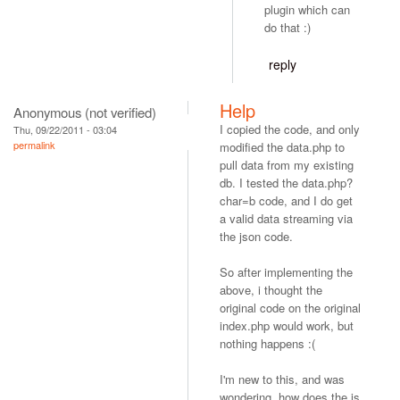
plugin which can
do that :)
reply
Help
Anonymous (not verified)
I copied the code, and only
Thu, 09/22/2011 - 03:04
permalink
modified the data.php to
pull data from my existing
db. I tested the data.php?
char=b code, and I do get
a valid data streaming via
the json code.
So after implementing the
above, i thought the
original code on the original
index.php would work, but
nothing happens :(
I'm new to this, and was
wondering, how does the js