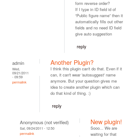
form reverse order?
If I type in ID field id of
“Public figure name” then it
automatically fills out other
fields and no need ID field
give auto suggestion
reply
Another Plugin?
admin
I think this plugin can't do that. Even if it
Wed,
09/21/2011
can, it can't wear 'autosuggest' name
- 09:59
anymore. But your question gives me
permalink
idea to create another plugin which can
do that kind of thing. :)
reply
New plugin!
Anonymous (not verified)
Sooo... We are
Sat, 09/24/2011 - 12:50
permalink
waiting for that