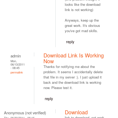
looks like the download
link is not working)
Anyways, keep up the
great work. It's obvious
you've got mad skills.
reply
Download Link Is Working
admin
Now
Mon,
06/13/2011
Thanks for notifying me about the
- 08:45
problem. It seems I accidentally delete
permalink
that file in my server :). I just upload it
back and the download link is working
now. Please test it.
reply
Download
Anonymous (not verified)
link to download, not work.
Thu, 06/30/2011 - 06:16