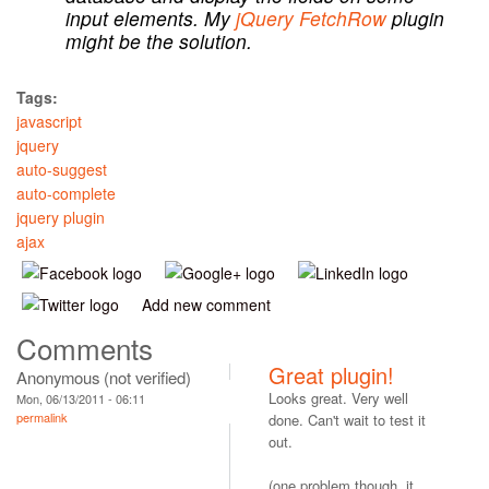
input elements. My
jQuery FetchRow
plugin
might be the solution.
Tags:
javascript
jquery
auto-suggest
auto-complete
jquery plugin
ajax
Add new comment
Comments
Great plugin!
Anonymous (not verified)
Looks great. Very well
Mon, 06/13/2011 - 06:11
permalink
done. Can't wait to test it
out.
(one problem though, it