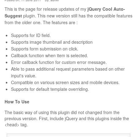
Posted on: 11 June 2011
By:
admin
This is the page for release updates of my
jQuery Cool Auto-
Suggest
plugin. This new version still has the compatible features
from the older one. The features are :
Supports for ID field.
Supports image thumbnail and description
Supports form submission on click.
Callback function when item is selected.
Error callback function for custom error message.
Able to pass additional request parameters based on other
input's value.
Compatible on various screen sizes and mobile devices.
Supports for default template overriding.
How To Use
The basic way of using this plugin did not changed from the
previous version. First, include jQuery and this plugins inside the
<head> tag.