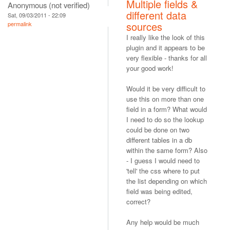
Multiple fields &
Anonymous (not verified)
different data
Sat, 09/03/2011 - 22:09
sources
permalink
I really like the look of this
plugin and it appears to be
very flexible - thanks for all
your good work!
Would it be very difficult to
use this on more than one
field in a form? What would
I need to do so the lookup
could be done on two
different tables in a db
within the same form? Also
- I guess I would need to
'tell' the css where to put
the list depending on which
field was being edited,
correct?
Any help would be much