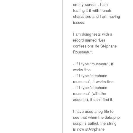
on my server... I am
testing it it with french
characters and I am having
issues.
I am doing tests with a
record named "Les
confessions de Stéphane
Rousseau".
- If I type "rousseau", it
works fine.
- If I type "stephane
rousseau", it works fine.
- If I type "stéphane
rousseau" (with the
accents), it can't find it.
I have used a log file to
see that when the data.php
script is called, the string
is now stÃ©phane