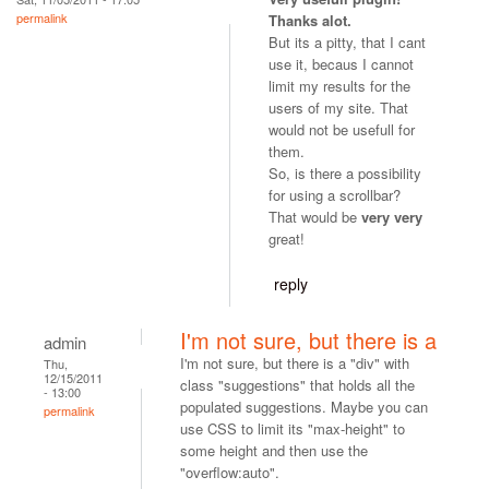
permalink
Thanks alot.
But its a pitty, that I cant
use it, becaus I cannot
limit my results for the
users of my site. That
would not be usefull for
them.
So, is there a possibility
for using a scrollbar?
That would be
very very
great!
reply
I'm not sure, but there is a
admin
I'm not sure, but there is a "div" with
Thu,
12/15/2011
class "suggestions" that holds all the
- 13:00
populated suggestions. Maybe you can
permalink
use CSS to limit its "max-height" to
some height and then use the
"overflow:auto".