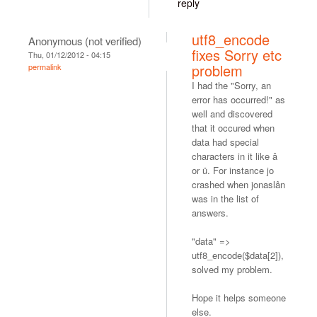
reply
utf8_encode
Anonymous (not verified)
fixes Sorry etc
Thu, 01/12/2012 - 04:15
problem
permalink
I had the "Sorry, an
error has occurred!" as
well and discovered
that it occured when
data had special
characters in it like â
or ü. For instance jo
crashed when jonaslân
was in the list of
answers.
"data" =>
utf8_encode($data[2]),
solved my problem.
Hope it helps someone
else.