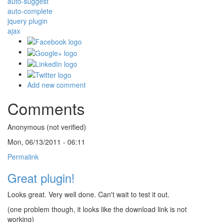
auto-suggest
auto-complete
jquery plugin
ajax
Add new comment
Comments
Anonymous (not verified)
Mon, 06/13/2011 - 06:11
Permalink
Great plugin!
Looks great. Very well done. Can't wait to test it out.
(one problem though, it looks like the download link is not
working)