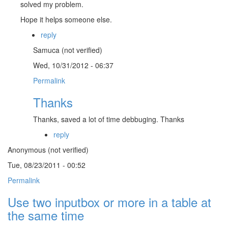
solved my problem.
Hope it helps someone else.
reply
Samuca (not verified)
Wed, 10/31/2012 - 06:37
Permalink
Thanks
Thanks, saved a lot of time debbuging. Thanks
reply
Anonymous (not verified)
Tue, 08/23/2011 - 00:52
Permalink
Use two inputbox or more in a table at
the same time