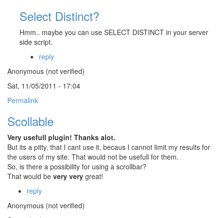
Select Distinct?
Hmm.. maybe you can use SELECT DISTINCT in your server
side script.
reply
Anonymous (not verified)
Sat, 11/05/2011 - 17:04
Permalink
Scollable
Very usefull plugin! Thanks alot.
But its a pitty, that I cant use it, becaus I cannot limit my results for
the users of my site. That would not be usefull for them.
So, is there a possibility for using a scrollbar?
That would be
very very
great!
reply
Anonymous (not verified)