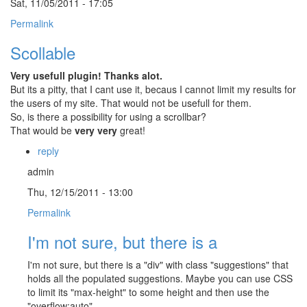
Sat, 11/05/2011 - 17:05
Permalink
Scollable
Very usefull plugin! Thanks alot.
But its a pitty, that I cant use it, becaus I cannot limit my results for
the users of my site. That would not be usefull for them.
So, is there a possibility for using a scrollbar?
That would be
very very
great!
reply
admin
Thu, 12/15/2011 - 13:00
Permalink
I'm not sure, but there is a
I'm not sure, but there is a "div" with class "suggestions" that
holds all the populated suggestions. Maybe you can use CSS
to limit its "max-height" to some height and then use the
"overflow:auto".