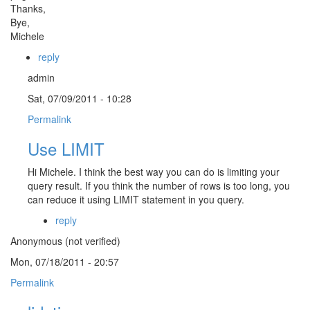
Thanks,
Bye,
Michele
reply
admin
Sat, 07/09/2011 - 10:28
Permalink
Use LIMIT
Hi Michele. I think the best way you can do is limiting your
query result. If you think the number of rows is too long, you
can reduce it using LIMIT statement in you query.
reply
Anonymous (not verified)
Mon, 07/18/2011 - 20:57
Permalink