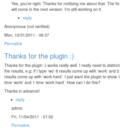
Yes, you're right. Thanks for notifying me about that. The fix
will come in the next version. I'm still working on it.
reply
Anonymous (not verified)
Mon, 10/31/2011 - 06:37
Permalink
Thanks for the plugin :)
Thanks for the plugin :) works really well. I really need to distinct
the results, e.g: if I type 'wo' 8 results come up with 'work' and 2
results come up with 'work hard'. I just want the plugin to show 1
time 'work' and 1 time 'work hard'. How can I do this?
Thanks in advance!
reply
admin
Fri, 11/04/2011 - 21:02
Permalink