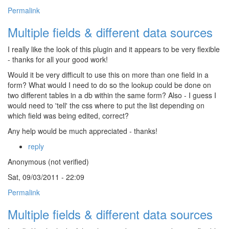
Permalink
Multiple fields & different data sources
I really like the look of this plugin and it appears to be very flexible
- thanks for all your good work!
Would it be very difficult to use this on more than one field in a
form? What would I need to do so the lookup could be done on
two different tables in a db within the same form? Also - I guess I
would need to 'tell' the css where to put the list depending on
which field was being edited, correct?
Any help would be much appreciated - thanks!
reply
Anonymous (not verified)
Sat, 09/03/2011 - 22:09
Permalink
Multiple fields & different data sources