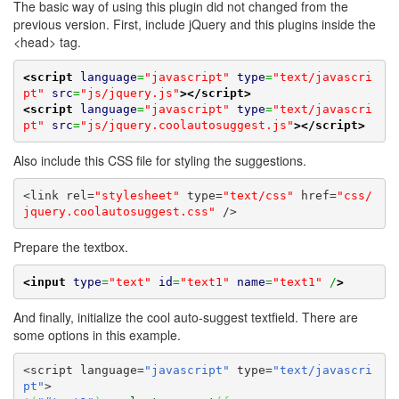
The basic way of using this plugin did not changed from the
previous version. First, include jQuery and this plugins inside the
<head> tag.
<script
language
=
"javascript"
type
=
"text/javascri
pt"
src
=
"js/jquery.js"
>
</script>
<script
language
=
"javascript"
type
=
"text/javascri
pt"
src
=
"js/jquery.coolautosuggest.js"
>
</script>
Also include this CSS file for styling the suggestions.
<link rel=
"stylesheet"
 type=
"text/css"
 href=
"css/
jquery.coolautosuggest.css"
 />
Prepare the textbox.
<input
type
=
"text"
id
=
"text1"
name
=
"text1"
 /
>
And finally, initialize the cool auto-suggest textfield. There are
some options in this example.
<script language=
"javascript"
 type=
"text/javascri
pt"
>
