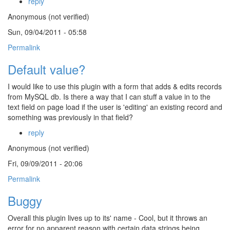
reply
Anonymous (not verified)
Sun, 09/04/2011 - 05:58
Permalink
Default value?
I would like to use this plugin with a form that adds & edits records
from MySQL db. Is there a way that I can stuff a value in to the
text field on page load if the user is 'editing' an existing record and
something was previously in that field?
reply
Anonymous (not verified)
Fri, 09/09/2011 - 20:06
Permalink
Buggy
Overall this plugin lives up to its' name - Cool, but it throws an
error for no apparent reason with certain data strings being