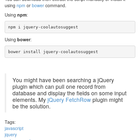
using
npm
or
bower
command.
Using
npm
:
npm i jquery-coolautosuggest
Using
bower
:
bower install jquery-coolautosuggest
You might have been searching a jQuery
plugin which can pull one record from
database and display the fields on some input
elements. My
jQuery FetchRow
plugin might
be the solution.
Tags:
javascript
jquery