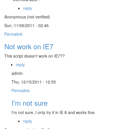
reply
Anonymous (not verified)
Sun, 11/06/2011 - 02:46
Permalink
Not work on IE7
This script doesn't work on IE7??
reply
admin
Thu, 12/15/2011 - 12:55
Permalink
I'm not sure
I'm not sure, I only try it in IE 8 and works fine.
reply