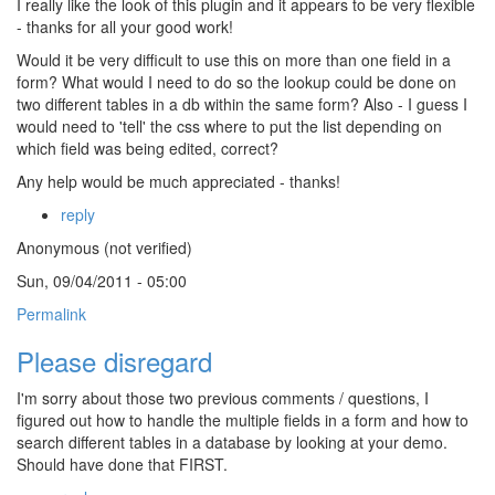
I really like the look of this plugin and it appears to be very flexible
- thanks for all your good work!
Would it be very difficult to use this on more than one field in a
form? What would I need to do so the lookup could be done on
two different tables in a db within the same form? Also - I guess I
would need to 'tell' the css where to put the list depending on
which field was being edited, correct?
Any help would be much appreciated - thanks!
reply
Anonymous (not verified)
Sun, 09/04/2011 - 05:00
Permalink
Please disregard
I'm sorry about those two previous comments / questions, I
figured out how to handle the multiple fields in a form and how to
search different tables in a database by looking at your demo.
Should have done that FIRST.