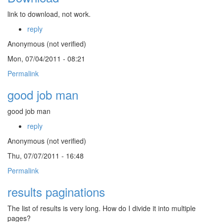
link to download, not work.
reply
Anonymous (not verified)
Mon, 07/04/2011 - 08:21
Permalink
good job man
good job man
reply
Anonymous (not verified)
Thu, 07/07/2011 - 16:48
Permalink
results paginations
The list of results is very long. How do I divide it into multiple
pages?