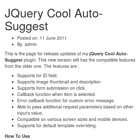
JQuery Cool Auto-
Suggest
Posted on: 11 June 2011
By:
admin
This is the page for release updates of my
jQuery Cool Auto-
Suggest
plugin. This new version still has the compatible features
from the older one. The features are :
Supports for ID field.
Supports image thumbnail and description
Supports form submission on click.
Callback function when item is selected.
Error callback function for custom error message.
Able to pass additional request parameters based on other
input's value.
Compatible on various screen sizes and mobile devices.
Supports for default template overriding.
How To Use