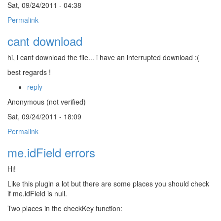
Sat, 09/24/2011 - 04:38
Permalink
cant download
hi, i cant download the file... i have an interrupted download :(
best regards !
reply
Anonymous (not verified)
Sat, 09/24/2011 - 18:09
Permalink
me.idField errors
Hi!
Like this plugin a lot but there are some places you should check
if me.idField is null.
Two places in the checkKey function: