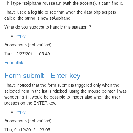
- If I type "stéphane rousseau" (with the accents), it can't find it.
I have used a log file to see that when the data.php script is
called, the string is now stÃ©phane
What do you suggest to handle this situation ?
reply
Anonymous (not verified)
Tue, 12/27/2011 - 05:49
Permalink
Form submit - Enter key
I have noticed that the form submit is triggered only when the
selected item in the list is "clicked" using the mouse pointer. I was
wondering if it would be possible to trigger also when the user
presses on the ENTER key.
reply
Anonymous (not verified)
Thu, 01/12/2012 - 23:05