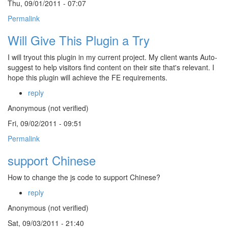
Thu, 09/01/2011 - 07:07
Permalink
Will Give This Plugin a Try
I will tryout this plugin in my current project. My client wants Auto-
suggest to help visitors find content on their site that's relevant. I
hope this plugin will achieve the FE requirements.
reply
Anonymous (not verified)
Fri, 09/02/2011 - 09:51
Permalink
support Chinese
How to change the js code to support Chinese?
reply
Anonymous (not verified)
Sat, 09/03/2011 - 21:40