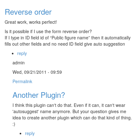
Reverse order
Great work, works perfect!
Is it possible if I use the form reverse order?
If I type in ID field id of “Public figure name” then it automatically
fills out other fields and no need ID field give auto suggestion
reply
admin
Wed, 09/21/2011 - 09:59
Permalink
Another Plugin?
I think this plugin can't do that. Even if it can, it can't wear
'autosuggest' name anymore. But your question gives me
idea to create another plugin which can do that kind of thing.
:)
reply