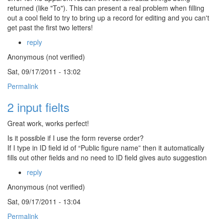
returned (like "To"). This can present a real problem when filling
out a cool field to try to bring up a record for editing and you can't
get past the first two letters!
reply
Anonymous (not verified)
Sat, 09/17/2011 - 13:02
Permalink
2 input fielts
Great work, works perfect!
Is it possible if I use the form reverse order?
If I type in ID field id of “Public figure name” then it automatically
fills out other fields and no need to ID field gives auto suggestion
reply
Anonymous (not verified)
Sat, 09/17/2011 - 13:04
Permalink