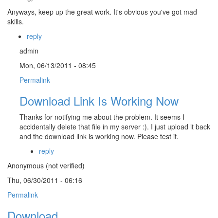
Anyways, keep up the great work. It's obvious you've got mad
skills.
reply
admin
Mon, 06/13/2011 - 08:45
Permalink
Download Link Is Working Now
Thanks for notifying me about the problem. It seems I
accidentally delete that file in my server :). I just upload it back
and the download link is working now. Please test it.
reply
Anonymous (not verified)
Thu, 06/30/2011 - 06:16
Permalink
Download