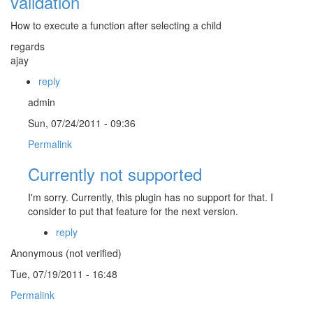
validation
How to execute a function after selecting a child
regards
ajay
reply
admin
Sun, 07/24/2011 - 09:36
Permalink
Currently not supported
I'm sorry. Currently, this plugin has no support for that. I
consider to put that feature for the next version.
reply
Anonymous (not verified)
Tue, 07/19/2011 - 16:48
Permalink