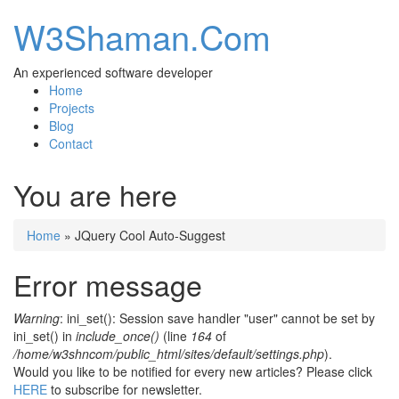
W3Shaman.Com
An experienced software developer
Home
Projects
Blog
Contact
You are here
Home
» JQuery Cool Auto-Suggest
Error message
Warning
: ini_set(): Session save handler "user" cannot be set by
ini_set() in
include_once()
(line
164
of
/home/w3shncom/public_html/sites/default/settings.php
).
Would you like to be notified for every new articles? Please click
HERE
to subscribe for newsletter.