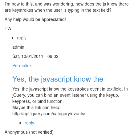
I'm new to this, and was wondering, how does the js know there
are keystrokes when the user is typing in the text field?
Any help would be appreciated!
TW
reply
admin
Sat, 10/01/2011 - 09:32
Permalink
Yes, the javascript know the
Yes, the javascript know the keystrokes event in textfield. In
jQuery, you can bind an event listener using the keyup,
keypress, or bind function.
Maybe this link can help:
http://api.jquery.com/category/events/
reply
Anonymous (not verified)