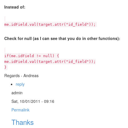
Instead of:
me.idField.val(target.attr("id_field"));
Check for null (as I can see that you do in other functions):
if(me.idField != null) {
me.idField.val(target.attr("id_field"));
}
Regards - Andreas
reply
admin
Sat, 10/01/2011 - 09:16
Permalink
Thanks