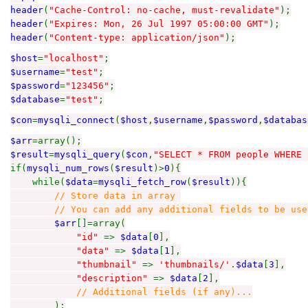
header
(
"Cache-Control: no-cache, must-revalidate"
);
header
(
"Expires: Mon, 26 Jul 1997 05:00:00 GMT"
);
header
(
"Content-type: application/json"
);
$host
=
"localhost"
;
$username
=
"test"
;
$password
=
"123456"
;
$database
=
"test"
;
$con
=
mysqli_connect
(
$host
,
$username
,
$password
,
$databas
$arr
=array();
$result
=
mysqli_query
(
$con
,
"SELECT * FROM people WHERE 
if(
mysqli_num_rows
(
$result
)>
0
){
while(
$data
=
mysqli_fetch_row
(
$result
)){
// Store data in array
// You can add any additional fields to be used 
$arr
[]=array(
"id"
=>
$data
[
0
],
"data"
=>
$data
[
1
],
"thumbnail"
=>
'thumbnails/'
.
$data
[
3
],
"description"
=>
$data
[
2
],
// Additional fields (if any)...
);