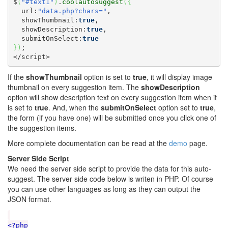
$
(
"#text1"
)
.
coolautosuggest
(
{
  url:
"data.php?chars="
,

  showThumbnail:
true
,

  showDescription:
true
,

  submitOnSelect:
true
}
)
;

</script>
If the
showThumbnail
option is set to
true
, it will display image
thumbnail on every suggestion item. The
showDescription
option will show description text on every suggestion item when it
is set to
true
. And, when the
submitOnSelect
option set to
true
,
the form (if you have one) will be submitted once you click one of
the suggestion items.
More complete documentation can be read at the
demo
page.
Server Side Script
We need the server side script to provide the data for this auto-
suggest. The server side code below is writen in PHP. Of course
you can use other languages as long as they can output the
JSON format.
<?php