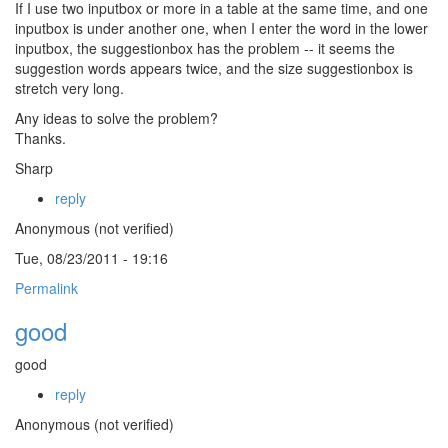
If I use two inputbox or more in a table at the same time, and one
inputbox is under another one, when I enter the word in the lower
inputbox, the suggestionbox has the problem -- it seems the
suggestion words appears twice, and the size suggestionbox is
stretch very long.
Any ideas to solve the problem?
Thanks.
Sharp
reply
Anonymous (not verified)
Tue, 08/23/2011 - 19:16
Permalink
good
good
reply
Anonymous (not verified)