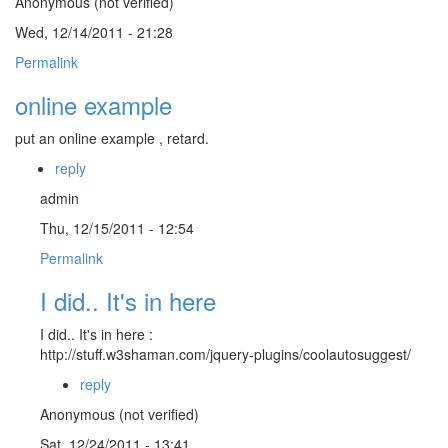
Anonymous (not verified)
Wed, 12/14/2011 - 21:28
Permalink
online example
put an online example , retard.
reply
admin
Thu, 12/15/2011 - 12:54
Permalink
I did.. It's in here
I did.. It's in here :
http://stuff.w3shaman.com/jquery-plugins/coolautosuggest/
reply
Anonymous (not verified)
Sat, 12/24/2011 - 13:41