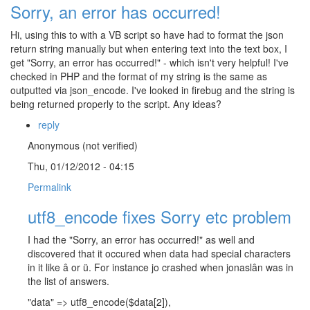
Sorry, an error has occurred!
Hi, using this to with a VB script so have had to format the json
return string manually but when entering text into the text box, I
get "Sorry, an error has occurred!" - which isn't very helpful! I've
checked in PHP and the format of my string is the same as
outputted via json_encode. I've looked in firebug and the string is
being returned properly to the script. Any ideas?
reply
Anonymous (not verified)
Thu, 01/12/2012 - 04:15
Permalink
utf8_encode fixes Sorry etc problem
I had the "Sorry, an error has occurred!" as well and
discovered that it occured when data had special characters
in it like â or ü. For instance jo crashed when jonaslân was in
the list of answers.
"data" => utf8_encode($data[2]),