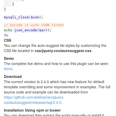
}
}
mysqli_close
(
$con
);
// Encode it with JSON format
echo
json_encode
(
$arr
);
?>
CSS
You can change the auto-suggest list styles by customizing the
CSS file located in
css/jquery.coolautosuggest.css
.
Demo
The complete live demo and how to use this plugin can be seen
there
.
Download
The current version is 2.4.0 which has new feature for default
template overriding and some improvement in examples. The full
source code and example can be downloaded from
https://github.com/w3shaman/jquery-
coolautosuggest/releases/tag/2.4.0
.
Installation Using npm or bower
You can download then extract the script manually or install it