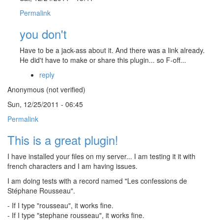
Permalink
you don't
Have to be a jack-ass about it. And there was a link already.
He did't have to make or share this plugin... so F-off...
reply
Anonymous (not verified)
Sun, 12/25/2011 - 06:45
Permalink
This is a great plugin!
I have installed your files on my server... I am testing it it with
french characters and I am having issues.
I am doing tests with a record named "Les confessions de
Stéphane Rousseau".
- If I type "rousseau", it works fine.
- If I type "stephane rousseau", it works fine.