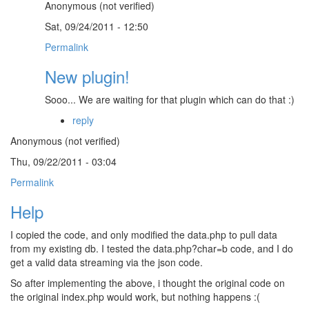
Anonymous (not verified)
Sat, 09/24/2011 - 12:50
Permalink
New plugin!
Sooo... We are waiting for that plugin which can do that :)
reply
Anonymous (not verified)
Thu, 09/22/2011 - 03:04
Permalink
Help
I copied the code, and only modified the data.php to pull data
from my existing db. I tested the data.php?char=b code, and I do
get a valid data streaming via the json code.
So after implementing the above, i thought the original code on
the original index.php would work, but nothing happens :(