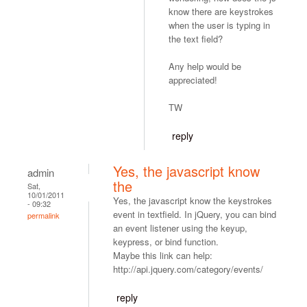
know there are keystrokes
when the user is typing in
the text field?
Any help would be
appreciated!
TW
reply
Yes, the javascript know
admin
the
Sat,
10/01/2011
Yes, the javascript know the keystrokes
- 09:32
event in textfield. In jQuery, you can bind
permalink
an event listener using the keyup,
keypress, or bind function.
Maybe this link can help:
http://api.jquery.com/category/events/
reply