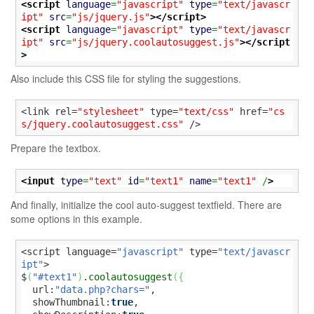
<script
language
=
"javascript"
type
=
"text/javascr
ipt"
src
=
"js/jquery.js"
>
</script>
<script
language
=
"javascript"
type
=
"text/javascr
ipt"
src
=
"js/jquery.coolautosuggest.js"
>
</script
>
Also include this CSS file for styling the suggestions.
<link rel=
"stylesheet"
 type=
"text/css"
 href=
"cs
s/jquery.coolautosuggest.css"
 />
Prepare the textbox.
<input
type
=
"text"
id
=
"text1"
name
=
"text1"
 /
>
And finally, initialize the cool auto-suggest textfield. There are
some options in this example.
<script language=
"javascript"
 type=
"text/javascr
ipt"
>

$
(
"#text1"
)
.
coolautosuggest
(
{
  url:
"data.php?chars="
,

  showThumbnail:
true
,
