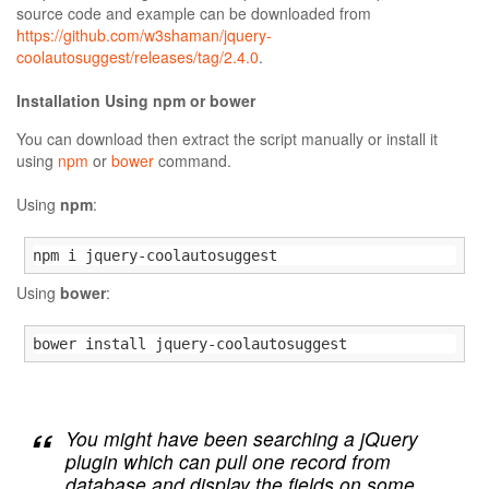
source code and example can be downloaded from
https://github.com/w3shaman/jquery-
coolautosuggest/releases/tag/2.4.0
.
Installation Using npm or bower
You can download then extract the script manually or install it
using
npm
or
bower
command.
Using
npm
:
npm i jquery-coolautosuggest
Using
bower
:
bower install jquery-coolautosuggest
You might have been searching a jQuery
plugin which can pull one record from
database and display the fields on some