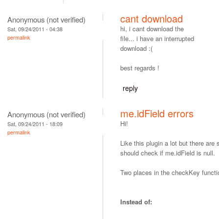
cant download
Anonymous (not verified)
hi, i cant download the
Sat, 09/24/2011 - 04:38
permalink
file... i have an interrupted
download :(
best regards !
reply
me.idField errors
Anonymous (not verified)
Hi!
Sat, 09/24/2011 - 18:09
permalink
Like this plugin a lot but there ar
should check if me.idField is null.
Two places in the checkKey functi
Instead of: