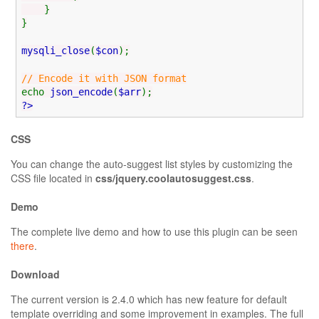
}
}
mysqli_close
(
$con
);
// Encode it with JSON format
echo
json_encode
(
$arr
);
?>
CSS
You can change the auto-suggest list styles by customizing the
CSS file located in
css/jquery.coolautosuggest.css
.
Demo
The complete live demo and how to use this plugin can be seen
there
.
Download
The current version is 2.4.0 which has new feature for default
template overriding and some improvement in examples. The full