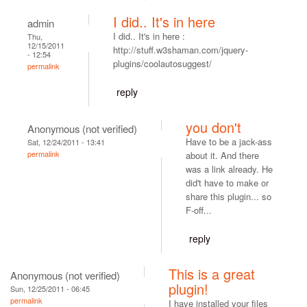
I did.. It's in here
admin
I did.. It's in here :
Thu,
12/15/2011
http://stuff.w3shaman.com/jquery-
- 12:54
plugins/coolautosuggest/
permalink
reply
you don't
Anonymous (not verified)
Have to be a jack-ass
Sat, 12/24/2011 - 13:41
permalink
about it. And there
was a link already. He
did't have to make or
share this plugin... so
F-off...
reply
This is a great
Anonymous (not verified)
plugin!
Sun, 12/25/2011 - 06:45
permalink
I have installed your files