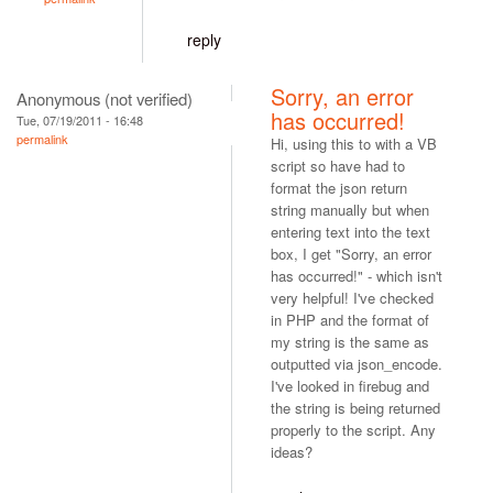
reply
Sorry, an error
Anonymous (not verified)
has occurred!
Tue, 07/19/2011 - 16:48
permalink
Hi, using this to with a VB
script so have had to
format the json return
string manually but when
entering text into the text
box, I get "Sorry, an error
has occurred!" - which isn't
very helpful! I've checked
in PHP and the format of
my string is the same as
outputted via json_encode.
I've looked in firebug and
the string is being returned
properly to the script. Any
ideas?