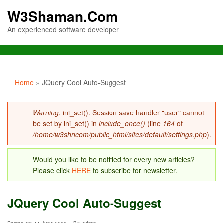
W3Shaman.Com
An experienced software developer
You are here
Home
» JQuery Cool Auto-Suggest
Error message
Warning
: ini_set(): Session save handler "user" cannot
be set by ini_set() in
include_once()
(line
164
of
/home/w3shncom/public_html/sites/default/settings.php
).
Would you like to be notified for every new articles?
Please click
HERE
to subscribe for newsletter.
JQuery Cool Auto-Suggest