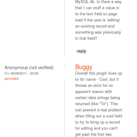
MySQL db. Is there a way
that I can stuff a value in
to the text field on page
load if the user is 'editing'
an existing record and
something was previously
in that field?
reply
Buggy
Anonymous (not verified)
Overall this plugin lives up
Fri, 09/09/2011 - 20:06
permalink
to its' name - Cool, but it
throws an error for no
apparent reason with
certain data strings being
returned (like "To"). This
can present a real problem
when filling out a cool field
to try to bring up a record
for editing and you can't
get past the first two