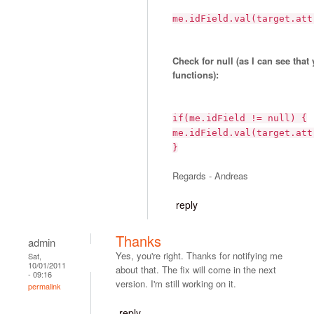
me.idField.val(target.att
Check for null (as I can see that
functions):
if(me.idField != null) {
me.idField.val(target.att
}
Regards - Andreas
reply
Thanks
admin
Yes, you're right. Thanks for notifying me
Sat,
10/01/2011
about that. The fix will come in the next
- 09:16
version. I'm still working on it.
permalink
reply