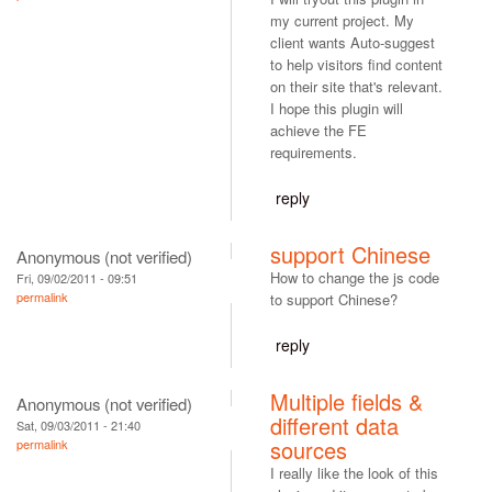
my current project. My
client wants Auto-suggest
to help visitors find content
on their site that's relevant.
I hope this plugin will
achieve the FE
requirements.
reply
support Chinese
Anonymous (not verified)
How to change the js code
Fri, 09/02/2011 - 09:51
permalink
to support Chinese?
reply
Multiple fields &
Anonymous (not verified)
different data
Sat, 09/03/2011 - 21:40
sources
permalink
I really like the look of this