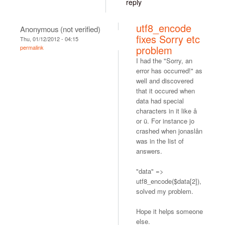
reply
utf8_encode
Anonymous (not verified)
fixes Sorry etc
Thu, 01/12/2012 - 04:15
problem
permalink
I had the "Sorry, an
error has occurred!" as
well and discovered
that it occured when
data had special
characters in it like â
or ü. For instance jo
crashed when jonaslân
was in the list of
answers.
"data" =>
utf8_encode($data[2]),
solved my problem.
Hope it helps someone
else.