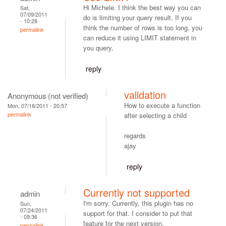
Hi Michele. I think the best way you can
Sat,
07/09/2011
do is limiting your query result. If you
- 10:28
think the number of rows is too long, you
permalink
can reduce it using LIMIT statement in
you query.
reply
validation
Anonymous (not verified)
How to execute a function
Mon, 07/18/2011 - 20:57
permalink
after selecting a child
regards
ajay
reply
Currently not supported
admin
I'm sorry. Currently, this plugin has no
Sun,
07/24/2011
support for that. I consider to put that
- 09:36
feature for the next version.
permalink