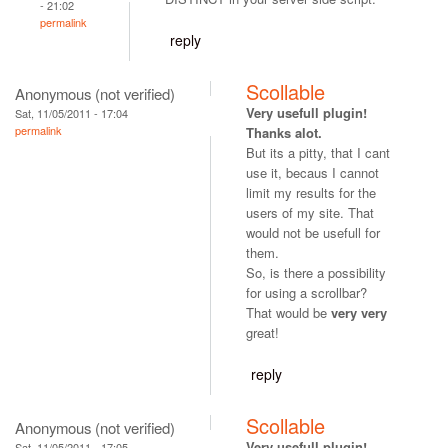
- 21:02
permalink
reply
Scollable
Anonymous (not verified)
Very usefull plugin!
Sat, 11/05/2011 - 17:04
permalink
Thanks alot.
But its a pitty, that I cant
use it, becaus I cannot
limit my results for the
users of my site. That
would not be usefull for
them.
So, is there a possibility
for using a scrollbar?
That would be
very very
great!
reply
Scollable
Anonymous (not verified)
Very usefull plugin!
Sat, 11/05/2011 - 17:05