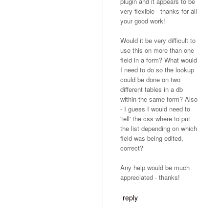
plugin and it appears to be
very flexible - thanks for all
your good work!
Would it be very difficult to
use this on more than one
field in a form? What would
I need to do so the lookup
could be done on two
different tables in a db
within the same form? Also
- I guess I would need to
'tell' the css where to put
the list depending on which
field was being edited,
correct?
Any help would be much
appreciated - thanks!
reply