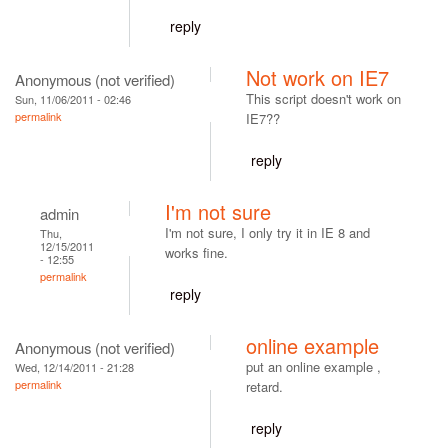
reply
Not work on IE7
Anonymous (not verified)
This script doesn't work on
Sun, 11/06/2011 - 02:46
permalink
IE7??
reply
I'm not sure
admin
I'm not sure, I only try it in IE 8 and
Thu,
12/15/2011
works fine.
- 12:55
permalink
reply
online example
Anonymous (not verified)
put an online example ,
Wed, 12/14/2011 - 21:28
permalink
retard.
reply