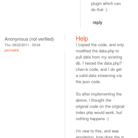
plugin which can
do that :)
reply
Help
Anonymous (not verified)
I copied the code, and only
Thu, 09/22/2011 - 03:04
permalink
modified the data.php to
pull data from my existing
db. I tested the data.php?
char=b code, and I do get
a valid data streaming via
the json code.
So after implementing the
above, i thought the
original code on the original
index.php would work, but
nothing happens :(
I'm new to this, and was
wondering, how does the js