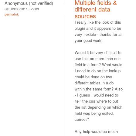
Multiple fields &
Anonymous (not verified)
different data
Sat, 09/03/2011 - 22:09
sources
permalink
I really like the look of this
plugin and it appears to be
very flexible - thanks for all
your good work!
Would it be very difficult to
use this on more than one
field in a form? What would
I need to do so the lookup
could be done on two
different tables in a db
within the same form? Also
- I guess I would need to
'tell' the css where to put
the list depending on which
field was being edited,
correct?
Any help would be much