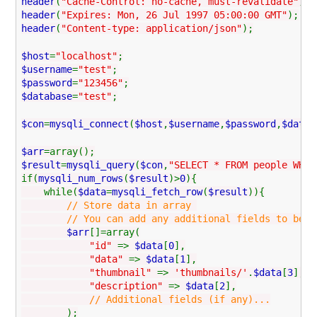
header
(
"Cache-Control: no-cache, must-revalidate"
);
header
(
"Expires: Mon, 26 Jul 1997 05:00:00 GMT"
);
header
(
"Content-type: application/json"
);
$host
=
"localhost"
;
$username
=
"test"
;
$password
=
"123456"
;
$database
=
"test"
;
$con
=
mysqli_connect
(
$host
,
$username
,
$password
,
$datab
$arr
=array();
$result
=
mysqli_query
(
$con
,
"SELECT * FROM people WHER
if(
mysqli_num_rows
(
$result
)>
0
){
while(
$data
=
mysqli_fetch_row
(
$result
)){
// Store data in array
// You can add any additional fields to be used
$arr
[]=array(
"id"
=>
$data
[
0
],
"data"
=>
$data
[
1
],
"thumbnail"
=>
'thumbnails/'
.
$data
[
3
],
"description"
=>
$data
[
2
],
// Additional fields (if any)...
);