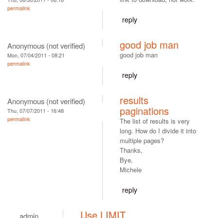
permalink
reply
good job man
Anonymous (not verified)
good job man
Mon, 07/04/2011 - 08:21
permalink
reply
results
Anonymous (not verified)
paginations
Thu, 07/07/2011 - 16:48
permalink
The list of results is very
long. How do I divide it into
multiple pages?
Thanks,
Bye,
Michele
reply
Use LIMIT
admin