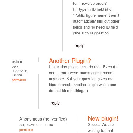
form reverse order?
If I type in ID field id of
“Public figure name” then it
automatically fills out other
fields and no need ID field
give auto suggestion
reply
Another Plugin?
admin
I think this plugin can't do that. Even if it
Wed,
09/21/2011
can, it can't wear 'autosuggest' name
- 09:59
anymore. But your question gives me
permalink
idea to create another plugin which can
do that kind of thing. :)
reply
New plugin!
Anonymous (not verified)
Sooo... We are
Sat, 09/24/2011 - 12:50
permalink
waiting for that