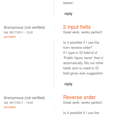
letters!
reply
2 input fielts
Anonymous (not verified)
Great work, works perfect!
Sat, 09/17/2011 - 13:02
permalink
Is it possible if I use the
form reverse order?
If I type in ID field id of
“Public figure name” then it
automatically fills out other
fields and no need to ID
field gives auto suggestion
reply
Reverse order
Anonymous (not verified)
Great work, works perfect!
Sat, 09/17/2011 - 13:04
permalink
Is it possible if I use the