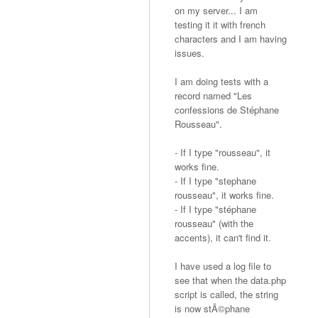
on my server... I am
testing it it with french
characters and I am having
issues.
I am doing tests with a
record named "Les
confessions de Stéphane
Rousseau".
- If I type "rousseau", it
works fine.
- If I type "stephane
rousseau", it works fine.
- If I type "stéphane
rousseau" (with the
accents), it can't find it.
I have used a log file to
see that when the data.php
script is called, the string
is now stÃ©phane