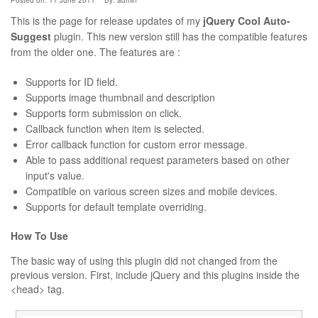
Posted on: 11 June 2011
By:
admin
This is the page for release updates of my
jQuery Cool Auto-
Suggest
plugin. This new version still has the compatible features
from the older one. The features are :
Supports for ID field.
Supports image thumbnail and description
Supports form submission on click.
Callback function when item is selected.
Error callback function for custom error message.
Able to pass additional request parameters based on other
input's value.
Compatible on various screen sizes and mobile devices.
Supports for default template overriding.
How To Use
The basic way of using this plugin did not changed from the
previous version. First, include jQuery and this plugins inside the
<head> tag.