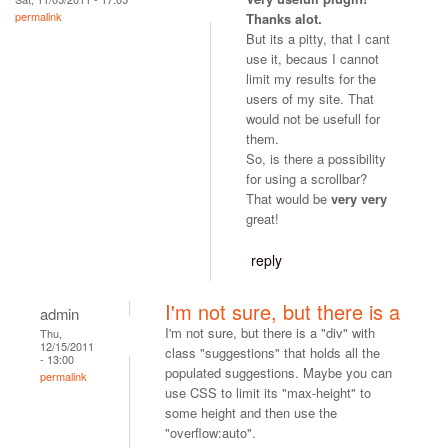
permalink
Thanks alot.
But its a pitty, that I cant
use it, becaus I cannot
limit my results for the
users of my site. That
would not be usefull for
them.
So, is there a possibility
for using a scrollbar?
That would be
very very
great!
reply
I'm not sure, but there is a
admin
I'm not sure, but there is a "div" with
Thu,
12/15/2011
class "suggestions" that holds all the
- 13:00
populated suggestions. Maybe you can
permalink
use CSS to limit its "max-height" to
some height and then use the
"overflow:auto".