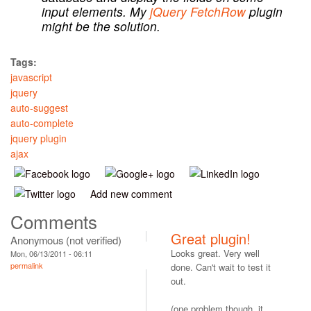
input elements. My
jQuery FetchRow
plugin
might be the solution.
Tags:
javascript
jquery
auto-suggest
auto-complete
jquery plugin
ajax
Add new comment
Comments
Great plugin!
Anonymous (not verified)
Looks great. Very well
Mon, 06/13/2011 - 06:11
permalink
done. Can't wait to test it
out.
(one problem though, it