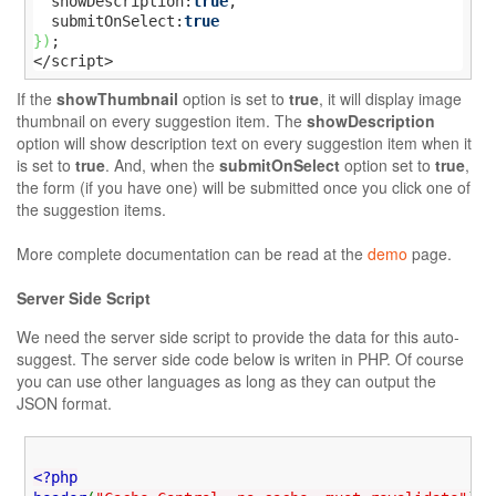
  showDescription:
true
,

  submitOnSelect:
true
}
)
;

</script>
If the
showThumbnail
option is set to
true
, it will display image
thumbnail on every suggestion item. The
showDescription
option will show description text on every suggestion item when it
is set to
true
. And, when the
submitOnSelect
option set to
true
,
the form (if you have one) will be submitted once you click one of
the suggestion items.
More complete documentation can be read at the
demo
page.
Server Side Script
We need the server side script to provide the data for this auto-
suggest. The server side code below is writen in PHP. Of course
you can use other languages as long as they can output the
JSON format.
<?php