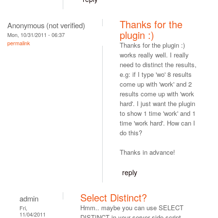
Thanks for the
Anonymous (not verified)
plugin :)
Mon, 10/31/2011 - 06:37
permalink
Thanks for the plugin :)
works really well. I really
need to distinct the results,
e.g: if I type 'wo' 8 results
come up with 'work' and 2
results come up with 'work
hard'. I just want the plugin
to show 1 time 'work' and 1
time 'work hard'. How can I
do this?
Thanks in advance!
reply
Select Distinct?
admin
Hmm.. maybe you can use SELECT
Fri,
11/04/2011
DISTINCT in your server side script.