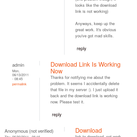
looks like the download
link is not working)
Anyways, keep up the
great work. It's obvious
you've got mad skills.
reply
Download Link Is Working
admin
Now
Mon,
06/13/2011
Thanks for notifying me about the
- 08:45
problem. It seems I accidentally delete
permalink
that file in my server :). I just upload it
back and the download link is working
now. Please test it.
reply
Download
Anonymous (not verified)
link to download, not work.
Thu, 06/30/2011 - 06:16