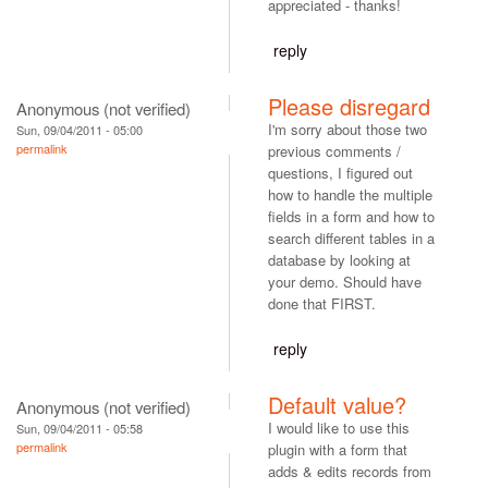
appreciated - thanks!
reply
Please disregard
Anonymous (not verified)
I'm sorry about those two
Sun, 09/04/2011 - 05:00
permalink
previous comments /
questions, I figured out
how to handle the multiple
fields in a form and how to
search different tables in a
database by looking at
your demo. Should have
done that FIRST.
reply
Default value?
Anonymous (not verified)
I would like to use this
Sun, 09/04/2011 - 05:58
permalink
plugin with a form that
adds & edits records from