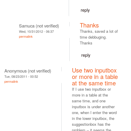
reply
Thanks
Samuca (not verified)
Thanks, saved a lot of
Wed, 10/31/2012 - 06:37
permalink
time debbuging.
Thanks
reply
Use two inputbox
Anonymous (not verified)
or more in a table
Tue, 08/23/2011 - 00:52
at the same time
permalink
If I use two inputbox or
more in a table at the
same time, and one
inputbox is under another
one, when I enter the word
in the lower inputbox, the
suggestionbox has the
problem -- it seems the