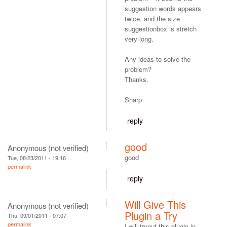
suggestion words appears
twice, and the size
suggestionbox is stretch
very long.
Any ideas to solve the
problem?
Thanks.
Sharp
reply
good
Anonymous (not verified)
good
Tue, 08/23/2011 - 19:16
permalink
reply
Will Give This
Anonymous (not verified)
Plugin a Try
Thu, 09/01/2011 - 07:07
permalink
I will tryout this plugin in