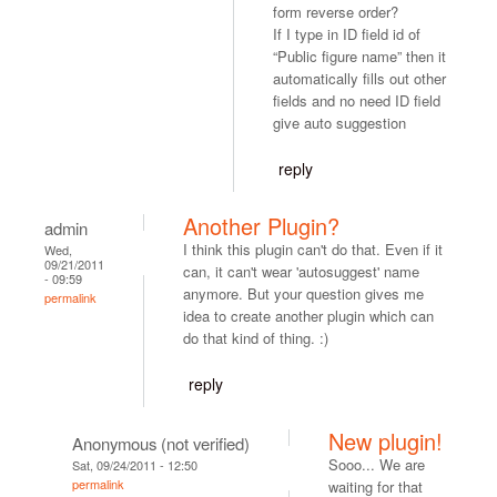
form reverse order?
If I type in ID field id of
“Public figure name” then it
automatically fills out other
fields and no need ID field
give auto suggestion
reply
Another Plugin?
admin
I think this plugin can't do that. Even if it
Wed,
09/21/2011
can, it can't wear 'autosuggest' name
- 09:59
anymore. But your question gives me
permalink
idea to create another plugin which can
do that kind of thing. :)
reply
New plugin!
Anonymous (not verified)
Sooo... We are
Sat, 09/24/2011 - 12:50
permalink
waiting for that