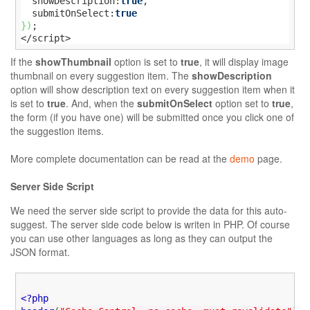
  showDescription:
true
,

  submitOnSelect:
true
}
)
;

</script>
If the
showThumbnail
option is set to
true
, it will display image
thumbnail on every suggestion item. The
showDescription
option will show description text on every suggestion item when it
is set to
true
. And, when the
submitOnSelect
option set to
true
,
the form (if you have one) will be submitted once you click one of
the suggestion items.
More complete documentation can be read at the
demo
page.
Server Side Script
We need the server side script to provide the data for this auto-
suggest. The server side code below is writen in PHP. Of course
you can use other languages as long as they can output the
JSON format.
<?php