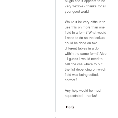
plugin and it appears to be
very flexible - thanks for all
your good work!
Would it be very difficult to
use this on more than one
field in a form? What would
I need to do so the lookup
could be done on two
different tables in a db
within the same form? Also
- I guess I would need to
'tell' the css where to put
the list depending on which
field was being edited,
correct?
Any help would be much
appreciated - thanks!
reply