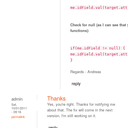
me.idField.val(target.att
Check for null (as I can see that
functions):
if(me.idField != null) {
me.idField.val(target.att
}
Regards - Andreas
reply
Thanks
admin
Yes, you're right. Thanks for notifying me
Sat,
10/01/2011
about that. The fix will come in the next
- 09:16
version. I'm still working on it.
permalink
reply