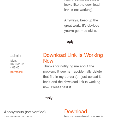
looks like the download
link is not working)
Anyways, keep up the
great work. It's obvious
you've got mad skills.
reply
Download Link Is Working
admin
Now
Mon,
06/13/2011
Thanks for notifying me about the
- 08:45
problem. It seems I accidentally delete
permalink
that file in my server :). I just upload it
back and the download link is working
now. Please test it.
reply
Download
Anonymous (not verified)
link to download, not work.
Thu, 06/30/2011 - 06:16