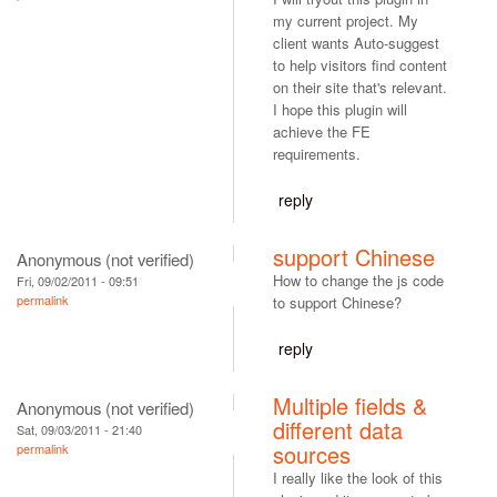
my current project. My
client wants Auto-suggest
to help visitors find content
on their site that's relevant.
I hope this plugin will
achieve the FE
requirements.
reply
support Chinese
Anonymous (not verified)
How to change the js code
Fri, 09/02/2011 - 09:51
permalink
to support Chinese?
reply
Multiple fields &
Anonymous (not verified)
different data
Sat, 09/03/2011 - 21:40
sources
permalink
I really like the look of this