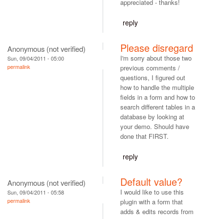
appreciated - thanks!
reply
Please disregard
Anonymous (not verified)
I'm sorry about those two
Sun, 09/04/2011 - 05:00
permalink
previous comments /
questions, I figured out
how to handle the multiple
fields in a form and how to
search different tables in a
database by looking at
your demo. Should have
done that FIRST.
reply
Default value?
Anonymous (not verified)
I would like to use this
Sun, 09/04/2011 - 05:58
permalink
plugin with a form that
adds & edits records from