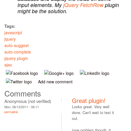
input elements. My
jQuery FetchRow
plugin
might be the solution.
Tags:
javascript
jquery
auto-suggest
auto-complete
jquery plugin
ajax
Add new comment
Comments
Great plugin!
Anonymous (not verified)
Looks great. Very well
Mon, 06/13/2011 - 06:11
permalink
done. Can't wait to test it
out.
(one problem though, it