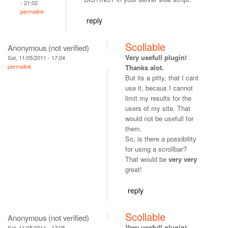
- 21:02
permalink
reply
Scollable
Anonymous (not verified)
Very usefull plugin!
Sat, 11/05/2011 - 17:04
permalink
Thanks alot.
But its a pitty, that I cant
use it, becaus I cannot
limit my results for the
users of my site. That
would not be usefull for
them.
So, is there a possibility
for using a scrollbar?
That would be
very very
great!
reply
Scollable
Anonymous (not verified)
Very usefull plugin!
Sat, 11/05/2011 - 17:05