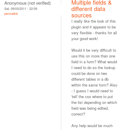
Multiple fields &
Anonymous (not verified)
different data
Sat, 09/03/2011 - 22:09
sources
permalink
I really like the look of this
plugin and it appears to be
very flexible - thanks for all
your good work!
Would it be very difficult to
use this on more than one
field in a form? What would
I need to do so the lookup
could be done on two
different tables in a db
within the same form? Also
- I guess I would need to
'tell' the css where to put
the list depending on which
field was being edited,
correct?
Any help would be much