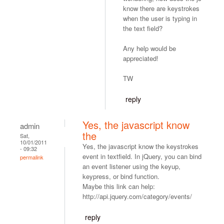
know there are keystrokes
when the user is typing in
the text field?
Any help would be
appreciated!
TW
reply
Yes, the javascript know
admin
the
Sat,
10/01/2011
Yes, the javascript know the keystrokes
- 09:32
event in textfield. In jQuery, you can bind
permalink
an event listener using the keyup,
keypress, or bind function.
Maybe this link can help:
http://api.jquery.com/category/events/
reply