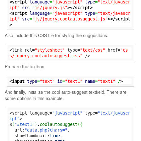
<script
language
=
"javascript"
type
=
"text/javascr
ipt"
src
=
"js/jquery.js"
>
</script>
<script
language
=
"javascript"
type
=
"text/javascr
ipt"
src
=
"js/jquery.coolautosuggest.js"
>
</script
>
Also include this CSS file for styling the suggestions.
<link rel=
"stylesheet"
 type=
"text/css"
 href=
"cs
s/jquery.coolautosuggest.css"
 />
Prepare the textbox.
<input
type
=
"text"
id
=
"text1"
name
=
"text1"
 /
>
And finally, initialize the cool auto-suggest textfield. There are
some options in this example.
<script language=
"javascript"
 type=
"text/javascr
ipt"
>

$
(
"#text1"
)
.
coolautosuggest
(
{
  url:
"data.php?chars="
,

  showThumbnail:
true
,
