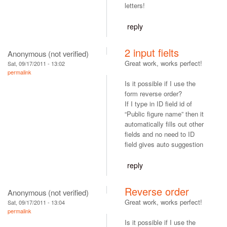
letters!
reply
2 input fielts
Anonymous (not verified)
Great work, works perfect!
Sat, 09/17/2011 - 13:02
permalink
Is it possible if I use the
form reverse order?
If I type in ID field id of
“Public figure name” then it
automatically fills out other
fields and no need to ID
field gives auto suggestion
reply
Reverse order
Anonymous (not verified)
Great work, works perfect!
Sat, 09/17/2011 - 13:04
permalink
Is it possible if I use the