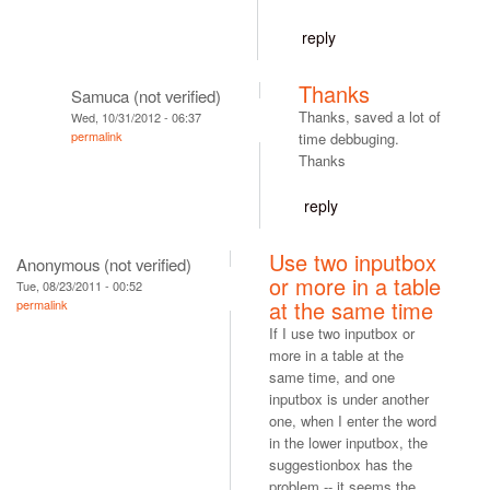
reply
Thanks
Samuca (not verified)
Thanks, saved a lot of
Wed, 10/31/2012 - 06:37
permalink
time debbuging.
Thanks
reply
Use two inputbox
Anonymous (not verified)
or more in a table
Tue, 08/23/2011 - 00:52
at the same time
permalink
If I use two inputbox or
more in a table at the
same time, and one
inputbox is under another
one, when I enter the word
in the lower inputbox, the
suggestionbox has the
problem -- it seems the