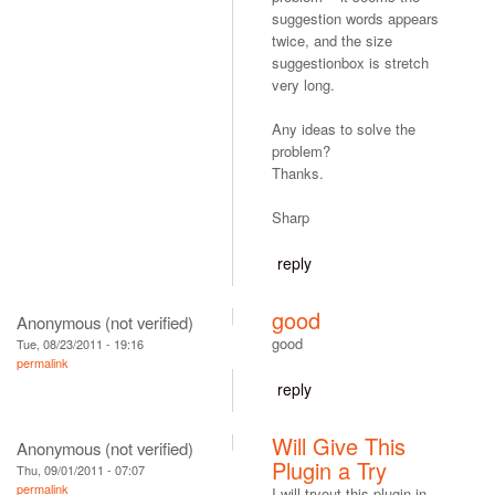
suggestion words appears
twice, and the size
suggestionbox is stretch
very long.
Any ideas to solve the
problem?
Thanks.
Sharp
reply
good
Anonymous (not verified)
good
Tue, 08/23/2011 - 19:16
permalink
reply
Will Give This
Anonymous (not verified)
Plugin a Try
Thu, 09/01/2011 - 07:07
permalink
I will tryout this plugin in