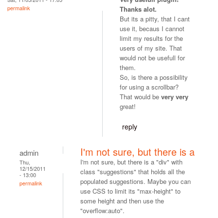
permalink
Thanks alot.
But its a pitty, that I cant
use it, becaus I cannot
limit my results for the
users of my site. That
would not be usefull for
them.
So, is there a possibility
for using a scrollbar?
That would be
very very
great!
reply
I'm not sure, but there is a
admin
I'm not sure, but there is a "div" with
Thu,
12/15/2011
class "suggestions" that holds all the
- 13:00
populated suggestions. Maybe you can
permalink
use CSS to limit its "max-height" to
some height and then use the
"overflow:auto".