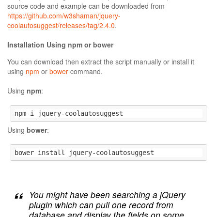
source code and example can be downloaded from
https://github.com/w3shaman/jquery-
coolautosuggest/releases/tag/2.4.0
.
Installation Using npm or bower
You can download then extract the script manually or install it
using
npm
or
bower
command.
Using
npm
:
npm i jquery-coolautosuggest
Using
bower
:
bower install jquery-coolautosuggest
You might have been searching a jQuery
plugin which can pull one record from
database and display the fields on some