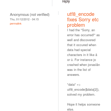
reply
utf8_encode
Anonymous (not verified)
fixes Sorry etc
Thu, 01/12/2012 - 04:15
problem
permalink
I had the "Sorry, an
error has occurred!" as
well and discovered
that it occured when
data had special
characters in it like â
or ü. For instance jo
crashed when jonaslân
was in the list of
answers.
"data" =>
utf8_encode($data[2]),
solved my problem.
Hope it helps someone
else.