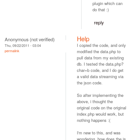
plugin which can
do that :)
reply
Help
Anonymous (not verified)
I copied the code, and only
Thu, 09/22/2011 - 03:04
permalink
modified the data.php to
pull data from my existing
db. I tested the data.php?
char=b code, and I do get
a valid data streaming via
the json code.
So after implementing the
above, i thought the
original code on the original
index.php would work, but
nothing happens :(
I'm new to this, and was
wondering, how does the js