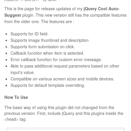
Posted on: 11 June 2011
By:
admin
This is the page for release updates of my
jQuery Cool Auto-
Suggest
plugin. This new version still has the compatible features
from the older one. The features are :
Supports for ID field.
Supports image thumbnail and description
Supports form submission on click.
Callback function when item is selected.
Error callback function for custom error message.
Able to pass additional request parameters based on other
input's value.
Compatible on various screen sizes and mobile devices.
Supports for default template overriding.
How To Use
The basic way of using this plugin did not changed from the
previous version. First, include jQuery and this plugins inside the
<head> tag.