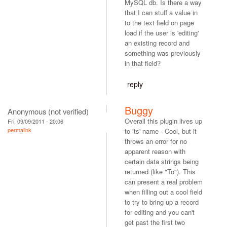
MySQL db. Is there a way
that I can stuff a value in
to the text field on page
load if the user is 'editing'
an existing record and
something was previously
in that field?
reply
Buggy
Anonymous (not verified)
Overall this plugin lives up
Fri, 09/09/2011 - 20:06
permalink
to its' name - Cool, but it
throws an error for no
apparent reason with
certain data strings being
returned (like "To"). This
can present a real problem
when filling out a cool field
to try to bring up a record
for editing and you can't
get past the first two