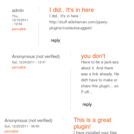
I did.. It's in here
admin
I did.. It's in here :
Thu,
12/15/2011
http://stuff.w3shaman.com/jquery-
- 12:54
plugins/coolautosuggest/
permalink
reply
you don't
Anonymous (not verified)
Have to be a jack-ass
Sat, 12/24/2011 - 13:41
permalink
about it. And there
was a link already. He
did't have to make or
share this plugin... so
F-off...
reply
This is a great
Anonymous (not verified)
plugin!
Sun, 12/25/2011 - 06:45
permalink
I have installed your files