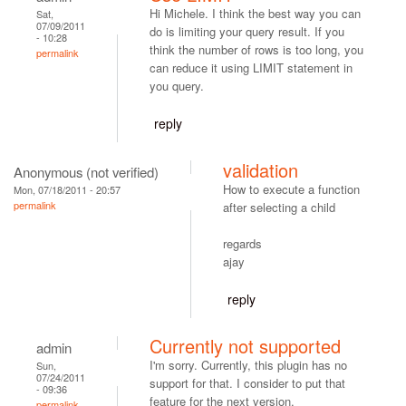
Hi Michele. I think the best way you can
Sat,
07/09/2011
do is limiting your query result. If you
- 10:28
think the number of rows is too long, you
permalink
can reduce it using LIMIT statement in
you query.
reply
validation
Anonymous (not verified)
How to execute a function
Mon, 07/18/2011 - 20:57
permalink
after selecting a child
regards
ajay
reply
Currently not supported
admin
I'm sorry. Currently, this plugin has no
Sun,
07/24/2011
support for that. I consider to put that
- 09:36
feature for the next version.
permalink