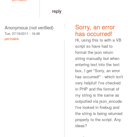
reply
Sorry, an error
Anonymous (not verified)
has occurred!
Tue, 07/19/2011 - 16:48
permalink
Hi, using this to with a VB
script so have had to
format the json return
string manually but when
entering text into the text
box, I get "Sorry, an error
has occurred!" - which isn't
very helpful! I've checked
in PHP and the format of
my string is the same as
outputted via json_encode.
I've looked in firebug and
the string is being returned
properly to the script. Any
ideas?