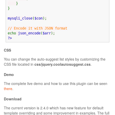
}
}
mysqli_close
(
$con
);
// Encode it with JSON format
echo
json_encode
(
$arr
);
?>
CSS
You can change the auto-suggest list styles by customizing the
CSS file located in
css/jquery.coolautosuggest.css
.
Demo
The complete live demo and how to use this plugin can be seen
there
.
Download
The current version is 2.4.0 which has new feature for default
template overriding and some improvement in examples. The full