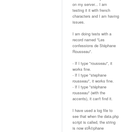
on my server... I am
testing it it with french
characters and I am having
issues.
I am doing tests with a
record named "Les
confessions de Stéphane
Rousseau".
- If I type "rousseau", it
works fine.
- If I type "stephane
rousseau", it works fine.
- If I type "stéphane
rousseau" (with the
accents), it can't find it.
I have used a log file to
see that when the data.php
script is called, the string
is now stÃ©phane