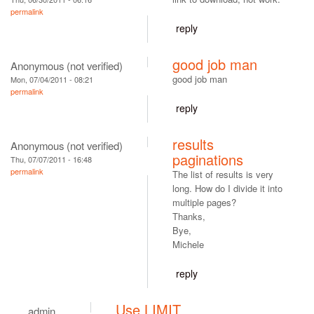
permalink
reply
good job man
Anonymous (not verified)
good job man
Mon, 07/04/2011 - 08:21
permalink
reply
results
Anonymous (not verified)
paginations
Thu, 07/07/2011 - 16:48
permalink
The list of results is very
long. How do I divide it into
multiple pages?
Thanks,
Bye,
Michele
reply
Use LIMIT
admin