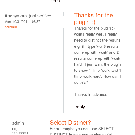
Thanks for the
Anonymous (not verified)
plugin :)
Mon, 10/31/2011 - 06:37
permalink
Thanks for the plugin :)
works really well. I really
need to distinct the results,
e.g: if I type 'wo' 8 results
come up with 'work' and 2
results come up with 'work
hard'. I just want the plugin
to show 1 time 'work' and 1
time 'work hard'. How can I
do this?
Thanks in advance!
reply
Select Distinct?
admin
Hmm.. maybe you can use SELECT
Fri,
11/04/2011
DISTINCT in your server side script.