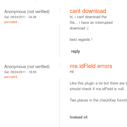
cant download
Anonymous (not verified)
hi, i cant download the
Sat, 09/24/2011 - 04:38
permalink
file... i have an interrupted
download :(
best regards !
reply
me.idField errors
Anonymous (not verified)
Hi!
Sat, 09/24/2011 - 18:09
permalink
Like this plugin a lot but there ar
should check if me.idField is null.
Two places in the checkKey functi
Instead of: