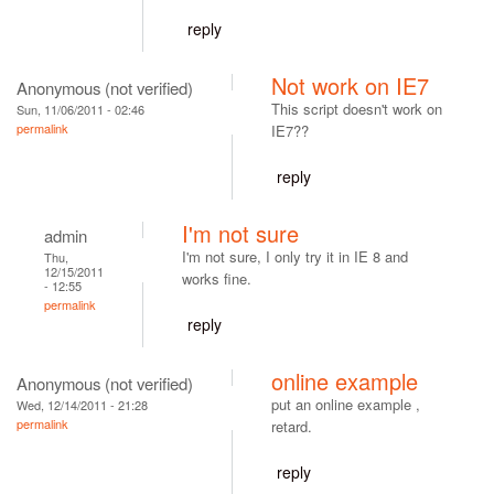
reply
Not work on IE7
Anonymous (not verified)
This script doesn't work on
Sun, 11/06/2011 - 02:46
permalink
IE7??
reply
I'm not sure
admin
I'm not sure, I only try it in IE 8 and
Thu,
12/15/2011
works fine.
- 12:55
permalink
reply
online example
Anonymous (not verified)
put an online example ,
Wed, 12/14/2011 - 21:28
permalink
retard.
reply