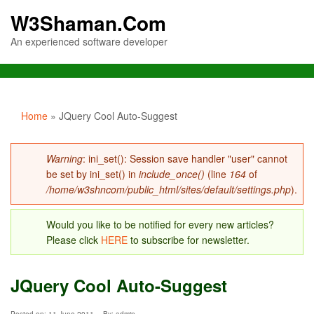
W3Shaman.Com
An experienced software developer
You are here
Home
» JQuery Cool Auto-Suggest
Error message
Warning
: ini_set(): Session save handler "user" cannot
be set by ini_set() in
include_once()
(line
164
of
/home/w3shncom/public_html/sites/default/settings.php
).
Would you like to be notified for every new articles?
Please click
HERE
to subscribe for newsletter.
JQuery Cool Auto-Suggest