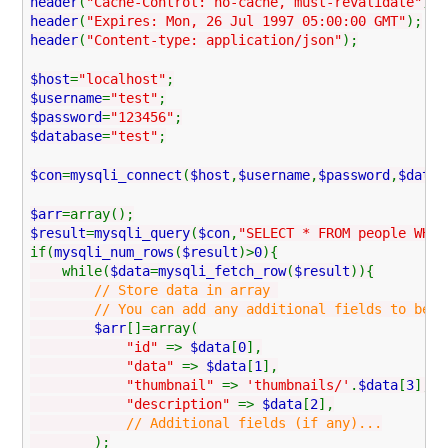
header
(
"Cache-Control: no-cache, must-revalidate"
);
header
(
"Expires: Mon, 26 Jul 1997 05:00:00 GMT"
);
header
(
"Content-type: application/json"
);
$host
=
"localhost"
;
$username
=
"test"
;
$password
=
"123456"
;
$database
=
"test"
;
$con
=
mysqli_connect
(
$host
,
$username
,
$password
,
$datab
$arr
=array();
$result
=
mysqli_query
(
$con
,
"SELECT * FROM people WHER
if(
mysqli_num_rows
(
$result
)>
0
){
while(
$data
=
mysqli_fetch_row
(
$result
)){
// Store data in array
// You can add any additional fields to be used
$arr
[]=array(
"id"
=>
$data
[
0
],
"data"
=>
$data
[
1
],
"thumbnail"
=>
'thumbnails/'
.
$data
[
3
],
"description"
=>
$data
[
2
],
// Additional fields (if any)...
);