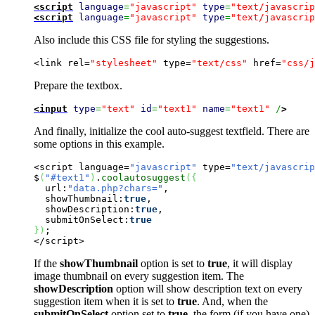
<script
language
=
"javascript"
type
=
"text/javascrip
<script
language
=
"javascript"
type
=
"text/javascrip
Also include this CSS file for styling the suggestions.
<link rel=
"stylesheet"
 type=
"text/css"
 href=
"css/j
Prepare the textbox.
<input
type
=
"text"
id
=
"text1"
name
=
"text1"
 /
>
And finally, initialize the cool auto-suggest textfield. There are
some options in this example.
<script language=
"javascript"
 type=
"text/javascrip
$
(
"#text1"
)
.
coolautosuggest
(
{
  url:
"data.php?chars="
,

  showThumbnail:
true
,

  showDescription:
true
,

  submitOnSelect:
true
}
)
;

</script>
If the
showThumbnail
option is set to
true
, it will display
image thumbnail on every suggestion item. The
showDescription
option will show description text on every
suggestion item when it is set to
true
. And, when the
submitOnSelect
option set to
true
, the form (if you have one)