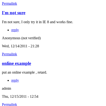
Permalink
I'm not sure
I'm not sure, I only try it in IE 8 and works fine.
reply
Anonymous (not verified)
Wed, 12/14/2011 - 21:28
Permalink
online example
put an online example , retard.
reply
admin
Thu, 12/15/2011 - 12:54
Permalink