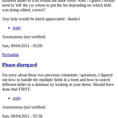
different tables in a db within the same form? Also - I guess I would
need to 'tell' the css where to put the list depending on which field
was being edited, correct?
Any help would be much appreciated - thanks!
reply
Anonymous (not verified)
Sun, 09/04/2011 - 05:00
Permalink
Please disregard
I'm sorry about those two previous comments / questions, I figured
out how to handle the multiple fields in a form and how to search
different tables in a database by looking at your demo. Should have
done that FIRST.
reply
Anonymous (not verified)
Sun, 09/04/2011 - 05:58