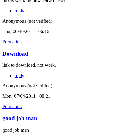
link is working now. Please test it.
reply
Anonymous (not verified)
Thu, 06/30/2011 - 06:16
Permalink
Download
link to download, not work.
reply
Anonymous (not verified)
Mon, 07/04/2011 - 08:21
Permalink
good job man
good job man