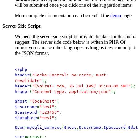
will be submitted once you click one of the suggestion items.
More complete documentation can be read at the
demo
page.
Server Side Script
We need the server side script to provide the data for this auto-
suggest. The server side code below is writen in PHP. Of
course you can use other languages as long as they can output
the JSON format.
<?php
header
(
"Cache-Control: no-cache, must-
revalidate"
);
header
(
"Expires: Mon, 26 Jul 1997 05:00:00 GMT"
);
header
(
"Content-type: application/json"
);
$host
=
"localhost"
;
$username
=
"test"
;
$password
=
"123456"
;
$database
=
"test"
;
$con
=
mysqli_connect
(
$host
,
$username
,
$password
,
$dat
$arr
=array();