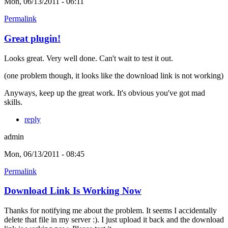
Mon, 06/13/2011 - 06:11
Permalink
Great plugin!
Looks great. Very well done. Can't wait to test it out.
(one problem though, it looks like the download link is not working)
Anyways, keep up the great work. It's obvious you've got mad
skills.
reply
admin
Mon, 06/13/2011 - 08:45
Permalink
Download Link Is Working Now
Thanks for notifying me about the problem. It seems I accidentally
delete that file in my server :). I just upload it back and the download