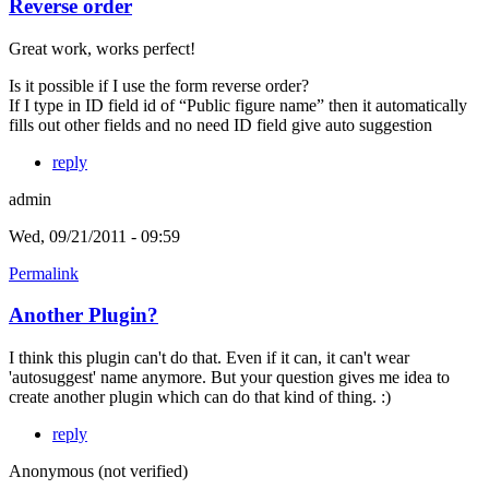
Reverse order
Great work, works perfect!
Is it possible if I use the form reverse order?
If I type in ID field id of “Public figure name” then it automatically
fills out other fields and no need ID field give auto suggestion
reply
admin
Wed, 09/21/2011 - 09:59
Permalink
Another Plugin?
I think this plugin can't do that. Even if it can, it can't wear
'autosuggest' name anymore. But your question gives me idea to
create another plugin which can do that kind of thing. :)
reply
Anonymous (not verified)