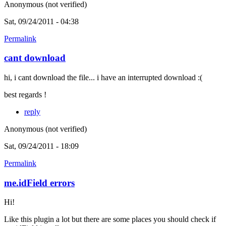
Anonymous (not verified)
Sat, 09/24/2011 - 04:38
Permalink
cant download
hi, i cant download the file... i have an interrupted download :(
best regards !
reply
Anonymous (not verified)
Sat, 09/24/2011 - 18:09
Permalink
me.idField errors
Hi!
Like this plugin a lot but there are some places you should check if