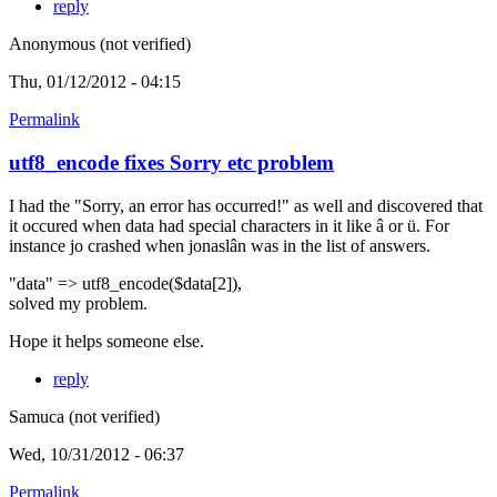
reply
Anonymous (not verified)
Thu, 01/12/2012 - 04:15
Permalink
utf8_encode fixes Sorry etc problem
I had the "Sorry, an error has occurred!" as well and discovered that
it occured when data had special characters in it like â or ü. For
instance jo crashed when jonaslân was in the list of answers.
"data" => utf8_encode($data[2]),
solved my problem.
Hope it helps someone else.
reply
Samuca (not verified)
Wed, 10/31/2012 - 06:37
Permalink