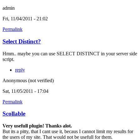
admin
Fri, 11/04/2011 - 21:02
Permalink
Select Distinct?
Hmm.. maybe you can use SELECT DISTINCT in your server side
script.
reply
Anonymous (not verified)
Sat, 11/05/2011 - 17:04
Permalink
Scollable
Very usefull plugin! Thanks alot.
But its a pitty, that I cant use it, becaus I cannot limit my results for
the users of my site. That would not be usefull for them.