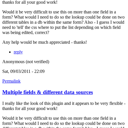
thanks for all your good work!
Would it be very difficult to use this on more than one field in a
form? What would I need to do so the lookup could be done on two
different tables in a db within the same form? Also - I guess I would
need to 'tell' the css where to put the list depending on which field
was being edited, correct?
Any help would be much appreciated - thanks!
reply
Anonymous (not verified)
Sat, 09/03/2011 - 22:09
Permalink
Multiple fields & different data sources
I really like the look of this plugin and it appears to be very flexible -
thanks for all your good work!
Would it be very difficult to use this on more than one field in a
form? What would I need to do so the lookup could be done on two