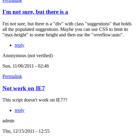
Permalink
I'm not sure, but there is a
I'm not sure, but there is a "div" with class "suggestions" that holds
all the populated suggestions. Maybe you can use CSS to limit its
"max-height" to some height and then use the "overflow:auto".
reply
Anonymous (not verified)
Sun, 11/06/2011 - 02:46
Permalink
Not work on IE7
This script doesn't work on IE7??
reply
admin
Thu, 12/15/2011 - 12:55