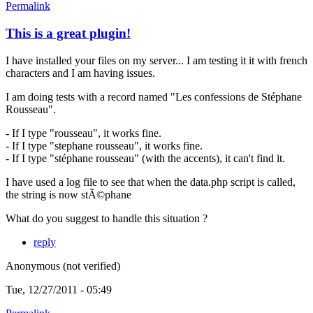
Permalink
This is a great plugin!
I have installed your files on my server... I am testing it it with french
characters and I am having issues.
I am doing tests with a record named "Les confessions de Stéphane
Rousseau".
- If I type "rousseau", it works fine.
- If I type "stephane rousseau", it works fine.
- If I type "stéphane rousseau" (with the accents), it can't find it.
I have used a log file to see that when the data.php script is called,
the string is now stÃ©phane
What do you suggest to handle this situation ?
reply
Anonymous (not verified)
Tue, 12/27/2011 - 05:49