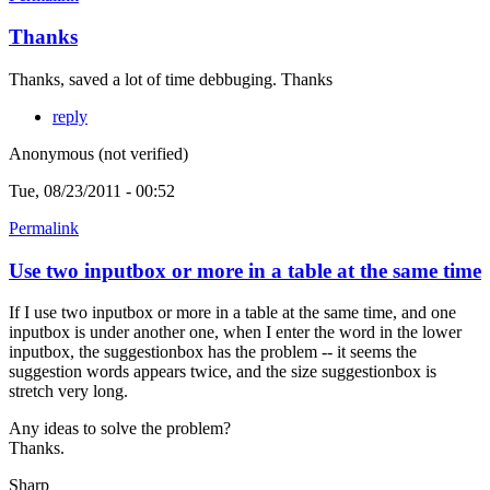
Thanks
Thanks, saved a lot of time debbuging. Thanks
reply
Anonymous (not verified)
Tue, 08/23/2011 - 00:52
Permalink
Use two inputbox or more in a table at the same time
If I use two inputbox or more in a table at the same time, and one
inputbox is under another one, when I enter the word in the lower
inputbox, the suggestionbox has the problem -- it seems the
suggestion words appears twice, and the size suggestionbox is
stretch very long.
Any ideas to solve the problem?
Thanks.
Sharp