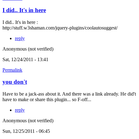
I did.. It's in here
I did.. It's in here :
http://stuff.w3shaman.com/jquery-plugins/coolautosuggest/
reply
Anonymous (not verified)
Sat, 12/24/2011 - 13:41
Permalink
you don't
Have to be a jack-ass about it. And there was a link already. He did't
have to make or share this plugin... so F-off...
reply
Anonymous (not verified)
Sun, 12/25/2011 - 06:45