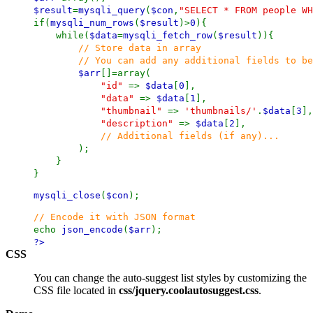
$result
=
mysqli_query
(
$con
,
"SELECT * FROM people WH
if(
mysqli_num_rows
(
$result
)>
0
){
while(
$data
=
mysqli_fetch_row
(
$result
)){
// Store data in array
// You can add any additional fields to be us
$arr
[]=array(
"id"
=>
$data
[
0
],
"data"
=>
$data
[
1
],
"thumbnail"
=>
'thumbnails/'
.
$data
[
3
],
"description"
=>
$data
[
2
],
// Additional fields (if any)...
);
}
}
mysqli_close
(
$con
);
// Encode it with JSON format
echo
json_encode
(
$arr
);
?>
CSS
You can change the auto-suggest list styles by customizing the
CSS file located in
css/jquery.coolautosuggest.css
.