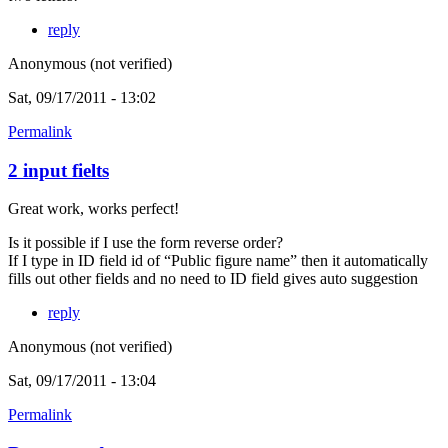
reply
Anonymous (not verified)
Sat, 09/17/2011 - 13:02
Permalink
2 input fielts
Great work, works perfect!
Is it possible if I use the form reverse order?
If I type in ID field id of “Public figure name” then it automatically
fills out other fields and no need to ID field gives auto suggestion
reply
Anonymous (not verified)
Sat, 09/17/2011 - 13:04
Permalink