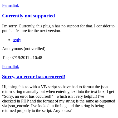
Permalink
Currently not supported
I'm sorry. Currently, this plugin has no support for that. I consider to
put that feature for the next version.
reply
Anonymous (not verified)
Tue, 07/19/2011 - 16:48
Permalink
Sorry, an error has occurred!
Hi, using this to with a VB script so have had to format the json
return string manually but when entering text into the text box, I get
"Sorry, an error has occurred!" - which isn't very helpful! I've
checked in PHP and the format of my string is the same as outputted
via json_encode. I've looked in firebug and the string is being
returned properly to the script. Any ideas?