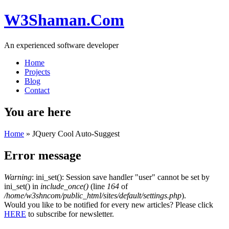
W3Shaman.Com
An experienced software developer
Home
Projects
Blog
Contact
You are here
Home
» JQuery Cool Auto-Suggest
Error message
Warning
: ini_set(): Session save handler "user" cannot be set by
ini_set() in
include_once()
(line
164
of
/home/w3shncom/public_html/sites/default/settings.php
).
Would you like to be notified for every new articles? Please click
HERE
to subscribe for newsletter.