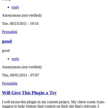
reply
Anonymous (not verified)
Tue, 08/23/2011 - 19:16
Permalink
good
good
reply
Anonymous (not verified)
Thu, 09/01/2011 - 07:07
Permalink
Will Give This Plugin a Try
I will tryout this plugin in my current project. My client wants Auto-
suggest to help visitors find content on their site that's relevant. I