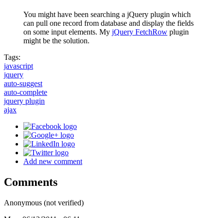
You might have been searching a jQuery plugin which
can pull one record from database and display the fields
on some input elements. My
jQuery FetchRow
plugin
might be the solution.
Tags:
javascript
jquery
auto-suggest
auto-complete
jquery plugin
ajax
Add new comment
Comments
Anonymous (not verified)