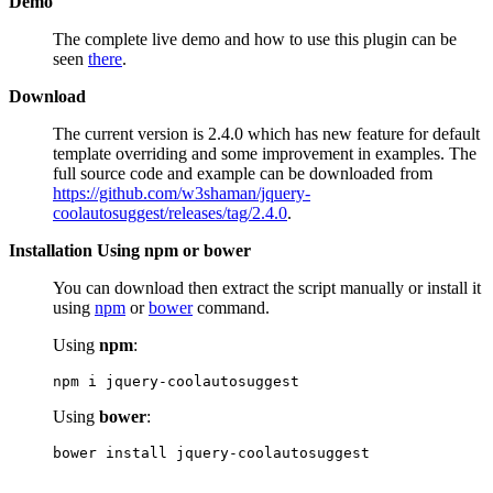
Demo
The complete live demo and how to use this plugin can be
seen
there
.
Download
The current version is 2.4.0 which has new feature for default
template overriding and some improvement in examples. The
full source code and example can be downloaded from
https://github.com/w3shaman/jquery-
coolautosuggest/releases/tag/2.4.0
.
Installation Using npm or bower
You can download then extract the script manually or install it
using
npm
or
bower
command.
Using
npm
:
npm i jquery-coolautosuggest
Using
bower
:
bower install jquery-coolautosuggest