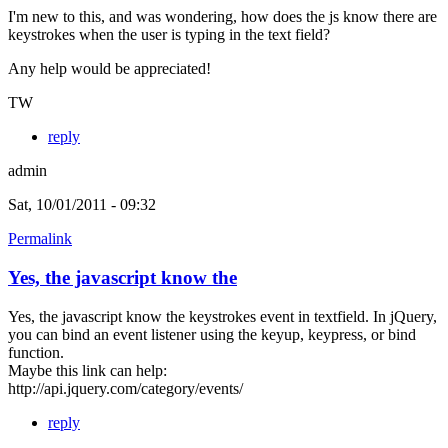
I'm new to this, and was wondering, how does the js know there are
keystrokes when the user is typing in the text field?
Any help would be appreciated!
TW
reply
admin
Sat, 10/01/2011 - 09:32
Permalink
Yes, the javascript know the
Yes, the javascript know the keystrokes event in textfield. In jQuery,
you can bind an event listener using the keyup, keypress, or bind
function.
Maybe this link can help:
http://api.jquery.com/category/events/
reply