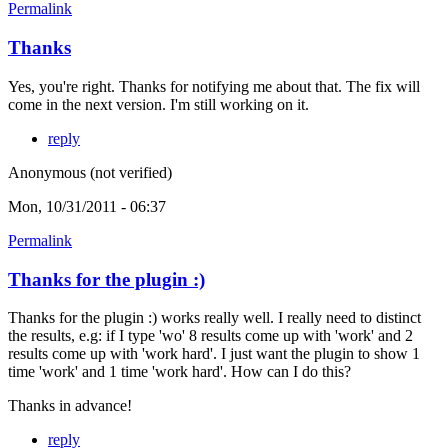
Permalink
Thanks
Yes, you're right. Thanks for notifying me about that. The fix will
come in the next version. I'm still working on it.
reply
Anonymous (not verified)
Mon, 10/31/2011 - 06:37
Permalink
Thanks for the plugin :)
Thanks for the plugin :) works really well. I really need to distinct
the results, e.g: if I type 'wo' 8 results come up with 'work' and 2
results come up with 'work hard'. I just want the plugin to show 1
time 'work' and 1 time 'work hard'. How can I do this?
Thanks in advance!
reply