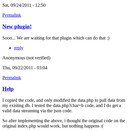
Sat, 09/24/2011 - 12:50
Permalink
New plugin!
Sooo... We are waiting for that plugin which can do that :)
reply
Anonymous (not verified)
Thu, 09/22/2011 - 03:04
Permalink
Help
I copied the code, and only modified the data.php to pull data from
my existing db. I tested the data.php?char=b code, and I do get a
valid data streaming via the json code.
So after implementing the above, i thought the original code on the
original index.php would work, but nothing happens :(