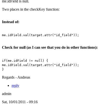
me.idField is null.
Two places in the checkKey function:
Instead of:
me.idField.val(target.attr("id_field"));
Check for null (as I can see that you do in other functions):
if(me.idField != null) {
me.idField.val(target.attr("id_field"));
}
Regards - Andreas
reply
admin
Sat, 10/01/2011 - 09:16