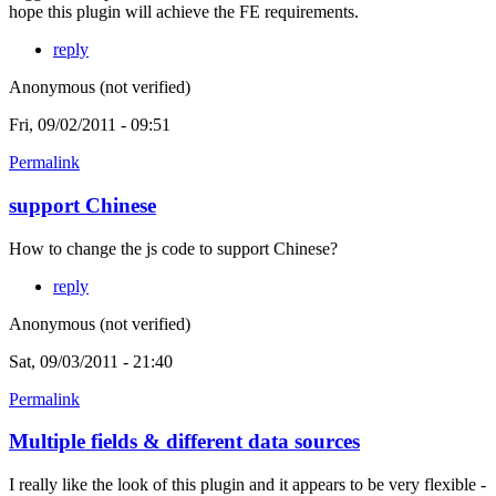
hope this plugin will achieve the FE requirements.
reply
Anonymous (not verified)
Fri, 09/02/2011 - 09:51
Permalink
support Chinese
How to change the js code to support Chinese?
reply
Anonymous (not verified)
Sat, 09/03/2011 - 21:40
Permalink
Multiple fields & different data sources
I really like the look of this plugin and it appears to be very flexible -