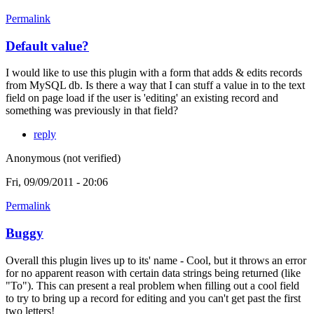
Permalink
Default value?
I would like to use this plugin with a form that adds & edits records
from MySQL db. Is there a way that I can stuff a value in to the text
field on page load if the user is 'editing' an existing record and
something was previously in that field?
reply
Anonymous (not verified)
Fri, 09/09/2011 - 20:06
Permalink
Buggy
Overall this plugin lives up to its' name - Cool, but it throws an error
for no apparent reason with certain data strings being returned (like
"To"). This can present a real problem when filling out a cool field
to try to bring up a record for editing and you can't get past the first
two letters!