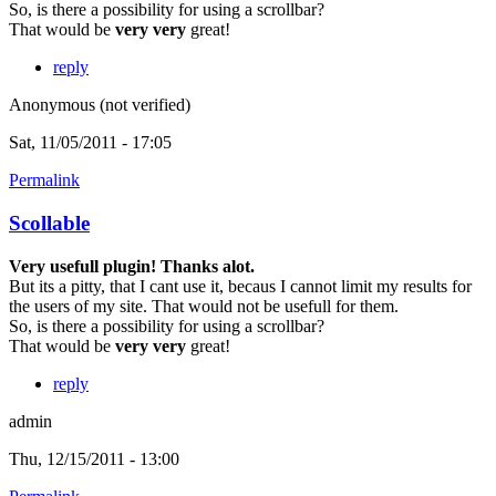
So, is there a possibility for using a scrollbar?
That would be
very very
great!
reply
Anonymous (not verified)
Sat, 11/05/2011 - 17:05
Permalink
Scollable
Very usefull plugin! Thanks alot.
But its a pitty, that I cant use it, becaus I cannot limit my results for
the users of my site. That would not be usefull for them.
So, is there a possibility for using a scrollbar?
That would be
very very
great!
reply
admin
Thu, 12/15/2011 - 13:00