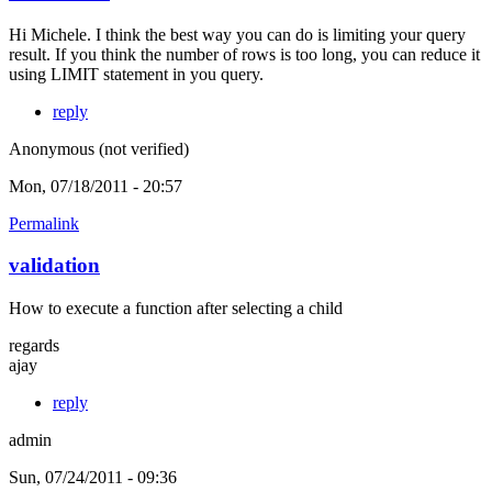
Hi Michele. I think the best way you can do is limiting your query
result. If you think the number of rows is too long, you can reduce it
using LIMIT statement in you query.
reply
Anonymous (not verified)
Mon, 07/18/2011 - 20:57
Permalink
validation
How to execute a function after selecting a child
regards
ajay
reply
admin
Sun, 07/24/2011 - 09:36