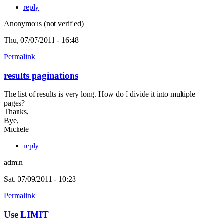
reply
Anonymous (not verified)
Thu, 07/07/2011 - 16:48
Permalink
results paginations
The list of results is very long. How do I divide it into multiple
pages?
Thanks,
Bye,
Michele
reply
admin
Sat, 07/09/2011 - 10:28
Permalink
Use LIMIT