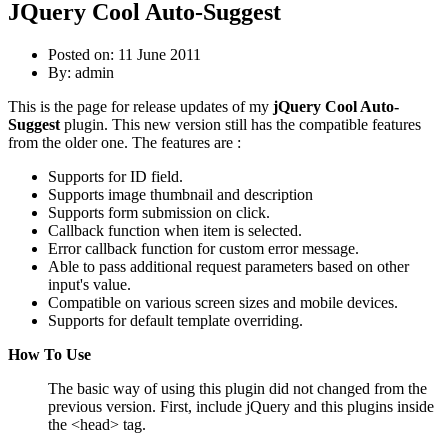
JQuery Cool Auto-Suggest
Posted on: 11 June 2011
By:
admin
This is the page for release updates of my
jQuery Cool Auto-
Suggest
plugin. This new version still has the compatible features
from the older one. The features are :
Supports for ID field.
Supports image thumbnail and description
Supports form submission on click.
Callback function when item is selected.
Error callback function for custom error message.
Able to pass additional request parameters based on other
input's value.
Compatible on various screen sizes and mobile devices.
Supports for default template overriding.
How To Use
The basic way of using this plugin did not changed from the
previous version. First, include jQuery and this plugins inside
the <head> tag.