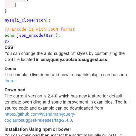
}
}
mysqli_close
(
$con
);
// Encode it with JSON format
echo
json_encode
(
$arr
);
?>
CSS
You can change the auto-suggest list styles by customizing the
CSS file located in
css/jquery.coolautosuggest.css
.
Demo
The complete live demo and how to use this plugin can be seen
there
.
Download
The current version is 2.4.0 which has new feature for default
template overriding and some improvement in examples. The full
source code and example can be downloaded from
https://github.com/w3shaman/jquery-
coolautosuggest/releases/tag/2.4.0
.
Installation Using npm or bower
You can download then extract the script manually or install it