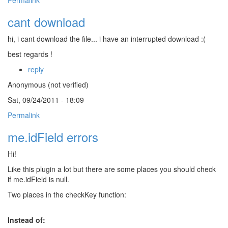
Permalink
cant download
hi, i cant download the file... i have an interrupted download :(
best regards !
reply
Anonymous (not verified)
Sat, 09/24/2011 - 18:09
Permalink
me.idField errors
Hi!
Like this plugin a lot but there are some places you should check
if me.idField is null.
Two places in the checkKey function:
Instead of: