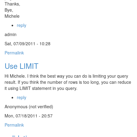
Thanks,
Bye,
Michele
reply
admin
Sat, 07/09/2011 - 10:28
Permalink
Use LIMIT
Hi Michele. I think the best way you can do is limiting your query
result. If you think the number of rows is too long, you can reduce
it using LIMIT statement in you query.
reply
Anonymous (not verified)
Mon, 07/18/2011 - 20:57
Permalink