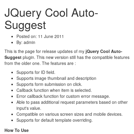
JQuery Cool Auto-
Suggest
Posted on: 11 June 2011
By:
admin
This is the page for release updates of my
jQuery Cool Auto-
Suggest
plugin. This new version still has the compatible features
from the older one. The features are :
Supports for ID field.
Supports image thumbnail and description
Supports form submission on click.
Callback function when item is selected.
Error callback function for custom error message.
Able to pass additional request parameters based on other
input's value.
Compatible on various screen sizes and mobile devices.
Supports for default template overriding.
How To Use