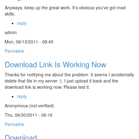
Anyways, keep up the great work. It's obvious you've got mad
skills.
reply
admin
Mon, 06/13/2011 - 08:45
Permalink
Download Link Is Working Now
Thanks for notifying me about the problem. It seems I accidentally
delete that file in my server :). I just upload it back and the
download link is working now. Please test it.
reply
Anonymous (not verified)
Thu, 06/30/2011 - 06:16
Permalink
Download