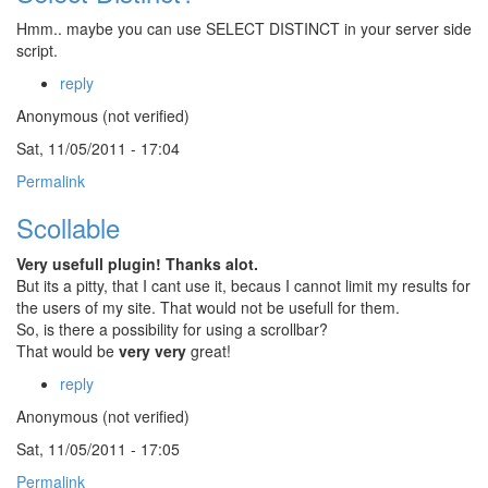
Hmm.. maybe you can use SELECT DISTINCT in your server side
script.
reply
Anonymous (not verified)
Sat, 11/05/2011 - 17:04
Permalink
Scollable
Very usefull plugin! Thanks alot.
But its a pitty, that I cant use it, becaus I cannot limit my results for
the users of my site. That would not be usefull for them.
So, is there a possibility for using a scrollbar?
That would be
very very
great!
reply
Anonymous (not verified)
Sat, 11/05/2011 - 17:05
Permalink