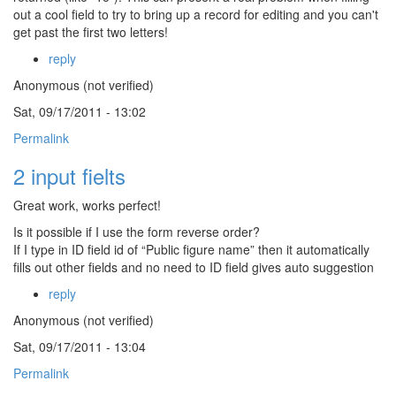
out a cool field to try to bring up a record for editing and you can't
get past the first two letters!
reply
Anonymous (not verified)
Sat, 09/17/2011 - 13:02
Permalink
2 input fielts
Great work, works perfect!
Is it possible if I use the form reverse order?
If I type in ID field id of “Public figure name” then it automatically
fills out other fields and no need to ID field gives auto suggestion
reply
Anonymous (not verified)
Sat, 09/17/2011 - 13:04
Permalink