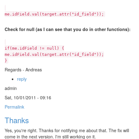
me.idField.val(target.attr("id_field"));
Check for null (as I can see that you do in other functions):
if(me.idField != null) {
me.idField.val(target.attr("id_field"));
}
Regards - Andreas
reply
admin
Sat, 10/01/2011 - 09:16
Permalink
Thanks
Yes, you're right. Thanks for notifying me about that. The fix will
come in the next version. I'm still working on it.