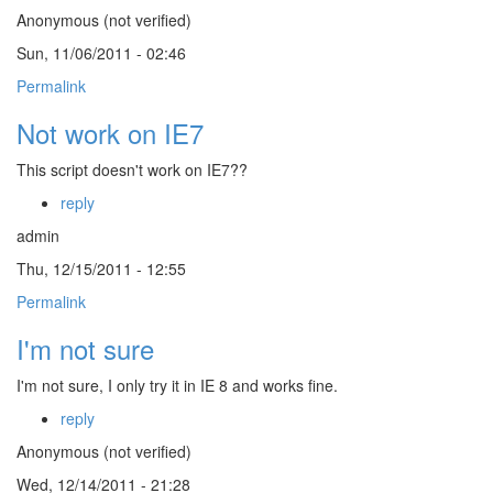
Anonymous (not verified)
Sun, 11/06/2011 - 02:46
Permalink
Not work on IE7
This script doesn't work on IE7??
reply
admin
Thu, 12/15/2011 - 12:55
Permalink
I'm not sure
I'm not sure, I only try it in IE 8 and works fine.
reply
Anonymous (not verified)
Wed, 12/14/2011 - 21:28