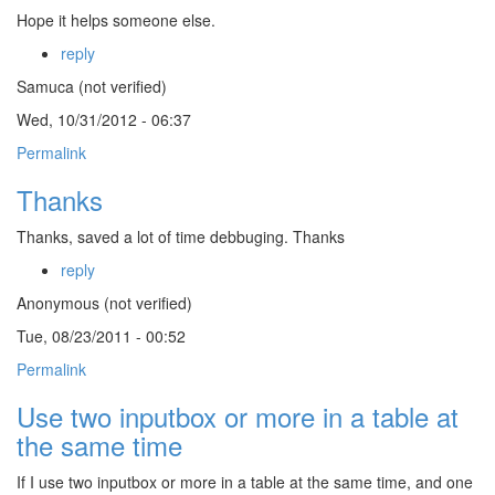
Hope it helps someone else.
reply
Samuca (not verified)
Wed, 10/31/2012 - 06:37
Permalink
Thanks
Thanks, saved a lot of time debbuging. Thanks
reply
Anonymous (not verified)
Tue, 08/23/2011 - 00:52
Permalink
Use two inputbox or more in a table at
the same time
If I use two inputbox or more in a table at the same time, and one