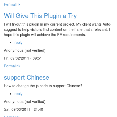
Permalink
Will Give This Plugin a Try
I will tryout this plugin in my current project. My client wants Auto-
suggest to help visitors find content on their site that's relevant. I
hope this plugin will achieve the FE requirements.
reply
Anonymous (not verified)
Fri, 09/02/2011 - 09:51
Permalink
support Chinese
How to change the js code to support Chinese?
reply
Anonymous (not verified)
Sat, 09/03/2011 - 21:40