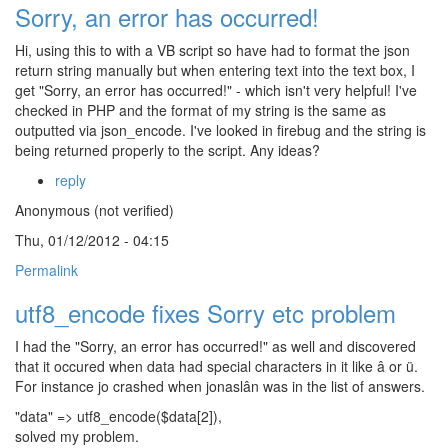
Sorry, an error has occurred!
Hi, using this to with a VB script so have had to format the json
return string manually but when entering text into the text box, I
get "Sorry, an error has occurred!" - which isn't very helpful! I've
checked in PHP and the format of my string is the same as
outputted via json_encode. I've looked in firebug and the string is
being returned properly to the script. Any ideas?
reply
Anonymous (not verified)
Thu, 01/12/2012 - 04:15
Permalink
utf8_encode fixes Sorry etc problem
I had the "Sorry, an error has occurred!" as well and discovered
that it occured when data had special characters in it like â or ü.
For instance jo crashed when jonaslân was in the list of answers.
"data" => utf8_encode($data[2]),
solved my problem.