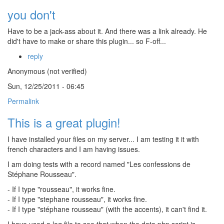
you don't
Have to be a jack-ass about it. And there was a link already. He
did't have to make or share this plugin... so F-off...
reply
Anonymous (not verified)
Sun, 12/25/2011 - 06:45
Permalink
This is a great plugin!
I have installed your files on my server... I am testing it it with
french characters and I am having issues.
I am doing tests with a record named "Les confessions de
Stéphane Rousseau".
- If I type "rousseau", it works fine.
- If I type "stephane rousseau", it works fine.
- If I type "stéphane rousseau" (with the accents), it can't find it.