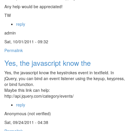
Any help would be appreciated!
TW
reply
admin
Sat, 10/01/2011 - 09:32
Permalink
Yes, the javascript know the
Yes, the javascript know the keystrokes event in textfield. In
jQuery, you can bind an event listener using the keyup, keypress,
or bind function.
Maybe this link can help:
http://api.jquery.com/category/events/
reply
Anonymous (not verified)
Sat, 09/24/2011 - 04:38