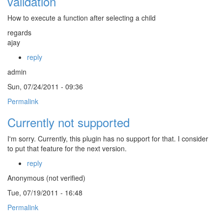
validation
How to execute a function after selecting a child
regards
ajay
reply
admin
Sun, 07/24/2011 - 09:36
Permalink
Currently not supported
I'm sorry. Currently, this plugin has no support for that. I consider
to put that feature for the next version.
reply
Anonymous (not verified)
Tue, 07/19/2011 - 16:48
Permalink