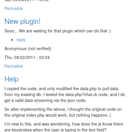
Permalink
New plugin!
Sooo... We are waiting for that plugin which can do that :)
reply
Anonymous (not verified)
Thu, 09/22/2011 - 03:04
Permalink
Help
I copied the code, and only modified the data.php to pull data
from my existing db. I tested the data.php?char=b code, and I do
get a valid data streaming via the json code.
So after implementing the above, i thought the original code on
the original index.php would work, but nothing happens :(
I'm new to this, and was wondering, how does the js know there
are keystrokes when the user is typing in the text field?