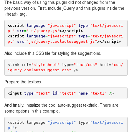
The basic way of using this plugin did not changed from the
previous version. First, include jQuery and this plugins inside the
<head> tag.
<script
language
=
"javascript"
type
=
"text/javascri
pt"
src
=
"js/jquery.js"
>
</script>
<script
language
=
"javascript"
type
=
"text/javascri
pt"
src
=
"js/jquery.coolautosuggest.js"
>
</script>
Also include this CSS file for styling the suggestions.
<link rel=
"stylesheet"
 type=
"text/css"
 href=
"css/
jquery.coolautosuggest.css"
 />
Prepare the textbox.
<input
type
=
"text"
id
=
"text1"
name
=
"text1"
 /
>
And finally, initialize the cool auto-suggest textfield. There are
some options in this example.
<script language=
"javascript"
 type=
"text/javascri
pt"
>
