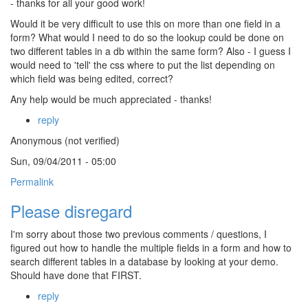
- thanks for all your good work!
Would it be very difficult to use this on more than one field in a
form? What would I need to do so the lookup could be done on
two different tables in a db within the same form? Also - I guess I
would need to 'tell' the css where to put the list depending on
which field was being edited, correct?
Any help would be much appreciated - thanks!
reply
Anonymous (not verified)
Sun, 09/04/2011 - 05:00
Permalink
Please disregard
I'm sorry about those two previous comments / questions, I
figured out how to handle the multiple fields in a form and how to
search different tables in a database by looking at your demo.
Should have done that FIRST.
reply