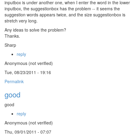
inputbox is under another one, when I enter the word in the lower
inputbox, the suggestionbox has the problem -- it seems the
suggestion words appears twice, and the size suggestionbox is
stretch very long.
Any ideas to solve the problem?
Thanks.
Sharp
reply
Anonymous (not verified)
Tue, 08/23/2011 - 19:16
Permalink
good
good
reply
Anonymous (not verified)
Thu, 09/01/2011 - 07:07