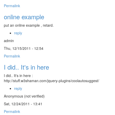
Permalink
online example
put an online example , retard.
reply
admin
Thu, 12/15/2011 - 12:54
Permalink
I did.. It's in here
I did.. It's in here :
http://stuff.w3shaman.com/jquery-plugins/coolautosuggest/
reply
Anonymous (not verified)
Sat, 12/24/2011 - 13:41
Permalink