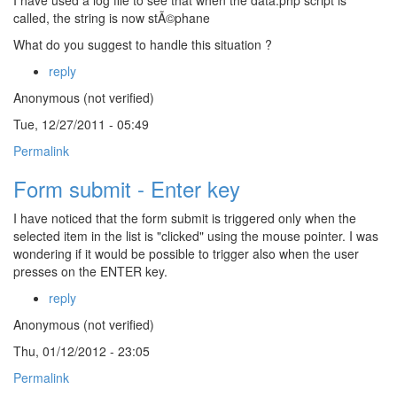
I have used a log file to see that when the data.php script is
called, the string is now stÃ©phane
What do you suggest to handle this situation ?
reply
Anonymous (not verified)
Tue, 12/27/2011 - 05:49
Permalink
Form submit - Enter key
I have noticed that the form submit is triggered only when the
selected item in the list is "clicked" using the mouse pointer. I was
wondering if it would be possible to trigger also when the user
presses on the ENTER key.
reply
Anonymous (not verified)
Thu, 01/12/2012 - 23:05
Permalink