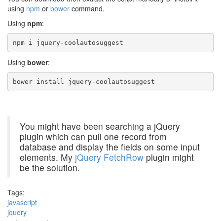
using
npm
or
bower
command.
Using
npm
:
npm i jquery-coolautosuggest
Using
bower
:
bower install jquery-coolautosuggest
You might have been searching a jQuery
plugin which can pull one record from
database and display the fields on some input
elements. My
jQuery FetchRow
plugin might
be the solution.
Tags:
javascript
jquery