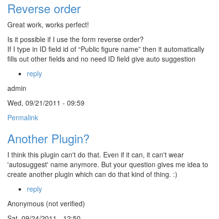
Reverse order
Great work, works perfect!
Is it possible if I use the form reverse order?
If I type in ID field id of “Public figure name” then it automatically
fills out other fields and no need ID field give auto suggestion
reply
admin
Wed, 09/21/2011 - 09:59
Permalink
Another Plugin?
I think this plugin can't do that. Even if it can, it can't wear
'autosuggest' name anymore. But your question gives me idea to
create another plugin which can do that kind of thing. :)
reply
Anonymous (not verified)
Sat, 09/24/2011 - 12:50