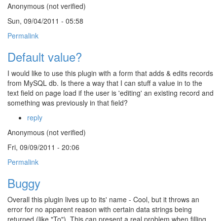
Anonymous (not verified)
Sun, 09/04/2011 - 05:58
Permalink
Default value?
I would like to use this plugin with a form that adds & edits records
from MySQL db. Is there a way that I can stuff a value in to the
text field on page load if the user is 'editing' an existing record and
something was previously in that field?
reply
Anonymous (not verified)
Fri, 09/09/2011 - 20:06
Permalink
Buggy
Overall this plugin lives up to its' name - Cool, but it throws an
error for no apparent reason with certain data strings being
returned (like "To"). This can present a real problem when filling