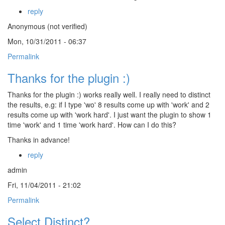
reply
Anonymous (not verified)
Mon, 10/31/2011 - 06:37
Permalink
Thanks for the plugin :)
Thanks for the plugin :) works really well. I really need to distinct
the results, e.g: if I type 'wo' 8 results come up with 'work' and 2
results come up with 'work hard'. I just want the plugin to show 1
time 'work' and 1 time 'work hard'. How can I do this?
Thanks in advance!
reply
admin
Fri, 11/04/2011 - 21:02
Permalink
Select Distinct?