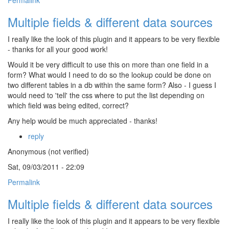
Permalink
Multiple fields & different data sources
I really like the look of this plugin and it appears to be very flexible
- thanks for all your good work!
Would it be very difficult to use this on more than one field in a
form? What would I need to do so the lookup could be done on
two different tables in a db within the same form? Also - I guess I
would need to 'tell' the css where to put the list depending on
which field was being edited, correct?
Any help would be much appreciated - thanks!
reply
Anonymous (not verified)
Sat, 09/03/2011 - 22:09
Permalink
Multiple fields & different data sources
I really like the look of this plugin and it appears to be very flexible