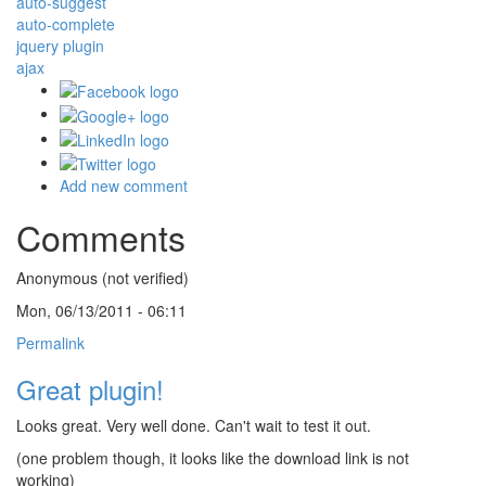
auto-suggest
auto-complete
jquery plugin
ajax
Add new comment
Comments
Anonymous (not verified)
Mon, 06/13/2011 - 06:11
Permalink
Great plugin!
Looks great. Very well done. Can't wait to test it out.
(one problem though, it looks like the download link is not
working)