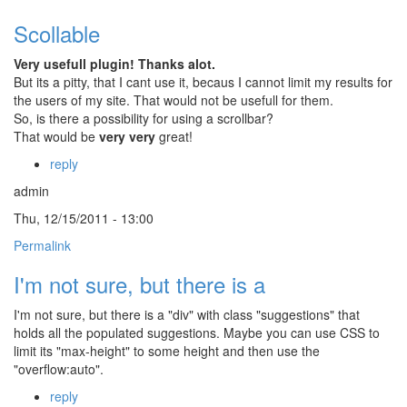
Scollable
Very usefull plugin! Thanks alot.
But its a pitty, that I cant use it, becaus I cannot limit my results for
the users of my site. That would not be usefull for them.
So, is there a possibility for using a scrollbar?
That would be
very very
great!
reply
admin
Thu, 12/15/2011 - 13:00
Permalink
I'm not sure, but there is a
I'm not sure, but there is a "div" with class "suggestions" that
holds all the populated suggestions. Maybe you can use CSS to
limit its "max-height" to some height and then use the
"overflow:auto".
reply