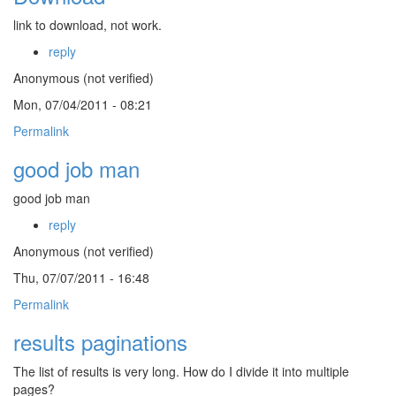
link to download, not work.
reply
Anonymous (not verified)
Mon, 07/04/2011 - 08:21
Permalink
good job man
good job man
reply
Anonymous (not verified)
Thu, 07/07/2011 - 16:48
Permalink
results paginations
The list of results is very long. How do I divide it into multiple
pages?