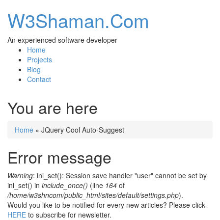
W3Shaman.Com
An experienced software developer
Home
Projects
Blog
Contact
You are here
Home
» JQuery Cool Auto-Suggest
Error message
Warning
: ini_set(): Session save handler "user" cannot be set by
ini_set() in
include_once()
(line
164
of
/home/w3shncom/public_html/sites/default/settings.php
).
Would you like to be notified for every new articles? Please click
HERE
to subscribe for newsletter.