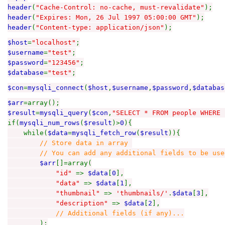
header
(
"Cache-Control: no-cache, must-revalidate"
);
header
(
"Expires: Mon, 26 Jul 1997 05:00:00 GMT"
);
header
(
"Content-type: application/json"
);
$host
=
"localhost"
;
$username
=
"test"
;
$password
=
"123456"
;
$database
=
"test"
;
$con
=
mysqli_connect
(
$host
,
$username
,
$password
,
$databas
$arr
=array();
$result
=
mysqli_query
(
$con
,
"SELECT * FROM people WHERE 
if(
mysqli_num_rows
(
$result
)>
0
){
while(
$data
=
mysqli_fetch_row
(
$result
)){
// Store data in array
// You can add any additional fields to be used 
$arr
[]=array(
"id"
=>
$data
[
0
],
"data"
=>
$data
[
1
],
"thumbnail"
=>
'thumbnails/'
.
$data
[
3
],
"description"
=>
$data
[
2
],
// Additional fields (if any)...
);