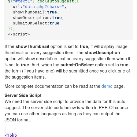
$
(
"#text1"
)
.
coolautosuggest
(
{
  url:
"data.php?chars="
,

  showThumbnail:
true
,

  showDescription:
true
,

  submitOnSelect:
true
}
)
;

</script>
If the
showThumbnail
option is set to
true
, it will display image
thumbnail on every suggestion item. The
showDescription
option will show description text on every suggestion item when it
is set to
true
. And, when the
submitOnSelect
option set to
true
,
the form (if you have one) will be submitted once you click one of
the suggestion items.
More complete documentation can be read at the
demo
page.
Server Side Script
We need the server side script to provide the data for this auto-
suggest. The server side code below is writen in PHP. Of course
you can use other languages as long as they can output the
JSON format.
<?php