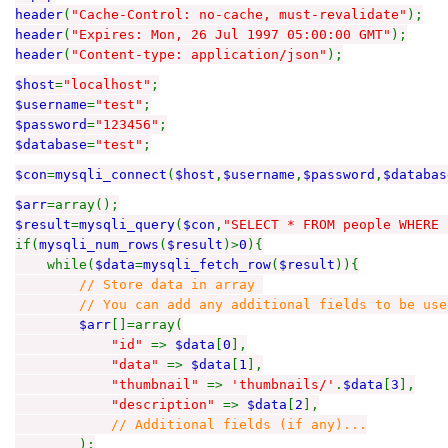
header
(
"Cache-Control: no-cache, must-revalidate"
);
header
(
"Expires: Mon, 26 Jul 1997 05:00:00 GMT"
);
header
(
"Content-type: application/json"
);
$host
=
"localhost"
;
$username
=
"test"
;
$password
=
"123456"
;
$database
=
"test"
;
$con
=
mysqli_connect
(
$host
,
$username
,
$password
,
$databas
$arr
=array();
$result
=
mysqli_query
(
$con
,
"SELECT * FROM people WHERE 
if(
mysqli_num_rows
(
$result
)>
0
){
while(
$data
=
mysqli_fetch_row
(
$result
)){
// Store data in array
// You can add any additional fields to be used 
$arr
[]=array(
"id"
=>
$data
[
0
],
"data"
=>
$data
[
1
],
"thumbnail"
=>
'thumbnails/'
.
$data
[
3
],
"description"
=>
$data
[
2
],
// Additional fields (if any)...
);