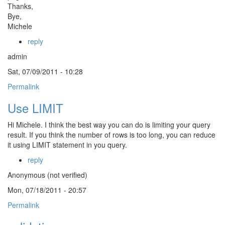
Thanks,
Bye,
Michele
reply
admin
Sat, 07/09/2011 - 10:28
Permalink
Use LIMIT
Hi Michele. I think the best way you can do is limiting your query
result. If you think the number of rows is too long, you can reduce
it using LIMIT statement in you query.
reply
Anonymous (not verified)
Mon, 07/18/2011 - 20:57
Permalink