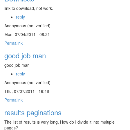
link to download, not work.
reply
Anonymous (not verified)
Mon, 07/04/2011 - 08:21
Permalink
good job man
good job man
reply
Anonymous (not verified)
Thu, 07/07/2011 - 16:48
Permalink
results paginations
The list of results is very long. How do I divide it into multiple
pages?