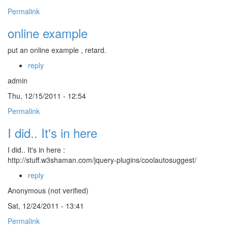
Permalink
online example
put an online example , retard.
reply
admin
Thu, 12/15/2011 - 12:54
Permalink
I did.. It's in here
I did.. It's in here :
http://stuff.w3shaman.com/jquery-plugins/coolautosuggest/
reply
Anonymous (not verified)
Sat, 12/24/2011 - 13:41
Permalink