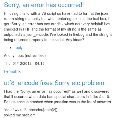
Sorry, an error has occurred!
Hi, using this to with a VB script so have had to format the json
return string manually but when entering text into the text box, I
get "Sorry, an error has occurred!" - which isn't very helpful! I've
checked in PHP and the format of my string is the same as
outputted via json_encode. I've looked in firebug and the string is
being returned properly to the script. Any ideas?
reply
Anonymous (not verified)
Thu, 01/12/2012 - 04:15
Permalink
utf8_encode fixes Sorry etc problem
I had the "Sorry, an error has occurred!" as well and discovered
that it occured when data had special characters in it like â or ü.
For instance jo crashed when jonaslân was in the list of answers.
"data" => utf8_encode($data[2]),
solved my problem.