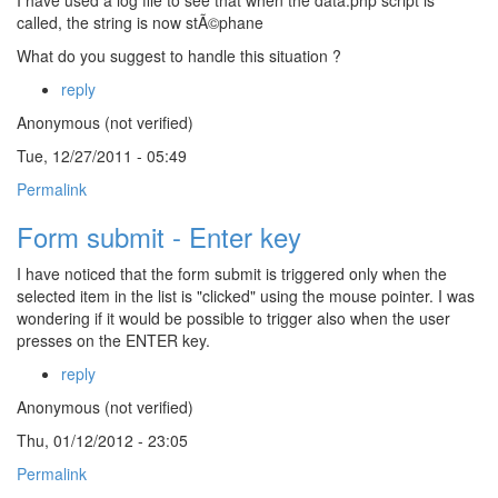
I have used a log file to see that when the data.php script is
called, the string is now stÃ©phane
What do you suggest to handle this situation ?
reply
Anonymous (not verified)
Tue, 12/27/2011 - 05:49
Permalink
Form submit - Enter key
I have noticed that the form submit is triggered only when the
selected item in the list is "clicked" using the mouse pointer. I was
wondering if it would be possible to trigger also when the user
presses on the ENTER key.
reply
Anonymous (not verified)
Thu, 01/12/2012 - 23:05
Permalink