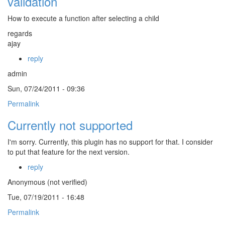
validation
How to execute a function after selecting a child
regards
ajay
reply
admin
Sun, 07/24/2011 - 09:36
Permalink
Currently not supported
I'm sorry. Currently, this plugin has no support for that. I consider
to put that feature for the next version.
reply
Anonymous (not verified)
Tue, 07/19/2011 - 16:48
Permalink