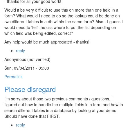
- thanks for all your good work!
Would it be very difficult to use this on more than one field in a
form? What would I need to do so the lookup could be done on
two different tables in a db within the same form? Also - I guess I
would need to 'tell' the css where to put the list depending on
which field was being edited, correct?
Any help would be much appreciated - thanks!
reply
Anonymous (not verified)
Sun, 09/04/2011 - 05:00
Permalink
Please disregard
I'm sorry about those two previous comments / questions, I
figured out how to handle the multiple fields in a form and how to
search different tables in a database by looking at your demo.
Should have done that FIRST.
reply