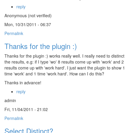
reply
Anonymous (not verified)
Mon, 10/31/2011 - 06:37
Permalink
Thanks for the plugin :)
Thanks for the plugin :) works really well. I really need to distinct
the results, e.g: if I type 'wo' 8 results come up with 'work' and 2
results come up with 'work hard'. I just want the plugin to show 1
time 'work' and 1 time 'work hard'. How can I do this?
Thanks in advance!
reply
admin
Fri, 11/04/2011 - 21:02
Permalink
Select Distinct?