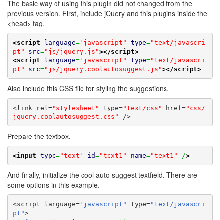
The basic way of using this plugin did not changed from the
previous version. First, include jQuery and this plugins inside the
<head> tag.
<script
language
=
"javascript"
type
=
"text/javascri
pt"
src
=
"js/jquery.js"
>
</script>
<script
language
=
"javascript"
type
=
"text/javascri
pt"
src
=
"js/jquery.coolautosuggest.js"
>
</script>
Also include this CSS file for styling the suggestions.
<link rel=
"stylesheet"
 type=
"text/css"
 href=
"css/
jquery.coolautosuggest.css"
 />
Prepare the textbox.
<input
type
=
"text"
id
=
"text1"
name
=
"text1"
 /
>
And finally, initialize the cool auto-suggest textfield. There are
some options in this example.
<script language=
"javascript"
 type=
"text/javascri
pt"
>
