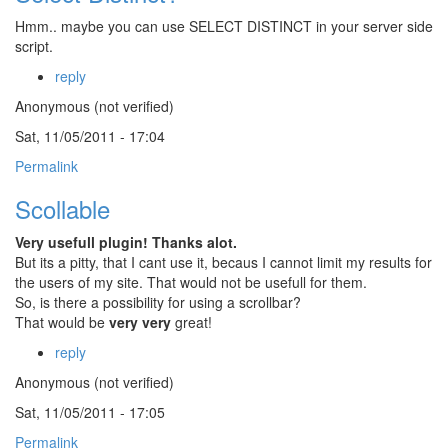
Hmm.. maybe you can use SELECT DISTINCT in your server side
script.
reply
Anonymous (not verified)
Sat, 11/05/2011 - 17:04
Permalink
Scollable
Very usefull plugin! Thanks alot.
But its a pitty, that I cant use it, becaus I cannot limit my results for
the users of my site. That would not be usefull for them.
So, is there a possibility for using a scrollbar?
That would be
very very
great!
reply
Anonymous (not verified)
Sat, 11/05/2011 - 17:05
Permalink