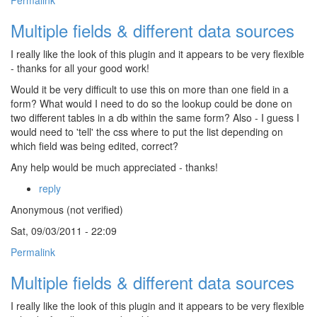
Permalink
Multiple fields & different data sources
I really like the look of this plugin and it appears to be very flexible
- thanks for all your good work!
Would it be very difficult to use this on more than one field in a
form? What would I need to do so the lookup could be done on
two different tables in a db within the same form? Also - I guess I
would need to 'tell' the css where to put the list depending on
which field was being edited, correct?
Any help would be much appreciated - thanks!
reply
Anonymous (not verified)
Sat, 09/03/2011 - 22:09
Permalink
Multiple fields & different data sources
I really like the look of this plugin and it appears to be very flexible