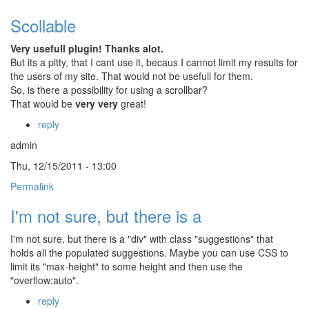
Scollable
Very usefull plugin! Thanks alot.
But its a pitty, that I cant use it, becaus I cannot limit my results for
the users of my site. That would not be usefull for them.
So, is there a possibility for using a scrollbar?
That would be
very very
great!
reply
admin
Thu, 12/15/2011 - 13:00
Permalink
I'm not sure, but there is a
I'm not sure, but there is a "div" with class "suggestions" that
holds all the populated suggestions. Maybe you can use CSS to
limit its "max-height" to some height and then use the
"overflow:auto".
reply