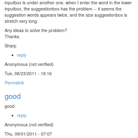
inputbox is under another one, when I enter the word in the lower
inputbox, the suggestionbox has the problem -- it seems the
suggestion words appears twice, and the size suggestionbox is
stretch very long.
Any ideas to solve the problem?
Thanks.
Sharp
reply
Anonymous (not verified)
Tue, 08/23/2011 - 19:16
Permalink
good
good
reply
Anonymous (not verified)
Thu, 09/01/2011 - 07:07