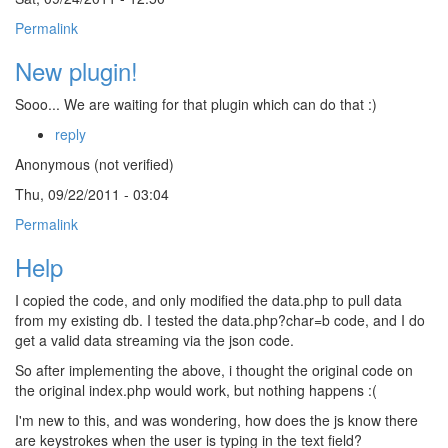
Permalink
New plugin!
Sooo... We are waiting for that plugin which can do that :)
reply
Anonymous (not verified)
Thu, 09/22/2011 - 03:04
Permalink
Help
I copied the code, and only modified the data.php to pull data
from my existing db. I tested the data.php?char=b code, and I do
get a valid data streaming via the json code.
So after implementing the above, i thought the original code on
the original index.php would work, but nothing happens :(
I'm new to this, and was wondering, how does the js know there
are keystrokes when the user is typing in the text field?