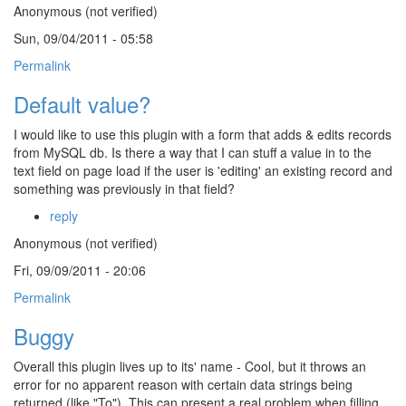
Anonymous (not verified)
Sun, 09/04/2011 - 05:58
Permalink
Default value?
I would like to use this plugin with a form that adds & edits records
from MySQL db. Is there a way that I can stuff a value in to the
text field on page load if the user is 'editing' an existing record and
something was previously in that field?
reply
Anonymous (not verified)
Fri, 09/09/2011 - 20:06
Permalink
Buggy
Overall this plugin lives up to its' name - Cool, but it throws an
error for no apparent reason with certain data strings being
returned (like "To"). This can present a real problem when filling