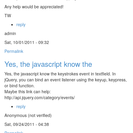
Any help would be appreciated!
TW
reply
admin
Sat, 10/01/2011 - 09:32
Permalink
Yes, the javascript know the
Yes, the javascript know the keystrokes event in textfield. In
jQuery, you can bind an event listener using the keyup, keypress,
or bind function.
Maybe this link can help:
http://api.jquery.com/category/events/
reply
Anonymous (not verified)
Sat, 09/24/2011 - 04:38