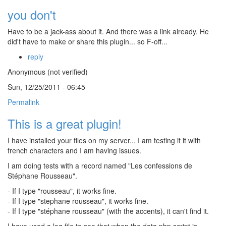
you don't
Have to be a jack-ass about it. And there was a link already. He
did't have to make or share this plugin... so F-off...
reply
Anonymous (not verified)
Sun, 12/25/2011 - 06:45
Permalink
This is a great plugin!
I have installed your files on my server... I am testing it it with
french characters and I am having issues.
I am doing tests with a record named "Les confessions de
Stéphane Rousseau".
- If I type "rousseau", it works fine.
- If I type "stephane rousseau", it works fine.
- If I type "stéphane rousseau" (with the accents), it can't find it.