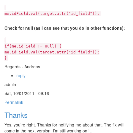
me.idField.val(target.attr("id_field"));
Check for null (as I can see that you do in other functions):
if(me.idField != null) {
me.idField.val(target.attr("id_field"));
}
Regards - Andreas
reply
admin
Sat, 10/01/2011 - 09:16
Permalink
Thanks
Yes, you're right. Thanks for notifying me about that. The fix will
come in the next version. I'm still working on it.