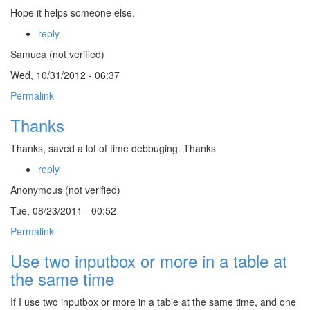
Hope it helps someone else.
reply
Samuca (not verified)
Wed, 10/31/2012 - 06:37
Permalink
Thanks
Thanks, saved a lot of time debbuging. Thanks
reply
Anonymous (not verified)
Tue, 08/23/2011 - 00:52
Permalink
Use two inputbox or more in a table at
the same time
If I use two inputbox or more in a table at the same time, and one