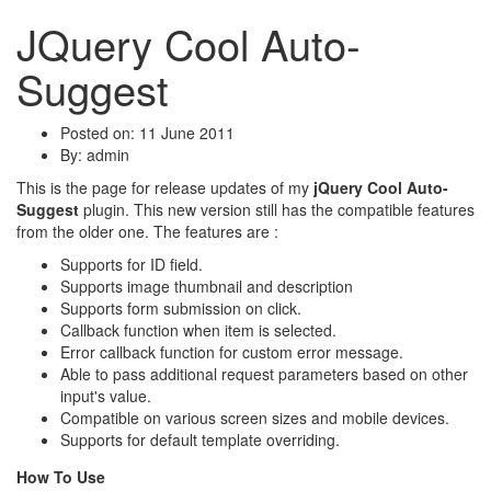
JQuery Cool Auto-
Suggest
Posted on: 11 June 2011
By:
admin
This is the page for release updates of my
jQuery Cool Auto-
Suggest
plugin. This new version still has the compatible features
from the older one. The features are :
Supports for ID field.
Supports image thumbnail and description
Supports form submission on click.
Callback function when item is selected.
Error callback function for custom error message.
Able to pass additional request parameters based on other
input's value.
Compatible on various screen sizes and mobile devices.
Supports for default template overriding.
How To Use