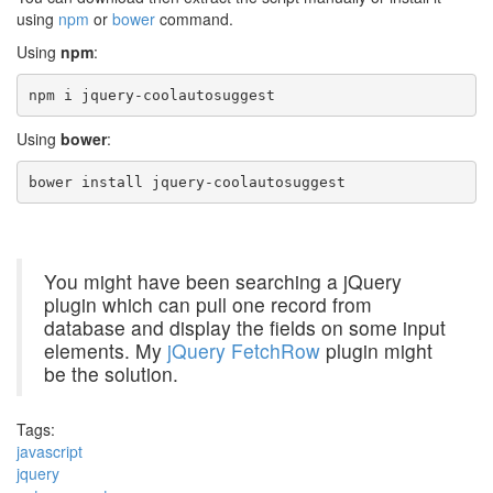
using
npm
or
bower
command.
Using
npm
:
npm i jquery-coolautosuggest
Using
bower
:
bower install jquery-coolautosuggest
You might have been searching a jQuery
plugin which can pull one record from
database and display the fields on some input
elements. My
jQuery FetchRow
plugin might
be the solution.
Tags:
javascript
jquery