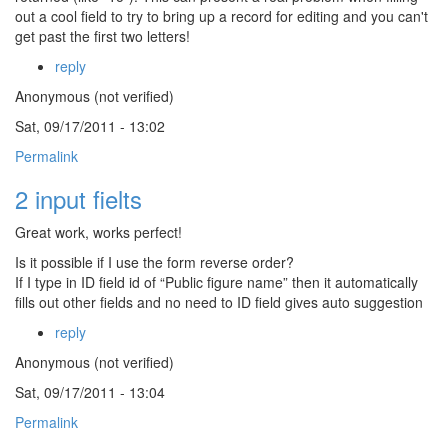
out a cool field to try to bring up a record for editing and you can't
get past the first two letters!
reply
Anonymous (not verified)
Sat, 09/17/2011 - 13:02
Permalink
2 input fielts
Great work, works perfect!
Is it possible if I use the form reverse order?
If I type in ID field id of “Public figure name” then it automatically
fills out other fields and no need to ID field gives auto suggestion
reply
Anonymous (not verified)
Sat, 09/17/2011 - 13:04
Permalink