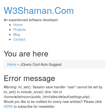
W3Shaman.Com
An experienced software developer
Home
Projects
Blog
Contact
You are here
Home
» JQuery Cool Auto-Suggest
Error message
Warning
: ini_set(): Session save handler "user" cannot be set by
ini_set() in
include_once()
(line
164
of
/home/w3shncom/public_html/sites/default/settings.php
).
Would you like to be notified for every new articles? Please click
HERE
to subscribe for newsletter.