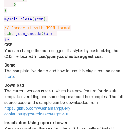
}
}
mysqli_close
(
$con
);
// Encode it with JSON format
echo
json_encode
(
$arr
);
?>
CSS
You can change the auto-suggest list styles by customizing the
CSS file located in
css/jquery.coolautosuggest.css
.
Demo
The complete live demo and how to use this plugin can be seen
there
.
Download
The current version is 2.4.0 which has new feature for default
template overriding and some improvement in examples. The full
source code and example can be downloaded from
https://github.com/w3shaman/jquery-
coolautosuggest/releases/tag/2.4.0
.
Installation Using npm or bower
You can download then extract the script manually or install it