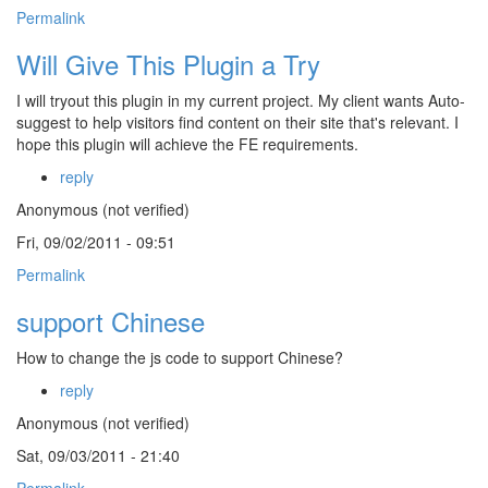
Permalink
Will Give This Plugin a Try
I will tryout this plugin in my current project. My client wants Auto-
suggest to help visitors find content on their site that's relevant. I
hope this plugin will achieve the FE requirements.
reply
Anonymous (not verified)
Fri, 09/02/2011 - 09:51
Permalink
support Chinese
How to change the js code to support Chinese?
reply
Anonymous (not verified)
Sat, 09/03/2011 - 21:40