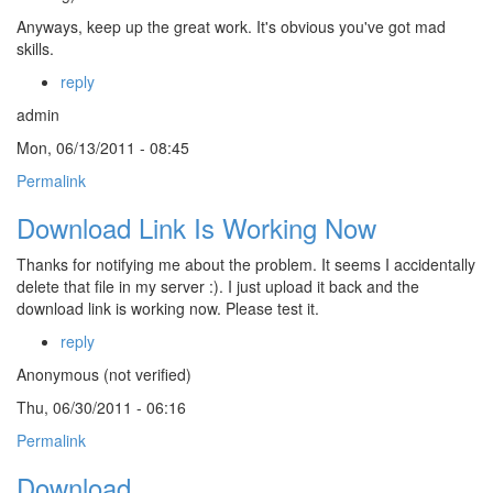
Anyways, keep up the great work. It's obvious you've got mad
skills.
reply
admin
Mon, 06/13/2011 - 08:45
Permalink
Download Link Is Working Now
Thanks for notifying me about the problem. It seems I accidentally
delete that file in my server :). I just upload it back and the
download link is working now. Please test it.
reply
Anonymous (not verified)
Thu, 06/30/2011 - 06:16
Permalink
Download