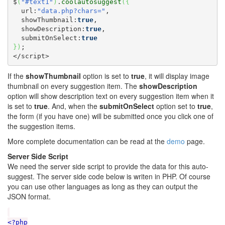
$
(
"#text1"
)
.
coolautosuggest
(
{
  url:
"data.php?chars="
,

  showThumbnail:
true
,

  showDescription:
true
,

  submitOnSelect:
true
}
)
;

</script>
If the
showThumbnail
option is set to
true
, it will display image
thumbnail on every suggestion item. The
showDescription
option will show description text on every suggestion item when it
is set to
true
. And, when the
submitOnSelect
option set to
true
,
the form (if you have one) will be submitted once you click one of
the suggestion items.
More complete documentation can be read at the
demo
page.
Server Side Script
We need the server side script to provide the data for this auto-
suggest. The server side code below is writen in PHP. Of course
you can use other languages as long as they can output the
JSON format.
<?php