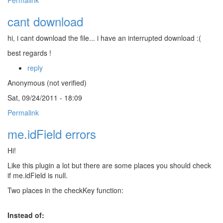
Permalink
cant download
hi, i cant download the file... i have an interrupted download :(
best regards !
reply
Anonymous (not verified)
Sat, 09/24/2011 - 18:09
Permalink
me.idField errors
Hi!
Like this plugin a lot but there are some places you should check
if me.idField is null.
Two places in the checkKey function:
Instead of: