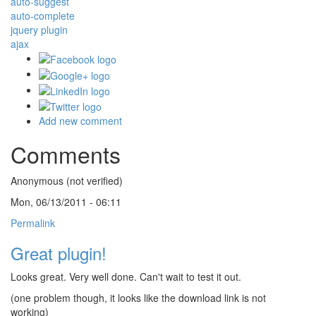
auto-suggest
auto-complete
jquery plugin
ajax
Add new comment
Comments
Anonymous (not verified)
Mon, 06/13/2011 - 06:11
Permalink
Great plugin!
Looks great. Very well done. Can't wait to test it out.
(one problem though, it looks like the download link is not
working)