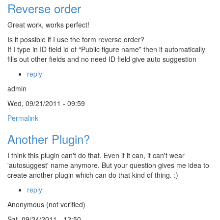
Reverse order
Great work, works perfect!
Is it possible if I use the form reverse order?
If I type in ID field id of “Public figure name” then it automatically
fills out other fields and no need ID field give auto suggestion
reply
admin
Wed, 09/21/2011 - 09:59
Permalink
Another Plugin?
I think this plugin can't do that. Even if it can, it can't wear
'autosuggest' name anymore. But your question gives me idea to
create another plugin which can do that kind of thing. :)
reply
Anonymous (not verified)
Sat, 09/24/2011 - 12:50