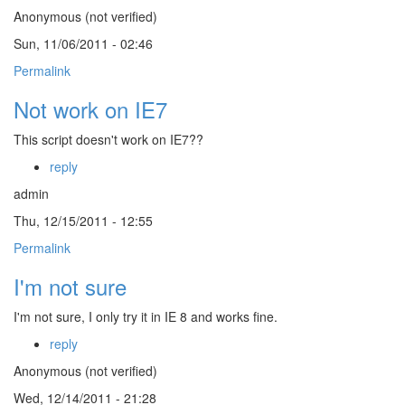
Anonymous (not verified)
Sun, 11/06/2011 - 02:46
Permalink
Not work on IE7
This script doesn't work on IE7??
reply
admin
Thu, 12/15/2011 - 12:55
Permalink
I'm not sure
I'm not sure, I only try it in IE 8 and works fine.
reply
Anonymous (not verified)
Wed, 12/14/2011 - 21:28