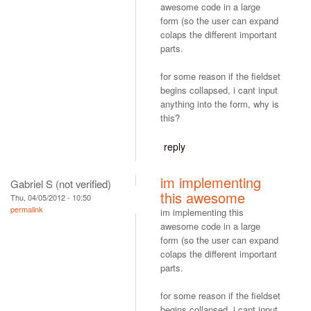
awesome code in a large
form (so the user can expand
colaps the different important
parts.
for some reason if the fieldset
begins collapsed, i cant input
anything into the form, why is
this?
reply
im implementing
Gabriel S (not verified)
this awesome
Thu, 04/05/2012 - 10:50
permalink
im implementing this
awesome code in a large
form (so the user can expand
colaps the different important
parts.
for some reason if the fieldset
begins collapsed, i cant input