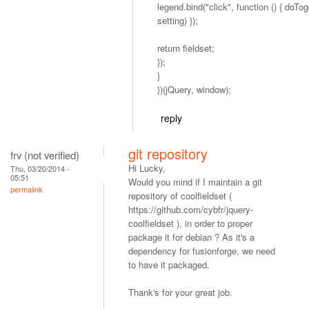
legend.bind("click", function () { doTog
setting) });
return fieldset;
});
}
})(jQuery, window);
reply
git repository
frv (not verified)
Hi Lucky,
Thu, 03/20/2014 -
05:51
Would you mind if I maintain a git
permalink
repository of coolfieldset (
https://github.com/cybfr/jquery-
coolfieldset ), in order to proper
package it for debian ? As it's a
dependency for fusionforge, we need
to have it packaged.
Thank's for your great job.