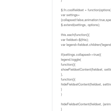
$.fn.coolfieldset = function(options
var settings=
{collapsed:false,animation:true,sp
$.extend(settings, options);
this.each(function(){
var fieldset=$(this);
var legend=fieldset.children('legend
if(settings.collapsed==true){
legend.toggle(
function(){
showFieldsetContent(fieldset, setti
},
function(){
hideFieldsetContent(fieldset, settin
}
)
hideFieldsetContent(fieldset, {anima
}