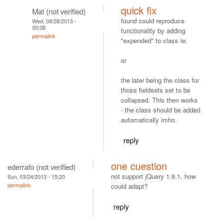
quick fix
Mat (not verified)
found could reproduce
Wed, 08/28/2013 -
00:06
functionality by adding
permalink
"expended" to class ie:
or
the later being the class for
those fieldsets set to be
collapsed. This then works
- the class should be added
automatically imho.
reply
one cuestion
ederrafo (not verified)
not support jQuery 1.9.1, how
Sun, 03/24/2013 - 15:20
permalink
could adapt?
reply