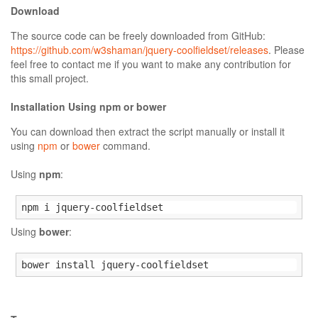
Download
The source code can be freely downloaded from GitHub:
https://github.com/w3shaman/jquery-coolfieldset/releases
. Please
feel free to contact me if you want to make any contribution for
this small project.
Installation Using npm or bower
You can download then extract the script manually or install it
using
npm
or
bower
command.
Using
npm
:
npm i jquery-coolfieldset
Using
bower
:
bower install jquery-coolfieldset