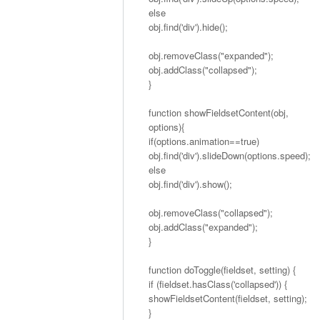
else
obj.find('div').hide();
obj.removeClass("expanded");
obj.addClass("collapsed");
}
function showFieldsetContent(obj,
options){
if(options.animation==true)
obj.find('div').slideDown(options.speed);
else
obj.find('div').show();
obj.removeClass("collapsed");
obj.addClass("expanded");
}
function doToggle(fieldset, setting) {
if (fieldset.hasClass('collapsed')) {
showFieldsetContent(fieldset, setting);
}