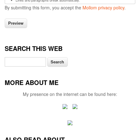
Lines and paragraphs break automatically.
By submitting this form, you accept the
Mollom privacy policy
.
SEARCH THIS WEB
Search
MORE ABOUT ME
My presence on the internet can be found here:
ALSO READ ABOUT