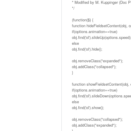
* Modified by M. Kuppinger (Doc 
*/
(function($) {
function hideFieldsetContent(obj, o
if(options.animation==true)
obj.find('ol').slideUp(options.speed)
else
obj.find('ol').hide();
obj.removeClass("expanded");
obj.addClass("collapsed");
}
function showFieldsetContent(obj, 
if(options.animation==true)
obj.find('ol').slideDown(options.spe
else
obj.find('ol').show();
obj.removeClass("collapsed");
obj.addClass("expanded");
}