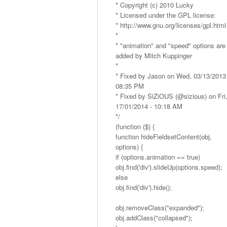
* Copyright (c) 2010 Lucky
* Licensed under the GPL license:
* http://www.gnu.org/licenses/gpl.html
*
* "animation" and "speed" options are
added by Mitch Kuppinger
*
* Fixed by Jason on Wed, 03/13/2013 
08:35 PM
* Fixed by SiZiOUS (@sizious) on Fri
17/01/2014 - 10:18 AM
*/
(function ($) {
function hideFieldsetContent(obj,
options) {
if (options.animation == true)
obj.find('div').slideUp(options.speed);
else
obj.find('div').hide();
obj.removeClass("expanded");
obj.addClass("collapsed");