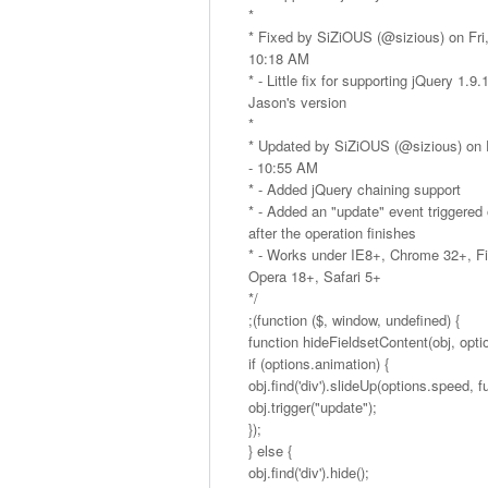
*
* Fixed by SiZiOUS (@sizious) on Fri,
10:18 AM
* - Little fix for supporting jQuery 1.9
Jason's version
*
* Updated by SiZiOUS (@sizious) on F
- 10:55 AM
* - Added jQuery chaining support
* - Added an "update" event triggered
after the operation finishes
* - Works under IE8+, Chrome 32+, Fi
Opera 18+, Safari 5+
*/
;(function ($, window, undefined) {
function hideFieldsetContent(obj, optio
if (options.animation) {
obj.find('div').slideUp(options.speed, fu
obj.trigger("update");
});
} else {
obj.find('div').hide();