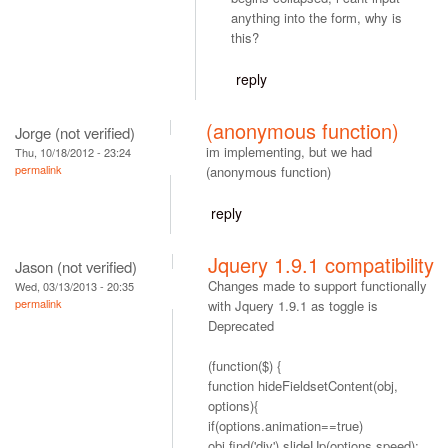
anything into the form, why is
this?
reply
(anonymous function)
Jorge (not verified)
im implementing, but we had
Thu, 10/18/2012 - 23:24
permalink
(anonymous function)
reply
Jquery 1.9.1 compatibility
Jason (not verified)
Changes made to support functionally
Wed, 03/13/2013 - 20:35
permalink
with Jquery 1.9.1 as toggle is
Deprecated
(function($) {
function hideFieldsetContent(obj,
options){
if(options.animation==true)
obj.find('div').slideUp(options.speed);