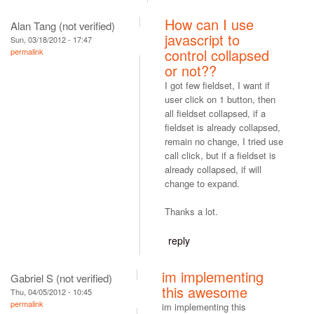
How can I use
Alan Tang (not verified)
javascript to
Sun, 03/18/2012 - 17:47
control collapsed
permalink
or not??
I got few fieldset, I want if
user click on 1 button, then
all fieldset collapsed, if a
fieldset is already collapsed,
remain no change, I tried use
call click, but if a fieldset is
already collapsed, if will
change to expand.
Thanks a lot.
reply
im implementing
Gabriel S (not verified)
this awesome
Thu, 04/05/2012 - 10:45
permalink
im implementing this