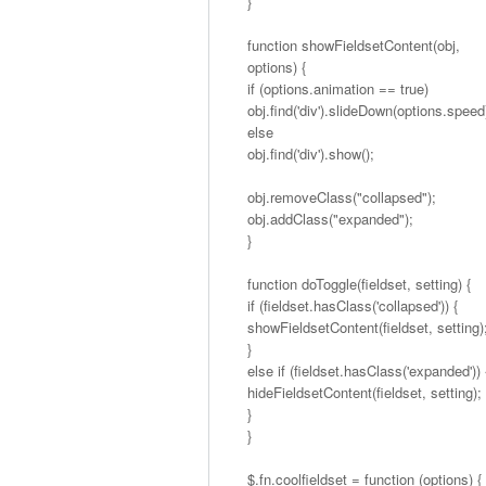
}
function showFieldsetContent(obj,
options) {
if (options.animation == true)
obj.find('div').slideDown(options.speed
else
obj.find('div').show();
obj.removeClass("collapsed");
obj.addClass("expanded");
}
function doToggle(fieldset, setting) {
if (fieldset.hasClass('collapsed')) {
showFieldsetContent(fieldset, setting)
}
else if (fieldset.hasClass('expanded')) 
hideFieldsetContent(fieldset, setting);
}
}
$.fn.coolfieldset = function (options) {