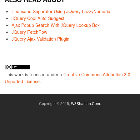
Thousand Separator Using JQuery LazzyNumeric
JQuery Cool Auto-Suggest
Ajax Popup Search With JQuery Lookup Box
JQuery FetchRow
JQuery Ajax Validation Plugin
This
work
is licensed under a
Creative Commons Attribution 3.0
Unported License
.
Copyright © 2015,
W3Shaman.Com
.