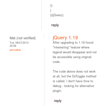
});
}
})(jQuery);
reply
jQuery 1.19
Mat (not verified)
After upgrading to 1.19 found
Tue, 08/27/2013 -
23:59
"interesting" feature where
permalink
legend would disappear and not
be accessible using original
code.
The code above does not work
at all, but the DoToggle method
is called. I don't have time to
debug - looking for alternative
plugin.
reply