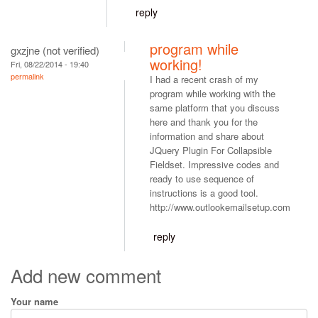
reply
program while
gxzjne (not verified)
working!
Fri, 08/22/2014 - 19:40
permalink
I had a recent crash of my
program while working with the
same platform that you discuss
here and thank you for the
information and share about
JQuery Plugin For Collapsible
Fieldset. Impressive codes and
ready to use sequence of
instructions is a good tool.
http://www.outlookemailsetup.com
reply
Add new comment
Your name