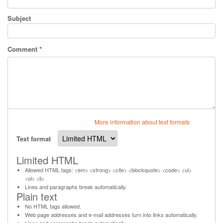
Subject
Comment
*
More information about text formats
Text format
Limited HTML
Allowed HTML tags: <em> <strong> <cite> <blockquote> <code> <ul>
<ol> <li>
Lines and paragraphs break automatically.
Plain text
No HTML tags allowed.
Web page addresses and e-mail addresses turn into links automatically.