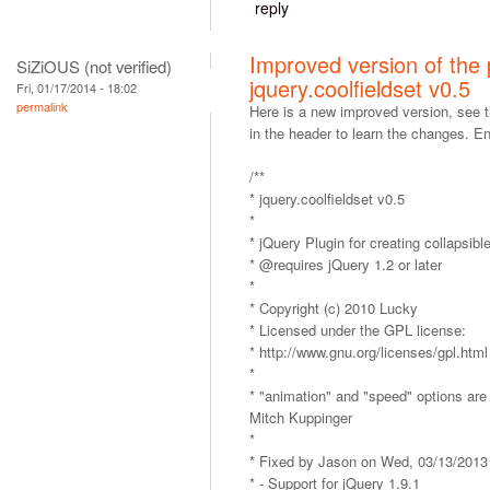
reply
Improved version of the p
SiZiOUS (not verified)
jquery.coolfieldset v0.5
Fri, 01/17/2014 - 18:02
permalink
Here is a new improved version, see
in the header to learn the changes. En
/**
* jquery.coolfieldset v0.5
*
* jQuery Plugin for creating collapsible
* @requires jQuery 1.2 or later
*
* Copyright (c) 2010 Lucky
* Licensed under the GPL license:
* http://www.gnu.org/licenses/gpl.html
*
* "animation" and "speed" options ar
Mitch Kuppinger
*
* Fixed by Jason on Wed, 03/13/2013
* - Support for jQuery 1.9.1