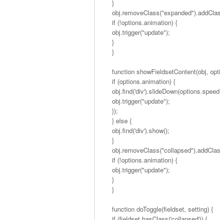
}
obj.removeClass("expanded").addClas
if (!options.animation) {
obj.trigger("update");
}
}
function showFieldsetContent(obj, opti
if (options.animation) {
obj.find('div').slideDown(options.speed,
obj.trigger("update");
});
} else {
obj.find('div').show();
}
obj.removeClass("collapsed").addCla
if (!options.animation) {
obj.trigger("update");
}
}
function doToggle(fieldset, setting) {
if (fieldset.hasClass('collapsed')) {