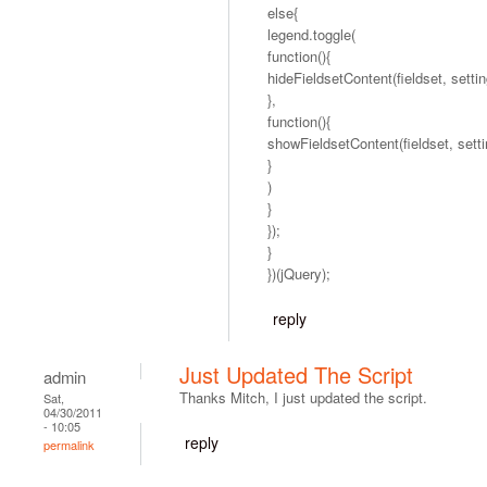
else{
legend.toggle(
function(){
hideFieldsetContent(fieldset, settin
},
function(){
showFieldsetContent(fieldset, setti
}
)
}
});
}
})(jQuery);
reply
Just Updated The Script
admin
Thanks Mitch, I just updated the script.
Sat,
04/30/2011
- 10:05
reply
permalink