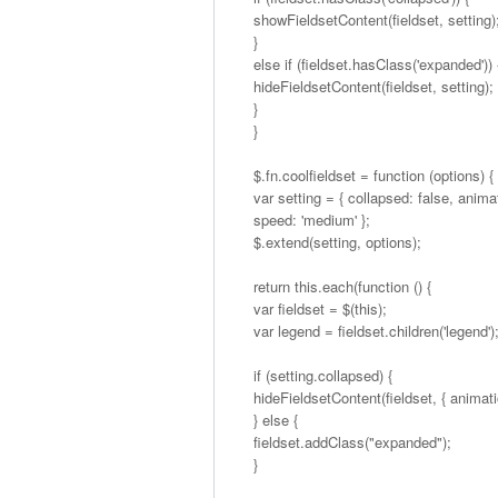
showFieldsetContent(fieldset, setting)
}
else if (fieldset.hasClass('expanded')) 
hideFieldsetContent(fieldset, setting);
}
}
$.fn.coolfieldset = function (options) {
var setting = { collapsed: false, animat
speed: 'medium' };
$.extend(setting, options);
return this.each(function () {
var fieldset = $(this);
var legend = fieldset.children('legend')
if (setting.collapsed) {
hideFieldsetContent(fieldset, { animatio
} else {
fieldset.addClass("expanded");
}