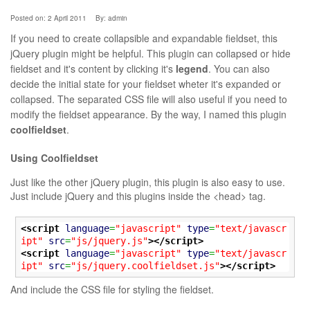
Posted on: 2 April 2011
By:
admin
If you need to create collapsible and expandable fieldset, this
jQuery plugin might be helpful. This plugin can collapsed or hide
fieldset and it's content by clicking it's
legend
. You can also
decide the initial state for your fieldset wheter it's expanded or
collapsed. The separated CSS file will also useful if you need to
modify the fieldset appearance. By the way, I named this plugin
coolfieldset
.
Using Coolfieldset
Just like the other jQuery plugin, this plugin is also easy to use.
Just include jQuery and this plugins inside the <head> tag.
<script
language
=
"javascript"
type
=
"text/javascr
ipt"
src
=
"js/jquery.js"
>
</script>
<script
language
=
"javascript"
type
=
"text/javascr
ipt"
src
=
"js/jquery.coolfieldset.js"
>
</script>
And include the CSS file for styling the fieldset.