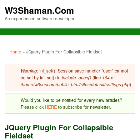
W3Shaman.Com
An experienced software developer
You are here
Home
» JQuery Plugin For Collapsible Fieldset
Error message
Warning
: ini_set(): Session save handler "user" cannot
be set by ini_set() in
include_once()
(line
164
of
/home/w3shncom/public_html/sites/default/settings.php
).
Would you like to be notified for every new articles?
Please click
HERE
to subscribe for newsletter.
JQuery Plugin For Collapsible
Fieldset