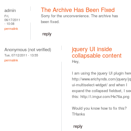
The Archive Has Been Fixed
admin
Sorry for the unconvenience. The archive has
Fri,
06/17/2011
been fixed.
- 10:08
permalink
reply
jquery UI inside
Anonymous (not verified)
collapsable content
Tue, 07/12/2011 - 13:55
permalink
Hey,
I am using the jquery UI plugin her
http://www.erichynds.com/jquery/jq
ui-multiselect-widget/ and when I
expand the collapsed fieldset, I se
this: http://i.imgur.com/He76a.png
Would you know how to fix this?
THanks
reply