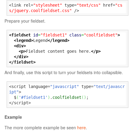
<link rel=
"stylesheet"
 type=
"text/css"
 href=
"cs
s/jquery.coolfieldset.css"
 />
Prepare your fieldset.
<fieldset
id
=
"fieldset1"
class
=
"coolfieldset"
>
<legend>
Legend
</legend>
<div>
<p>
Fieldset content goes here.
</p>
</div>
</fieldset>
And finally, use this script to turn your fieldsets into collapsible.
<script language=
"javascript"
 type=
"text/javascr
ipt"
>

  $
(
'#fieldset1'
)
.
coolfieldset
(
)
;

</script>
Example
The more complete example be seen
here
.