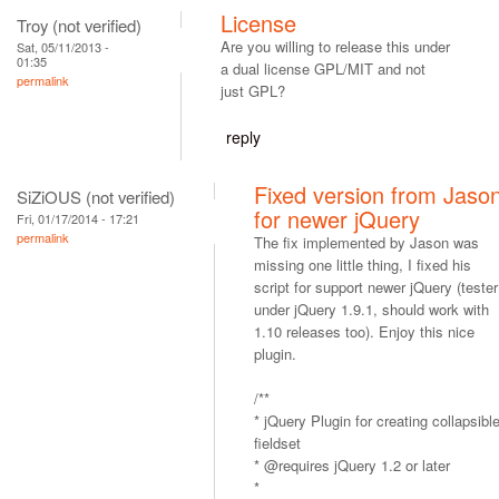
License
Troy (not verified)
Are you willing to release this under
Sat, 05/11/2013 -
01:35
a dual license GPL/MIT and not
permalink
just GPL?
reply
Fixed version from Jaso
SiZiOUS (not verified)
for newer jQuery
Fri, 01/17/2014 - 17:21
permalink
The fix implemented by Jason was
missing one little thing, I fixed his
script for support newer jQuery (tester
under jQuery 1.9.1, should work with
1.10 releases too). Enjoy this nice
plugin.
/**
* jQuery Plugin for creating collapsibl
fieldset
* @requires jQuery 1.2 or later
*