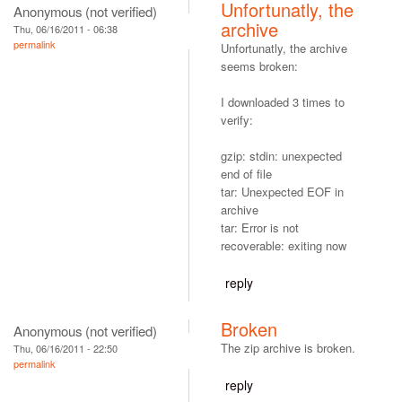
Unfortunatly, the
Anonymous (not verified)
archive
Thu, 06/16/2011 - 06:38
permalink
Unfortunatly, the archive
seems broken:
I downloaded 3 times to
verify:
gzip: stdin: unexpected
end of file
tar: Unexpected EOF in
archive
tar: Error is not
recoverable: exiting now
reply
Broken
Anonymous (not verified)
The zip archive is broken.
Thu, 06/16/2011 - 22:50
permalink
reply