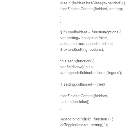
else if (fieldset.hasClass('expanded')) {
hideFieldsetContent(fieldset, setting);
}
}
$.fn.coolfieldset = function(options){
var setting={collapsed:false,
animation:true, speed:'medium'};
$.extend(setting, options);
this.each(function(){
var fieldset=$(this);
var legend=fieldset.children('legend');
if(setting.collapsed==true){
hideFieldsetContent(fieldset,
{animation:false});
}
legend.bind("click", function () {
doToggle(fieldset, setting) });