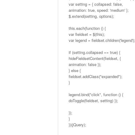
var setting = { collapsed: false,
animation: true, speed: 'medium' };
$.extend(setting, options);
this.each(function () {
var fieldset = $(this);
var legend = fieldset.children('legend')
if (setting.collapsed == true) {
hideFieldsetContent(fieldset, {
animation: false });
} else {
fieldset.addClass("expanded");
}
legend.bind("click", function () {
doToggle(fieldset, setting) });
});
}
})(jQuery);