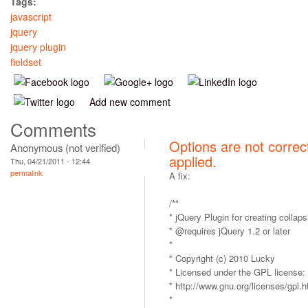
Tags:
javascript
jquery
jquery plugin
fieldset
Add new comment
Comments
Options are not correc
Anonymous (not verified)
applied.
Thu, 04/21/2011 - 12:44
permalink
A fix:
/**
* jQuery Plugin for creating collapsi
* @requires jQuery 1.2 or later
*
* Copyright (c) 2010 Lucky
* Licensed under the GPL license:
* http://www.gnu.org/licenses/gpl.h
*