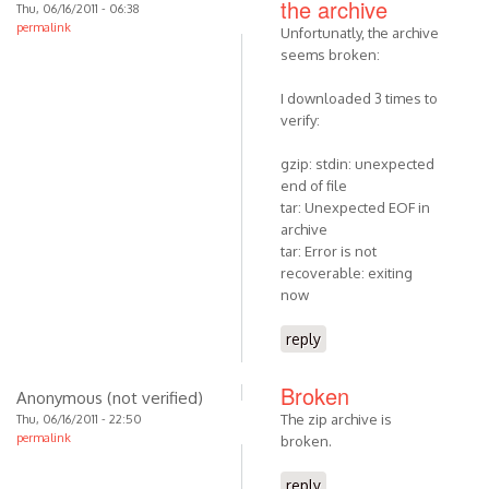
the archive
Thu, 06/16/2011 - 06:38
permalink
Unfortunatly, the archive
seems broken:
I downloaded 3 times to
verify:
gzip: stdin: unexpected
end of file
tar: Unexpected EOF in
archive
tar: Error is not
recoverable: exiting
now
reply
Broken
Anonymous (not verified)
The zip archive is
Thu, 06/16/2011 - 22:50
permalink
broken.
reply