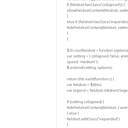
if (fieldset.hasClass('collapsed')) {
showFieldsetContent(fieldset, setti
}
else if (fieldset.hasClass('expanded'
hideFieldsetContent(fieldset, settin
}
}
$.fn.coolfieldset = function (options
var setting = { collapsed: false, anim
speed: 'medium' };
$.extend(setting, options);
return this.each(function () {
var fieldset = $(this);
var legend = fieldset.children('lege
if (setting.collapsed) {
hideFieldsetContent(fieldset, { anima
} else {
fieldset.addClass("expanded");
}