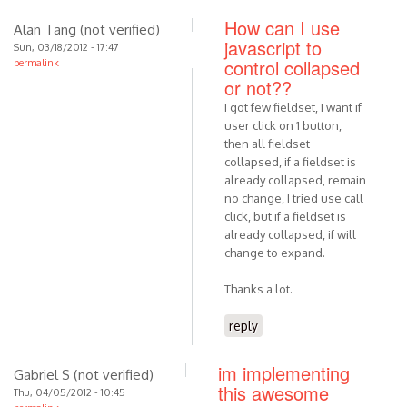
How can I use
Alan Tang (not verified)
javascript to
Sun, 03/18/2012 - 17:47
control collapsed
permalink
or not??
I got few fieldset, I want if
user click on 1 button,
then all fieldset
collapsed, if a fieldset is
already collapsed, remain
no change, I tried use call
click, but if a fieldset is
already collapsed, if will
change to expand.
Thanks a lot.
reply
im implementing
Gabriel S (not verified)
this awesome
Thu, 04/05/2012 - 10:45