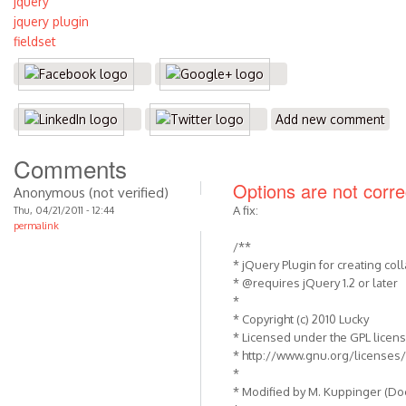
jquery
jquery plugin
fieldset
Add new comment
Comments
Options are not correc
Anonymous (not verified)
A fix:
Thu, 04/21/2011 - 12:44
permalink
/**
* jQuery Plugin for creating coll
* @requires jQuery 1.2 or later
*
* Copyright (c) 2010 Lucky
* Licensed under the GPL licens
* http://www.gnu.org/licenses/
*
* Modified by M. Kuppinger (D