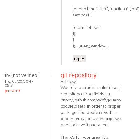
legend.bind("click", function () { do
setting) });
return fieldset;
});
}
})(jQuery, window);
reply
git repository
frv (not verified)
Hi Lucky,
Thu, 03/20/2014 -
05:51
Would you mind if I maintain a git
permalink
repository of coolfieldset (
https://github.com/cybfr/jquery-
coolfieldset ), in order to proper
package it for debian ? As it's a
dependency for fusionforge, we
need to have it packaged.
Thank's for your great job.