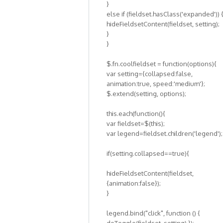
}
else if (fieldset.hasClass('expanded')) 
hideFieldsetContent(fieldset, setting);
}
}
$.fn.coolfieldset = function(options){
var setting={collapsed:false,
animation:true, speed:'medium'};
$.extend(setting, options);
this.each(function(){
var fieldset=$(this);
var legend=fieldset.children('legend');
if(setting.collapsed==true){
hideFieldsetContent(fieldset,
{animation:false});
}
legend.bind("click", function () {