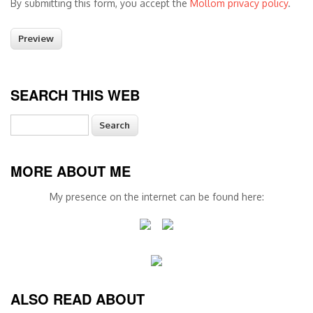
By submitting this form, you accept the
Mollom privacy policy
.
SEARCH THIS WEB
Search
MORE ABOUT ME
My presence on the internet can be found here:
ALSO READ ABOUT