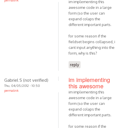
permalink
im implementing this
awesome code in a large
form (so the user can
expand colaps the
different important parts.
for some reason if the
fieldset begins collapsed, i
cant input anything into the
form, why is this?
reply
im implementing
Gabriel S (not verified)
this awesome
Thu, 04/05/2012 - 10:50
permalink
im implementing this
awesome code in a large
form (so the user can
expand colaps the
different important parts.
for some reason if the