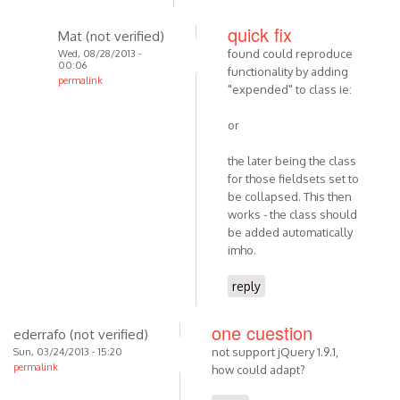
quick fix
Mat (not verified)
found could reproduce
Wed, 08/28/2013 -
00:06
functionality by adding
permalink
"expended" to class ie:
or
the later being the class
for those fieldsets set to
be collapsed. This then
works - the class should
be added automatically
imho.
reply
one cuestion
ederrafo (not verified)
not support jQuery 1.9.1,
Sun, 03/24/2013 - 15:20
permalink
how could adapt?