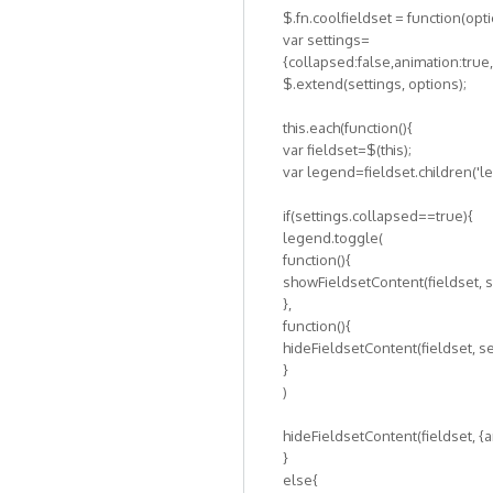
$.fn.coolfieldset = function(opt
var settings=
{collapsed:false,animation:tru
$.extend(settings, options);
this.each(function(){
var fieldset=$(this);
var legend=fieldset.children('l
if(settings.collapsed==true){
legend.toggle(
function(){
showFieldsetContent(fieldset, s
},
function(){
hideFieldsetContent(fieldset, se
}
)
hideFieldsetContent(fieldset, {a
}
else{