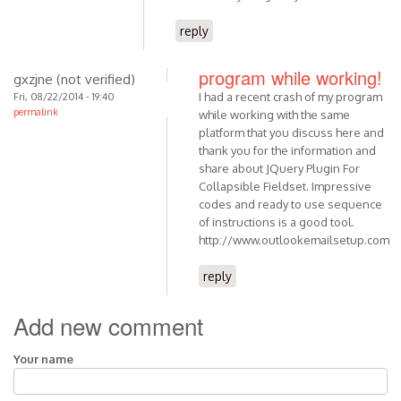
reply
program while working!
gxzjne (not verified)
I had a recent crash of my program
Fri, 08/22/2014 - 19:40
permalink
while working with the same
platform that you discuss here and
thank you for the information and
share about JQuery Plugin For
Collapsible Fieldset. Impressive
codes and ready to use sequence
of instructions is a good tool.
http://www.outlookemailsetup.com
reply
Add new comment
Your name