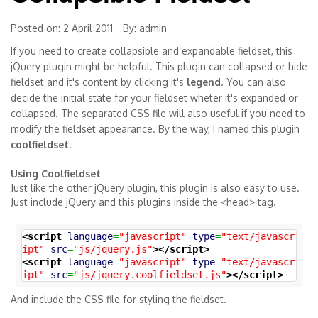
Posted on: 2 April 2011
By:
admin
If you need to create collapsible and expandable fieldset, this
jQuery plugin might be helpful. This plugin can collapsed or hide
fieldset and it's content by clicking it's
legend
. You can also
decide the initial state for your fieldset wheter it's expanded or
collapsed. The separated CSS file will also useful if you need to
modify the fieldset appearance. By the way, I named this plugin
coolfieldset
.
Using Coolfieldset
Just like the other jQuery plugin, this plugin is also easy to use.
Just include jQuery and this plugins inside the <head> tag.
<script
language
=
"javascript"
type
=
"text/javascr
ipt"
src
=
"js/jquery.js"
>
</script>
<script
language
=
"javascript"
type
=
"text/javascr
ipt"
src
=
"js/jquery.coolfieldset.js"
>
</script>
And include the CSS file for styling the fieldset.