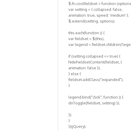
$.fn.coolfieldset = function (options
var setting = { collapsed: false,
animation: true, speed: 'medium' };
$.extend(setting, options);
this.each(function () {
var fieldset = $(this);
var legend = fieldset.children('lege
if (setting.collapsed == true) {
hideFieldsetContent(fieldset, {
animation: false });
} else {
fieldset.addClass("expanded");
}
legend.bind("click", function () {
doToggle(fieldset, setting) });
});
}
})(jQuery);