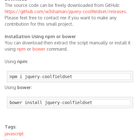
The source code can be freely downloaded from GitHub:
https://github.com/w3shaman/jquery-coolfieldset/releases
.
Please feel free to contact me if you want to make any
contribution for this small project.
Installation Using npm or bower
You can download then extract the script manually or install it
using
npm
or
bower
command.
Using
npm
:
npm i jquery-coolfieldset
Using
bower
:
bower install jquery-coolfieldset
Tags:
javascript