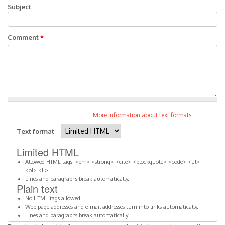
Subject
Comment
*
More information about text formats
Text format
Limited HTML
Allowed HTML tags: <em> <strong> <cite> <blockquote> <code> <ul>
<ol> <li>
Lines and paragraphs break automatically.
Plain text
No HTML tags allowed.
Web page addresses and e-mail addresses turn into links automatically.
Lines and paragraphs break automatically.