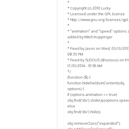
*
* Copyright (c) 2010 Lucky
* Licensed under the GPL license:
* http://www.gnu.org/licenses/gpl
*
* "animation" and "speed" options 
added by Mitch Kuppinger
*
* Fixed by Jason on Wed, 03/13/2013
08:35 PM
* Fixed by SiZiOUS (@sizious) on Fri
17/01/2014 - 10:18 AM
*/
(function ($) {
function hideFieldsetContent(obj,
options) {
if (options.animation == true)
obj.find('div').slideUp(options.spee
else
obj.find('div').hide();
obj.removeClass("expanded");