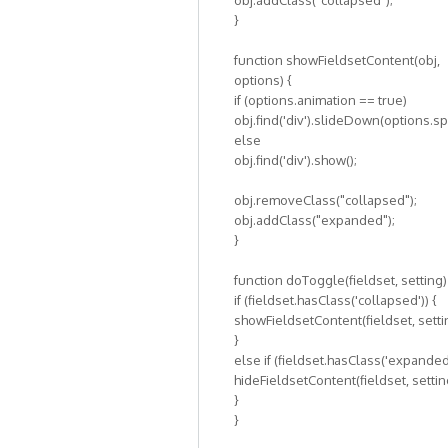
obj.addClass("collapsed");
}
function showFieldsetContent(obj,
options) {
if (options.animation == true)
obj.find('div').slideDown(options.s
else
obj.find('div').show();
obj.removeClass("collapsed");
obj.addClass("expanded");
}
function doToggle(fieldset, setting)
if (fieldset.hasClass('collapsed')) {
showFieldsetContent(fieldset, setti
}
else if (fieldset.hasClass('expanded'
hideFieldsetContent(fieldset, settin
}
}