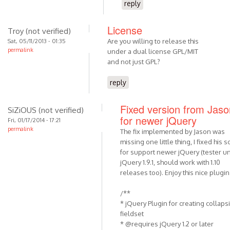
reply
License
Troy (not verified)
Are you willing to release this
Sat, 05/11/2013 - 01:35
permalink
under a dual license GPL/MIT
and not just GPL?
reply
Fixed version from Jaso
SiZiOUS (not verified)
for newer jQuery
Fri, 01/17/2014 - 17:21
permalink
The fix implemented by Jason was
missing one little thing, I fixed his sc
for support newer jQuery (tester u
jQuery 1.9.1, should work with 1.10
releases too). Enjoy this nice plugin
/**
* jQuery Plugin for creating collaps
fieldset
* @requires jQuery 1.2 or later