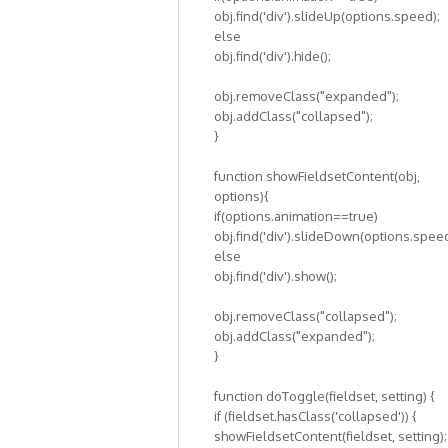
obj.find('div').slideUp(options.speed);
else
obj.find('div').hide();
obj.removeClass("expanded");
obj.addClass("collapsed");
}
function showFieldsetContent(obj,
options){
if(options.animation==true)
obj.find('div').slideDown(options.speed
else
obj.find('div').show();
obj.removeClass("collapsed");
obj.addClass("expanded");
}
function doToggle(fieldset, setting) {
if (fieldset.hasClass('collapsed')) {
showFieldsetContent(fieldset, setting);