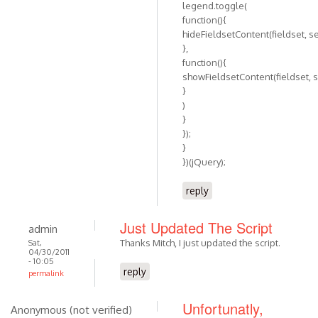
legend.toggle(
function(){
hideFieldsetContent(fieldset, se
},
function(){
showFieldsetContent(fieldset, s
}
)
}
});
}
})(jQuery);
reply
Just Updated The Script
admin
Thanks Mitch, I just updated the script.
Sat,
04/30/2011
- 10:05
reply
permalink
Unfortunatly,
Anonymous (not verified)