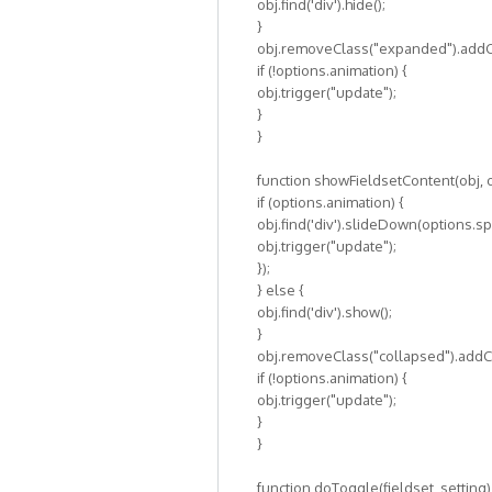
obj.find('div').hide();
}
obj.removeClass("expanded").addCl
if (!options.animation) {
obj.trigger("update");
}
}
function showFieldsetContent(obj, o
if (options.animation) {
obj.find('div').slideDown(options.sp
obj.trigger("update");
});
} else {
obj.find('div').show();
}
obj.removeClass("collapsed").addC
if (!options.animation) {
obj.trigger("update");
}
}
function doToggle(fieldset, setting)