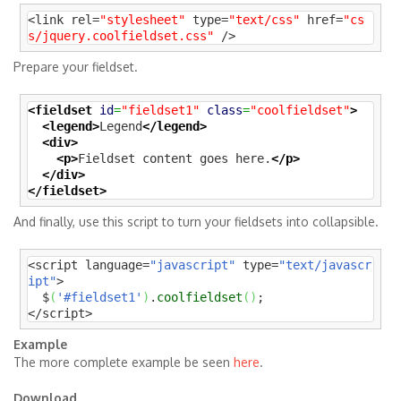
<link rel=
"stylesheet"
 type=
"text/css"
 href=
"cs
s/jquery.coolfieldset.css"
 />
Prepare your fieldset.
<fieldset
id
=
"fieldset1"
class
=
"coolfieldset"
>
<legend>
Legend
</legend>
<div>
<p>
Fieldset content goes here.
</p>
</div>
</fieldset>
And finally, use this script to turn your fieldsets into collapsible.
<script language=
"javascript"
 type=
"text/javascr
ipt"
>

  $
(
'#fieldset1'
)
.
coolfieldset
(
)
;

</script>
Example
The more complete example be seen
here
.
Download