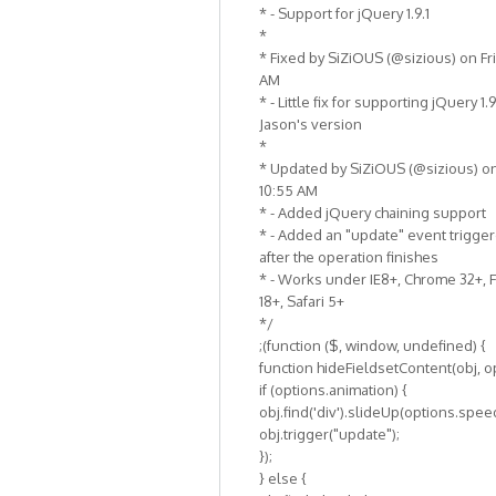
* - Support for jQuery 1.9.1
*
* Fixed by SiZiOUS (@sizious) on Fri,
AM
* - Little fix for supporting jQuery 1.
Jason's version
*
* Updated by SiZiOUS (@sizious) on F
10:55 AM
* - Added jQuery chaining support
* - Added an "update" event trigge
after the operation finishes
* - Works under IE8+, Chrome 32+, 
18+, Safari 5+
*/
;(function ($, window, undefined) {
function hideFieldsetContent(obj, op
if (options.animation) {
obj.find('div').slideUp(options.speed
obj.trigger("update");
});
} else {