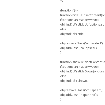
*/
(function($) {
function hideFieldsetContent(ob
if(options.animation==true)
obj.find('ol').slideUp(options.s
else
obj.find('ol').hide();
obj.removeClass("expanded");
obj.addClass("collapsed");
}
function showFieldsetContent(ob
if(options.animation==true)
obj.find('ol').slideDown(option
else
obj.find('ol').show();
obj.removeClass("collapsed");
obj.addClass("expanded");
}