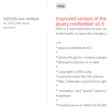
reply
Improved version of the 
SiZiOUS (not verified)
jquery.coolfieldset v0.5
Fri, 01/17/2014 - 18:02
permalink
Here is a new improved version, s
in the header to learn the changes. 
/**
* jquery.coolfieldset v0.5
*
* jQuery Plugin for creating collapsi
* @requires jQuery 1.2 or later
*
* Copyright (c) 2010 Lucky
* Licensed under the GPL license:
* http://www.gnu.org/licenses/gpl
*
* "animation" and "speed" options 
Kuppinger
*
* Fixed by Jason on Wed, 03/13/201