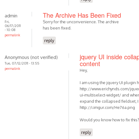
The Archive Has Been Fixed
admin
Sorry for the unconvenience. The archive
Fri,
06/17/2011
has been fixed.
- 10:08
permalink
reply
jquery UI inside colla
Anonymous (not verified)
content
Tue, 07/12/2011 - 13:55
permalink
Hey,
I am using the jquery UI plugin 
http://www.erichynds.com/jquer
ui-multiselect-widget/ and when
expand the collapsed fieldset, I 
http://i.imgur.com/He76a.png
Would you know how to fix this
reply