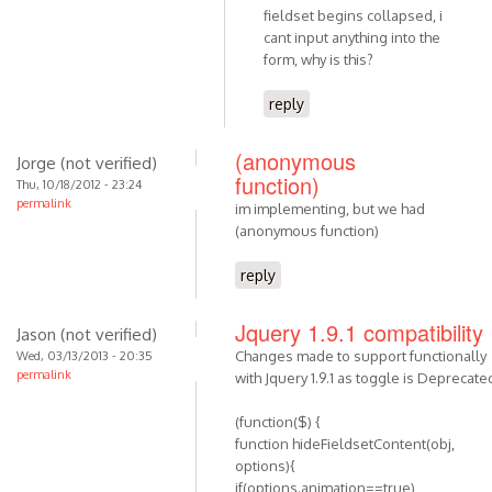
fieldset begins collapsed, i
cant input anything into the
form, why is this?
reply
(anonymous
Jorge (not verified)
function)
Thu, 10/18/2012 - 23:24
permalink
im implementing, but we had
(anonymous function)
reply
Jquery 1.9.1 compatibility
Jason (not verified)
Changes made to support functionally
Wed, 03/13/2013 - 20:35
permalink
with Jquery 1.9.1 as toggle is Deprecate
(function($) {
function hideFieldsetContent(obj,
options){
if(options.animation==true)