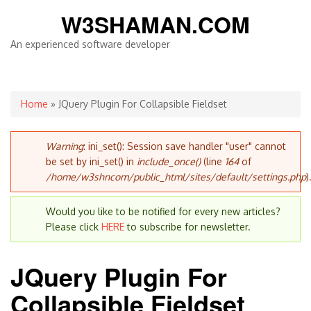
W3SHAMAN.COM
An experienced software developer
You are here
Home
» JQuery Plugin For Collapsible Fieldset
Error message
Warning
: ini_set(): Session save handler "user" cannot
be set by ini_set() in
include_once()
(line
164
of
/home/w3shncom/public_html/sites/default/settings.php
)
Would you like to be notified for every new articles?
Please click
HERE
to subscribe for newsletter.
JQuery Plugin For
Collapsible Fieldset