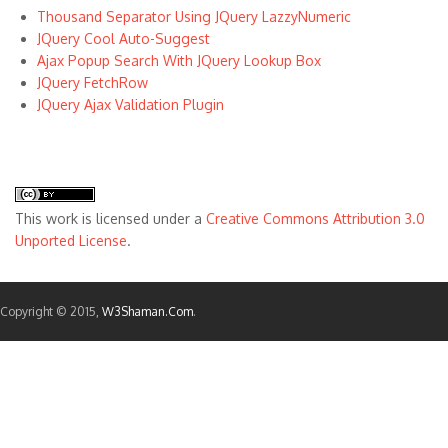
Thousand Separator Using JQuery LazzyNumeric
JQuery Cool Auto-Suggest
Ajax Popup Search With JQuery Lookup Box
JQuery FetchRow
JQuery Ajax Validation Plugin
This
work
is licensed under a
Creative Commons Attribution 3.0
Unported License
.
Copyright © 2015,
W3Shaman.Com
.