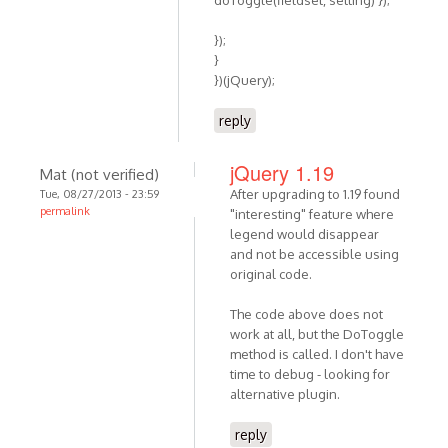
doToggle(fieldset, setting) });
});
}
})(jQuery);
reply
jQuery 1.19
Mat (not verified)
After upgrading to 1.19 found
Tue, 08/27/2013 - 23:59
permalink
"interesting" feature where
legend would disappear
and not be accessible using
original code.
The code above does not
work at all, but the DoToggle
method is called. I don't have
time to debug - looking for
alternative plugin.
reply