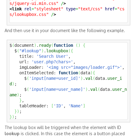
s/jquery-ui.min.css"
 /
>
<link
rel
=
"stylesheet"
type
=
"text/css"
href
=
"cs
s/lookupbox.css"
 /
>
And then use it in your document like the following example.
$
(
document
)
.
ready
(
function
(
)
{
  $
(
"#lookup"
)
.
lookupbox
(
{
    title: 
'Search User'
,

    url: 
'user.php?chars='
,

    imgLoader: 
'<img src="images/loader.gif">'
,

    onItemSelected: 
function
(
data
)
{
      $
(
'input[name=user_id]'
)
.
val
(
data.
user_i
d
)
;

      $
(
'input[name=user_name]'
)
.
val
(
data.
user_n
ame
)
;

}
,

    tableHeader: 
[
'ID'
, 
'Name'
]
}
)
}
)
;
The lookup box will be triggered when the element with ID
lookup
is clicked. In this case the element is a button placed