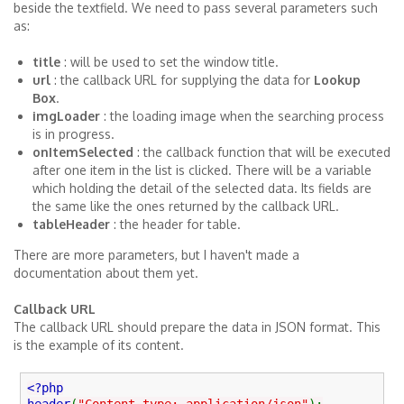
beside the textfield. We need to pass several parameters such
as:
title
: will be used to set the window title.
url
: the callback URL for supplying the data for
Lookup
Box
.
imgLoader
: the loading image when the searching process
is in progress.
onItemSelected
: the callback function that will be executed
after one item in the list is clicked. There will be a variable
which holding the detail of the selected data. Its fields are
the same like the ones returned by the callback URL.
tableHeader
: the header for table.
There are more parameters, but I haven't made a
documentation about them yet.
Callback URL
The callback URL should prepare the data in JSON format. This
is the example of its content.
<?php