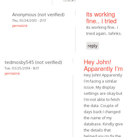
its working
Anonymous (not verified)
fine.. i tried
Thu, 10/24/2013 - 21:17
permalink
its working fine.. i
tried again.. tahnks.
reply
Hey John!
tedmosby545 (not verified)
Apparently I’m
Tue, 03/25/2014 - 16:17
permalink
Hey John! Apparently
I’m facing a similar
issue. My display
settings are okay but
I’m not able to fetch
the data. Couple of
days back I changed
the name of my
database. Kindly give
the details that
helped you to fix the