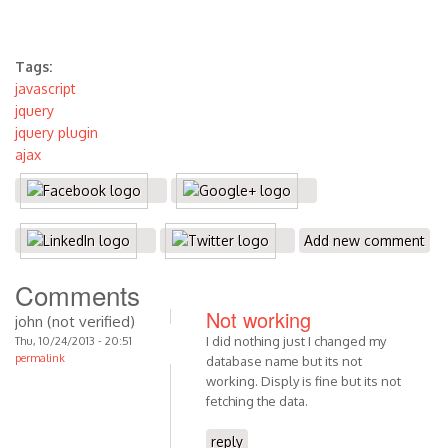
Tags:
javascript
jquery
jquery plugin
ajax
Add new comment
Comments
Not working
john (not verified)
I did nothing just I changed my
Thu, 10/24/2013 - 20:51
permalink
database name but its not
working. Disply is fine but its not
fetching the data.
reply