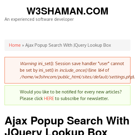
W3SHAMAN.COM
An experienced software developer
You are here
Home
» Ajax Popup Search With JQuery Lookup Box
Error message
Warning
: ini_set(): Session save handler "user" cannot
be set by ini_set() in
include_once()
(line
164
of
/home/w3shncom/public_html/sites/default/settings.php
)
Would you like to be notified for every new articles?
Please click
HERE
to subscribe for newsletter.
Ajax Popup Search With
JQuery Lookup Box