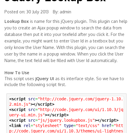
Posted on: 30 July 2013
By:
admin
Lookup Box
is name for this jQuery plugin. This plugin can help
you to create an Ajax popup window to search the data from
database then put it into your texfield after you click it. For the
example, you might want to enter User Id in a textbox but you
only know the User Name. With this plugin, you can search the
user by the name in a popup window. When you click the User
Name, the text field will be filled with User Id automatically.
How To Use
This script uses
jQuery UI
as its interface style. So we have to
include the following script first.
<script
src
=
"http://code.jquery.com/jquery-1.10.
2.min.js"
>
</script>
<script
src
=
"http://code.jquery.com/ui/1.10.3/jq
uery-ui.min.js"
>
</script>
<script
src
=
"js/jquery.lookupbox.js"
>
</script>
<link
rel
=
"stylesheet"
type
=
"text/css"
href
=
"htt
p://code.jquery.com/ui/1.10.3/themes/ui-lightnes