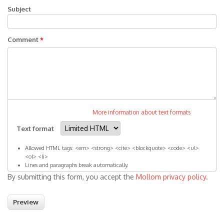
Subject
Comment
*
More information about text formats
Text format
Allowed HTML tags: <em> <strong> <cite> <blockquote> <code> <ul>
<ol> <li>
Lines and paragraphs break automatically.
By submitting this form, you accept the
Mollom privacy policy
.