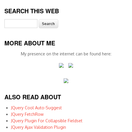
SEARCH THIS WEB
Search
MORE ABOUT ME
My presence on the internet can be found here:
ALSO READ ABOUT
JQuery Cool Auto-Suggest
JQuery FetchRow
JQuery Plugin For Collapsible Fieldset
JQuery Ajax Validation Plugin