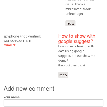
issue. Thanks.
microsoft outlook
online login
reply
How to show with
spyphone (not verified)
google suggest?
Wed, 05/14/2014 - 18:16
permalink
I want create lookup with
data using google
suggest. please show me
demo?
theo doi dien thoai
reply
Add new comment
Your name