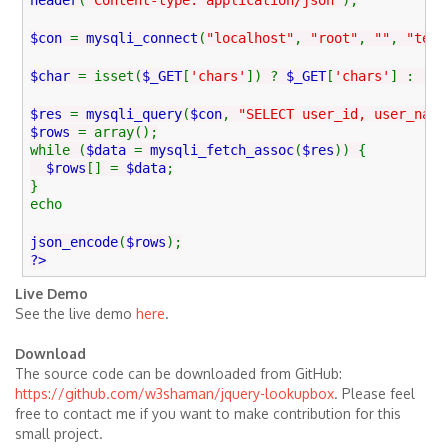
header
(
"Content-type: application/json"
);
$con
=
mysqli_connect
(
"localhost"
,
"root"
,
""
,
"test
$char
= isset(
$_GET
[
'chars'
]) ?
$_GET
[
'chars'
] :
''
;
$res
=
mysqli_query
(
$con
,
"SELECT user_id, user_name
$rows
= array();
while (
$data
=
mysqli_fetch_assoc
(
$res
)) {
$rows
[] =
$data
;
}
echo
json_encode
(
$rows
);
?>
Live Demo
See the live demo
here
.
Download
The source code can be downloaded from GitHub:
https://github.com/w3shaman/jquery-lookupbox
. Please feel
free to contact me if you want to make contribution for this
small project.